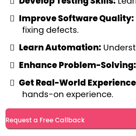
Develop Testing Skills:
Learn
Improve Software Quality:
fixing defects.
Learn Automation:
Underst
Enhance Problem-Solving:
Get Real-World Experience
hands-on experience.
Request a Free Callback