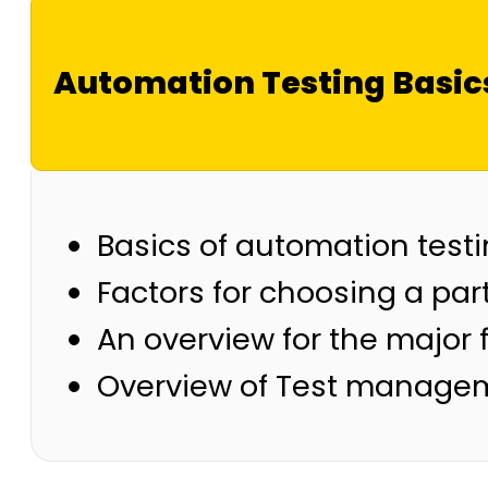
Automation Testing Basic
Basics of automation test
Factors for choosing a part
An overview for the major f
Overview of Test managem