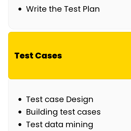
Write the Test Plan
Test Cases
Test case Design
Building test cases
Test data mining