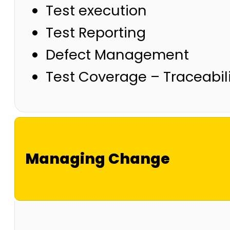
Test execution
Test Reporting
Defect Management
Test Coverage – Traceabili
Managing Change