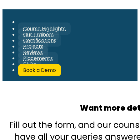
Course Highlights
Our Trainers
Certifications
Projects
Reviews
Placements
FAQs
Book a Demo
Want more det
Fill out the form, and our couns
have all your queries answered