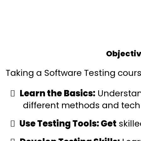
Objectiv
Taking a Software Testing cours
Learn the Basics:
Understand
different methods and tech
Use Testing Tools: Get
skille