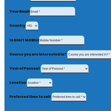
Your Email
Country
10 DIGIT MOBILE
Course you are interested in?
Year of Passout
Location
Preferred time to call