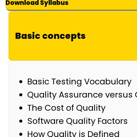
Download Syllabus
Basic concepts
Basic Testing Vocabulary
Quality Assurance versus 
The Cost of Quality
Software Quality Factors
How Quality is Defined