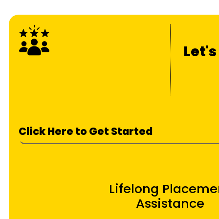
Let'
Click Here to Get Started
Lifelong Placeme
Assistance