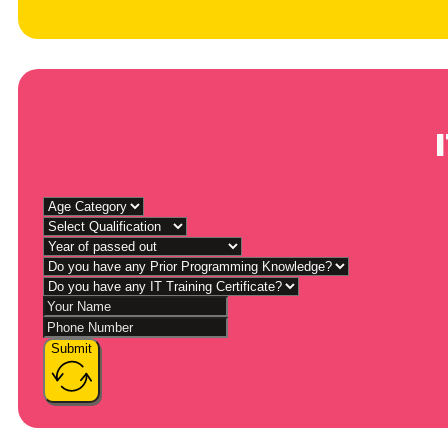
Submit