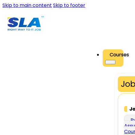
Skip to main content
Skip to footer
Courses
Job
J
P
Assu
Cou