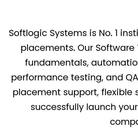
Softlogic Systems is No. 1 inst
placements. Our Software 
fundamentals, automation 
performance testing, and QA
placement support, flexible s
successfully launch you
compan