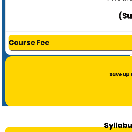
(Su
Course Fee
Save up 
Syllabu