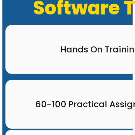
Software T
Hands On Traini
60-100 Practical Assi