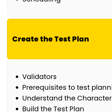
Create the Test Plan
Validators
Prerequisites to test plan
Understand the Characteri
Build the Test Plan