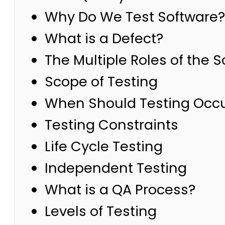
Why Do We Test Software?
What is a Defect?
The Multiple Roles of the 
Scope of Testing
When Should Testing Occ
Testing Constraints
Life Cycle Testing
Independent Testing
What is a QA Process?
Levels of Testing