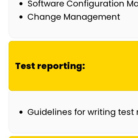
Software Configuration 
Change Management
Test reporting:
Guidelines for writing test