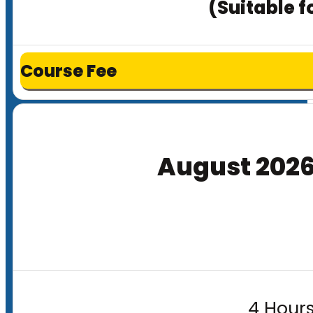
(Suitable f
Course Fee
August 202
4 Hours