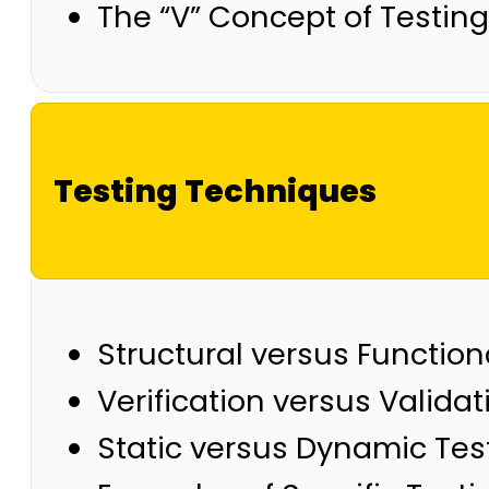
The “V” Concept of Testing
Testing Techniques
Structural versus Functio
Verification versus Validat
Static versus Dynamic Tes