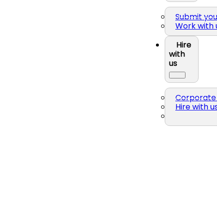
Submit yo
Work with 
Hire
with
us
Corporate 
Hire with u