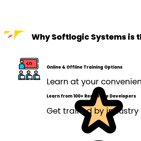
Why Softlogic Systems is t
Online & Offline Training Options
Learn at your convenienc
Learn from 100+ Real-Time Developers
Get trained by industry