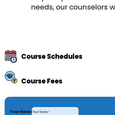
needs, our counselors wi
Course Schedules
Course Fees
Your Name