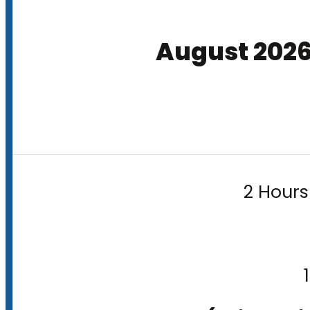
August 202
2 Hours