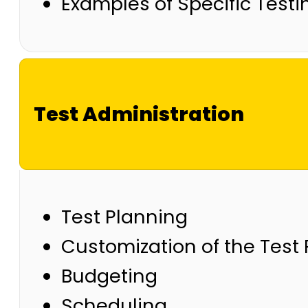
Examples of Specific Test
Test Administration
Test Planning
Customization of the Test
Budgeting
Scheduling