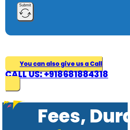
Submit
You can also give us a Call
CALL US: +918681884318
Fees, Dur