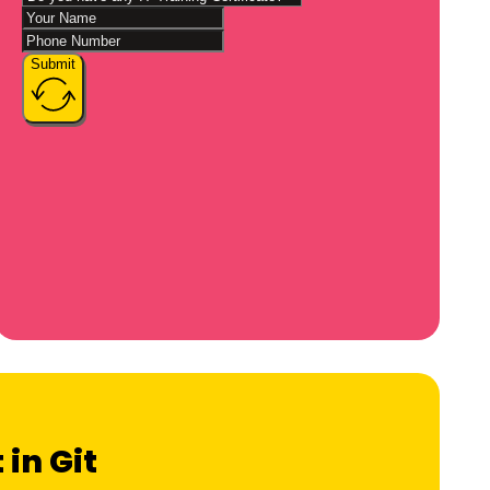
Submit
 in Git