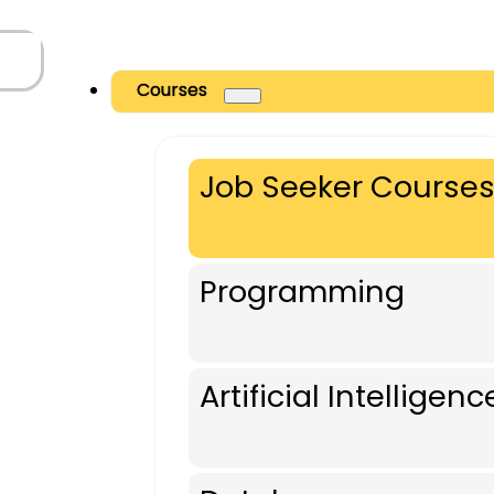
Courses
Job Seeker Course
Programming
Artificial Intelligenc