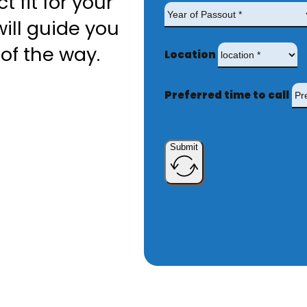
t fit for your
ill guide you
of the way.
Location
Preferred time to call
Submit