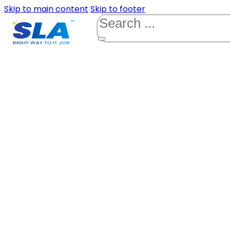
Skip to main content
Skip to footer
Search