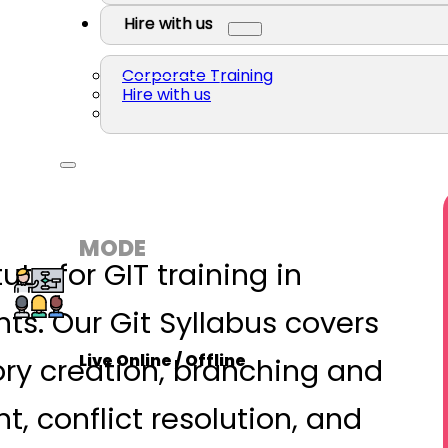
Hire with us
Corporate Training
Hire with us
MODE
tute for GIT training in
s. Our Git Syllabus covers
Live Online / Offline
ory creation, branching and
conflict resolution, and