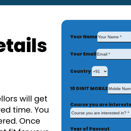
tails
Your Name
Your Email
Country
10 DIGIT MOBILE
lors will get
Course you are intereste
red time. You
ered. Once
Year of Passout