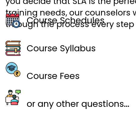
you decide that SLA is the perfec
training needs, our counselors w
Course Schedules
through the process every step 
Course Syllabus
Course Fees
or any other questions...