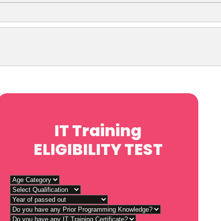
IT Training
ELIGIBILITY TEST