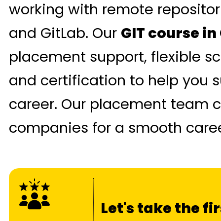
working with remote repositor
and GitLab. Our
GIT course i
placement support, flexible sc
and certification to help you 
career. Our placement team c
companies for a smooth career
Let's take the f