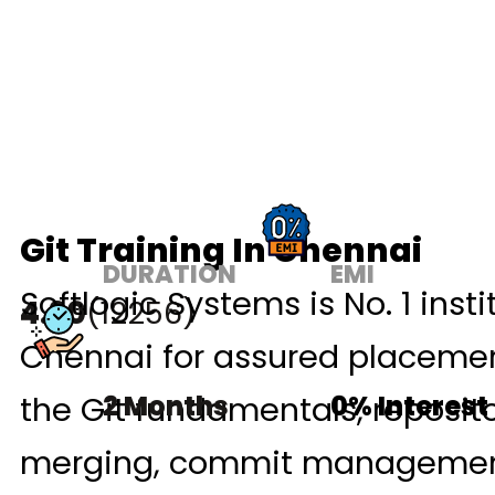
Git Training In Chennai
DURATION
EMI
Softlogic Systems is No. 1 insti
4.90
(12256)
Chennai for assured placement
the Git fundamentals, reposit
2 Months
0% Interest
merging, commit management, 