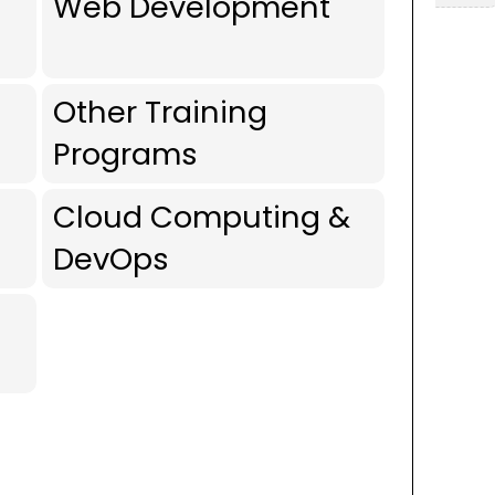
Web Development
Other Training
Programs
Cloud Computing &
DevOps