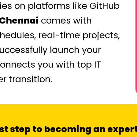
ies on platforms like GitHub
n Chennai
comes with
hedules, real-time projects,
successfully launch your
onnects you with top IT
 transition.
irst step to becoming an expert