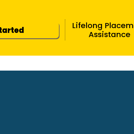
Lifelong Place
Started
Assistance