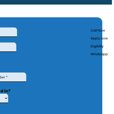
Call Now
Apply now
Eligiblity
Whatsapp
d in?