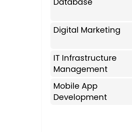
Database
Digital Marketing
IT Infrastructure
Management
Mobile App
Development