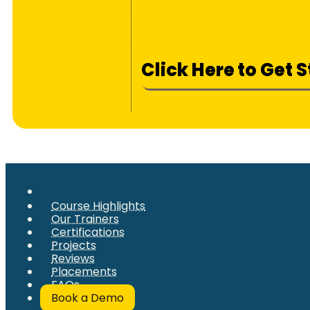
Click Here to Get 
Course Highlights
Our Trainers
Certifications
Projects
Reviews
Placements
FAQs
Book a Demo