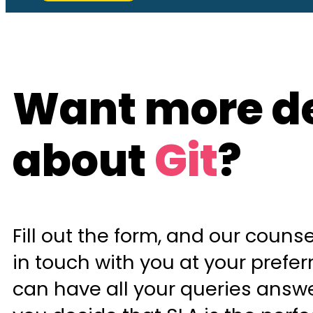
Want more de
about
Git
?
Fill out the form, and our counsel
in touch with you at your prefer
can have all your queries answ