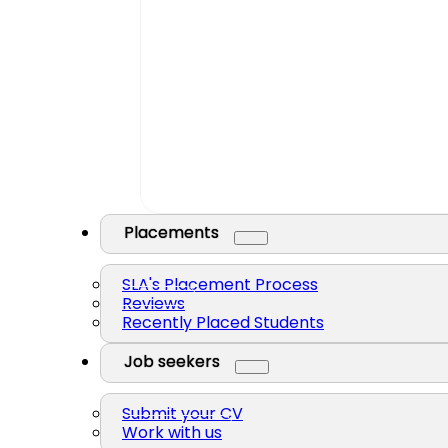
Placements
SLA's Placement Process
Reviews
Recently Placed Students
Job seekers
Submit your CV
Work with us