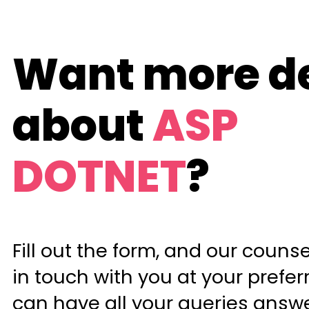
Want more de
about
ASP
DOTNET
?
Fill out the form, and our counsel
in touch with you at your prefer
can have all your queries answ