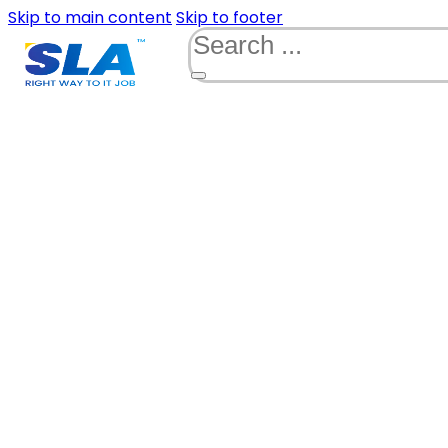
Skip to main content
Skip to footer
Search