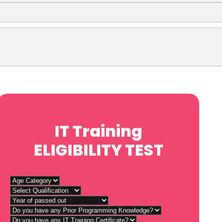
IT Training
ELIGIBILITY TEST