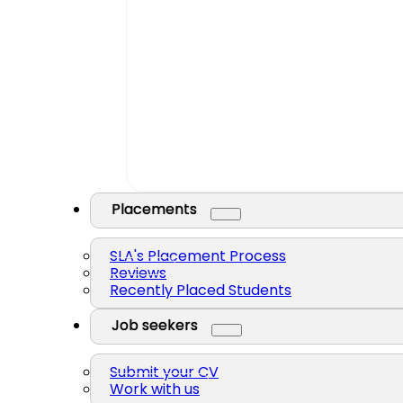
Placements
SLA's Placement Process
Reviews
Recently Placed Students
Job seekers
Submit your CV
Work with us