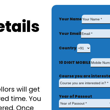
tails
Your Name
Your Email
Country
10 DIGIT MOBILE
Course you are intereste
lors will get
Year of Passout
red time. You
ered. Once