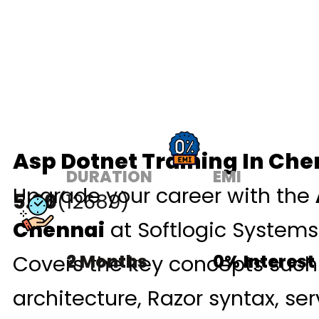
Asp Dotnet Training In Che
DURATION
EMI
Upgrade your career with the
5.00
(12689)
Chennai
at Softlogic Systems
Covers the key concepts suc
2 Months
0% Interest
architecture, Razor syntax, ser