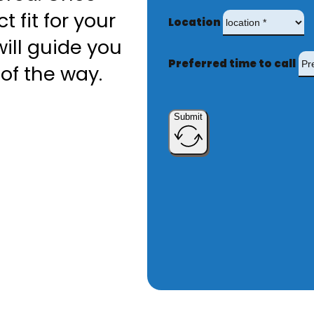
t fit for your
Location
ill guide you
Preferred time to call
of the way.
Submit