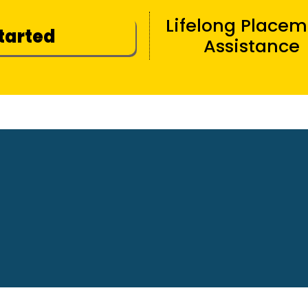
Lifelong Place
Started
Assistance