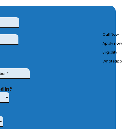
Call Now
Apply now
Eligiblity
Whatsapp
d in?