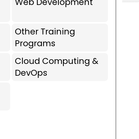
Web Development
Other Training
Programs
Cloud Computing &
DevOps