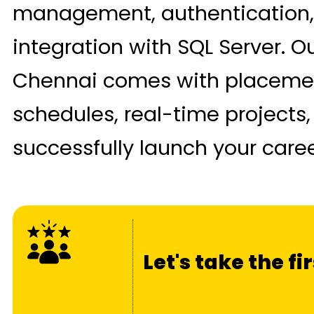
management, authentication,
integration with SQL Server. O
Chennai comes with placement
schedules, real-time projects,
successfully launch your caree
Let's take the f