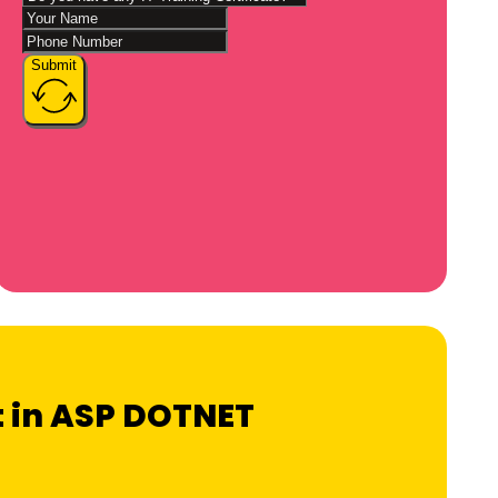
Submit
rt in ASP DOTNET