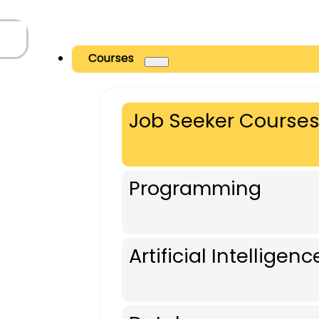
Courses
Job Seeker Course
Programming
Artificial Intelligenc