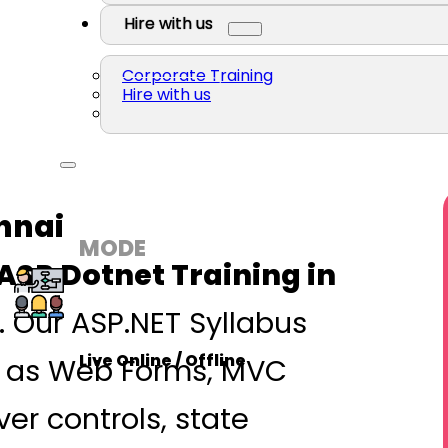
Hire with us
Corporate Training
Hire with us
nnai
MODE
ASP Dotnet Training in
. Our ASP.NET Syllabus
Live Online / Offline
h as Web Forms, MVC
ver controls, state