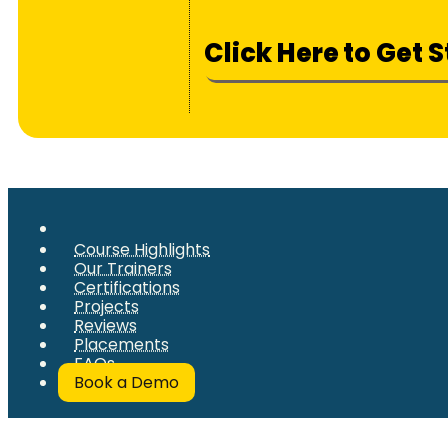
Click Here to Get 
Course Highlights
Our Trainers
Certifications
Projects
Reviews
Placements
FAQs
Book a Demo