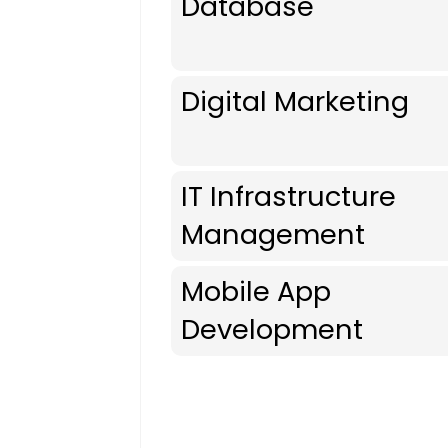
Database
Digital Marketing
IT Infrastructure
Management
Mobile App
Development