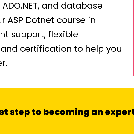
 ADO.NET, and database
ur ASP Dotnet course in
 support, flexible
 and certification to help you
r.
irst step to becoming an expe