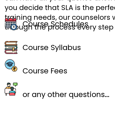
you decide that SLA is the perfec
training needs, our counselors w
Course Schedules
through the process every step 
Course Syllabus
Course Fees
or any other questions...