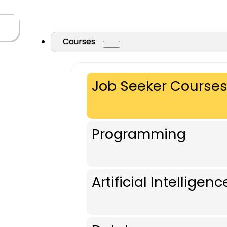
Courses
Job Seeker Course
Programming
Artificial Intelligenc