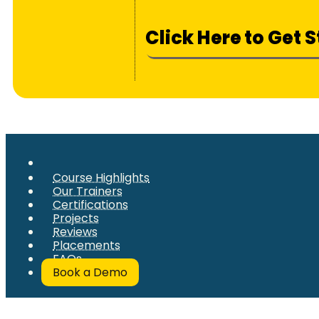
Click Here to Get 
Course Highlights
Our Trainers
Certifications
Projects
Reviews
Placements
FAQs
Book a Demo