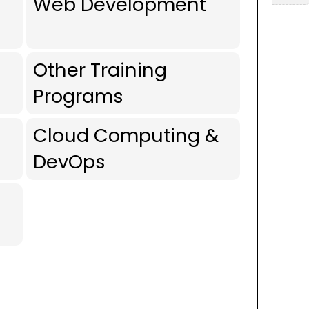
Web Development
Other Training
Programs
Cloud Computing &
DevOps