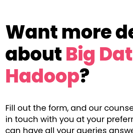
Want more de
about
Big Da
Hadoop
?
Fill out the form, and our counsel
in touch with you at your prefer
can have all your queries answ