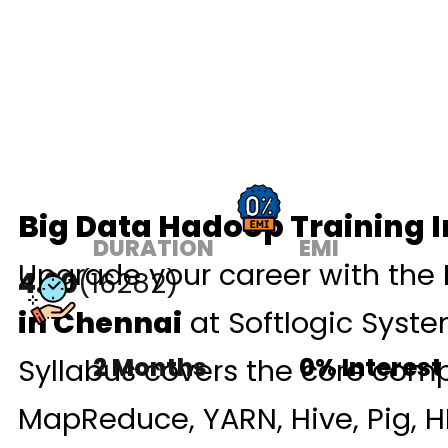
Big Data Hadoop Training 
DURATION
EMI
Upgrade your career with the
4.90
(16282)
in Chennai
at Softlogic Syst
Syllabus covers the core com
2 Months
0% Interest
MapReduce, YARN, Hive, Pig, H