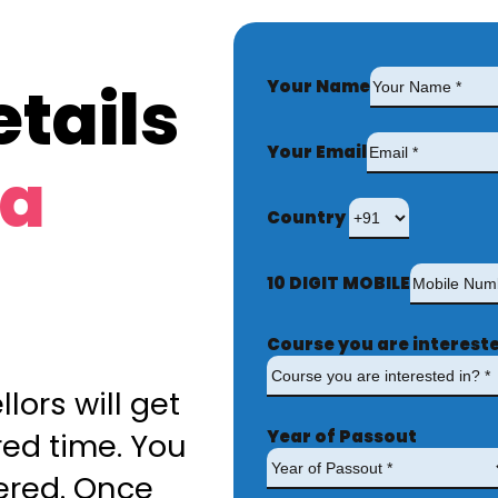
tails
Your Name
Your Email
ta
Country
10 DIGIT MOBILE
Course you are intereste
lors will get
Year of Passout
red time. You
ered. Once