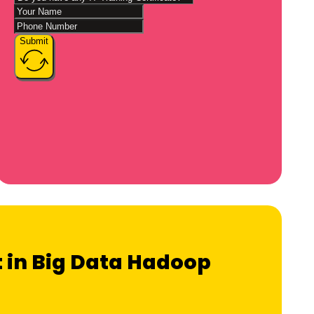
Submit
t in Big Data Hadoop