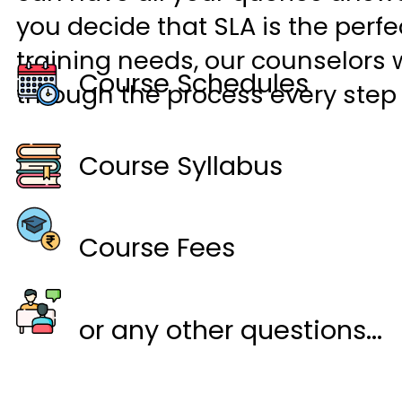
you decide that SLA is the perfec
training needs, our counselors w
Course Schedules
through the process every step 
Course Syllabus
Course Fees
or any other questions...