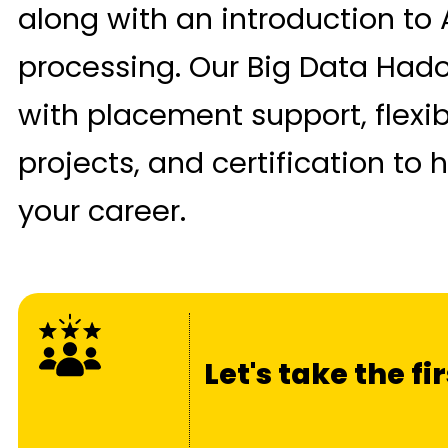
along with an introduction to
processing. Our Big Data Had
with placement support, flexi
projects, and certification to
your career.
Let's take the f