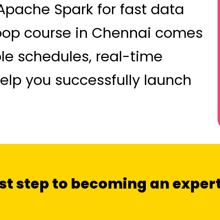
 Apache Spark for fast data
oop course in Chennai comes
ble schedules, real-time
 help you successfully launch
irst step to becoming an exper