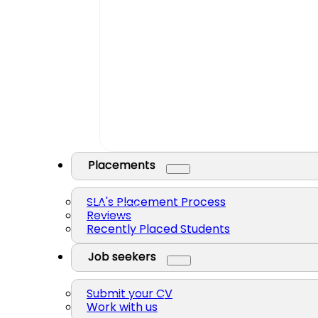
Placements
SLA's Placement Process
Reviews
Recently Placed Students
Job seekers
Submit your CV
Work with us