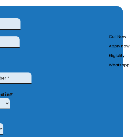
Call Now
Apply now
Eligiblity
Whatsapp
d in?