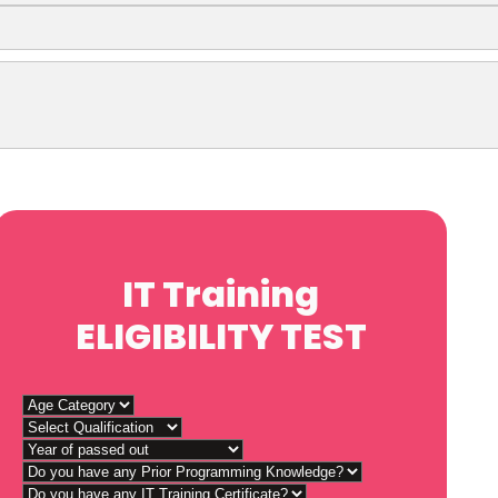
IT Training
ELIGIBILITY TEST