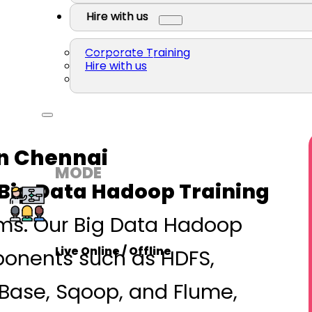
Hire with us
Corporate Training
Hire with us
In Chennai
MODE
Big Data Hadoop Training
ems. Our Big Data Hadoop
Live Online / Offline
ponents such as HDFS,
Base, Sqoop, and Flume,