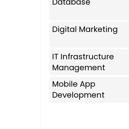
Database
Digital Marketing
IT Infrastructure
Management
Mobile App
Development