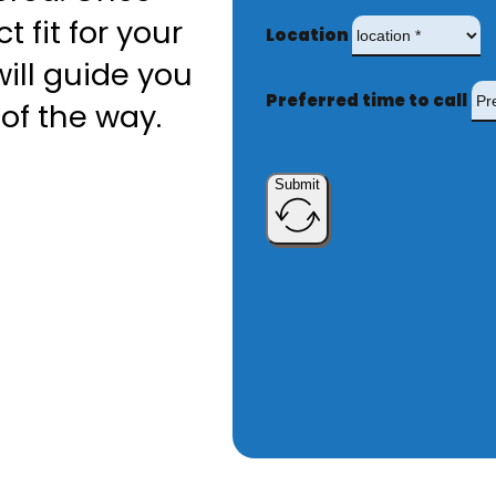
t fit for your
Location
ill guide you
Preferred time to call
of the way.
Submit