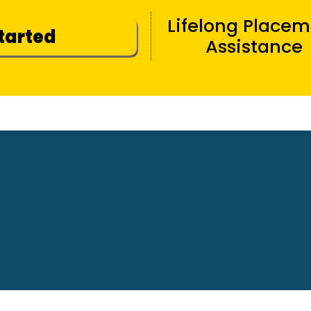
Lifelong Place
Started
Assistance