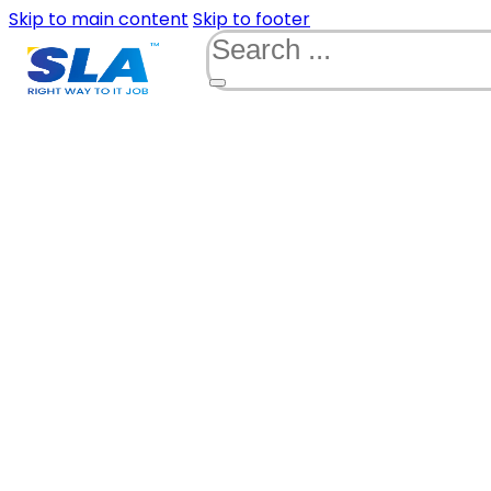
Skip to main content
Skip to footer
Search