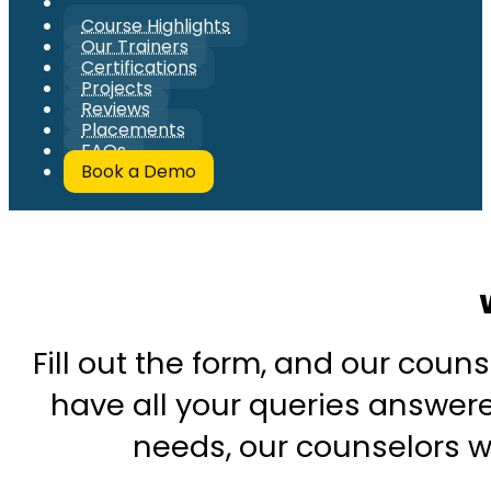
Course Highlights
Our Trainers
Certifications
Projects
Reviews
Placements
FAQs
Book a Demo
Fill out the form, and our couns
have all your queries answered
needs, our counselors wi