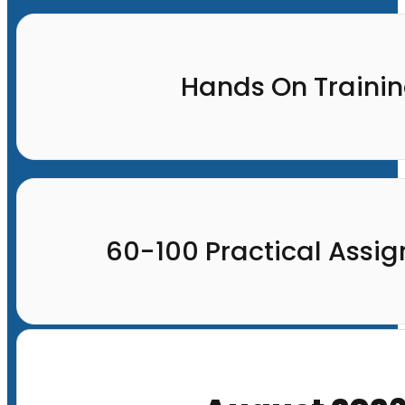
Hands On Traini
60-100 Practical Assi