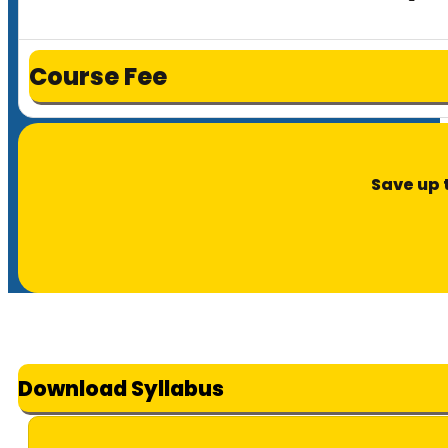
Course Fee
Save up 
Download Syllabus