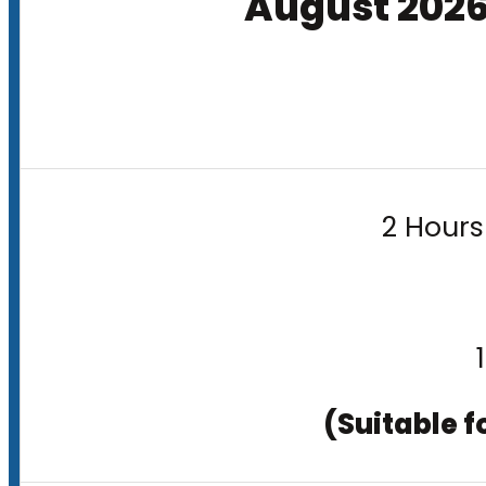
August 202
2 Hours
(Suitable f