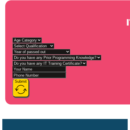
Submit