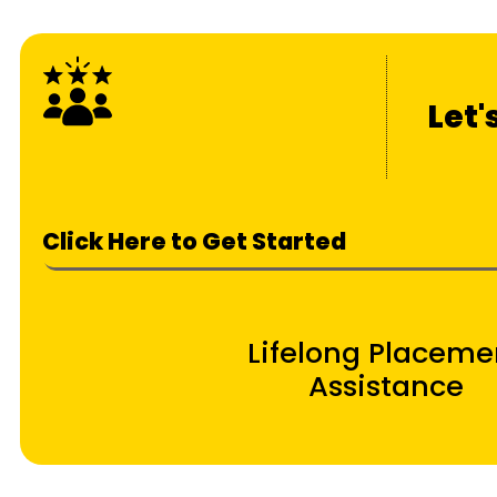
Let'
Click Here to Get Started
Lifelong Placeme
Assistance