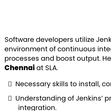
Software developers utilize Jen
environment of continuous integ
processes and boost output. He
Chennai
at SLA.
Necessary skills to install, c
Understanding of Jenkins’ p
integration.