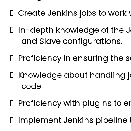
Create Jenkins jobs to work
In-depth knowledge of the J
and Slave configurations.
Proficiency in ensuring the 
Knowledge about handling j
code.
Proficiency with plugins to 
Implement Jenkins pipeline 