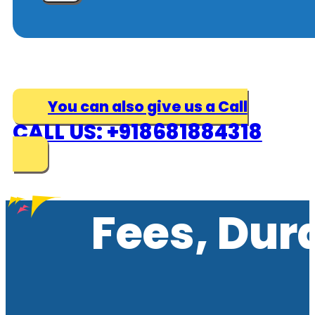
You can also give us a Call
CALL US: +918681884318
Fees, Dur