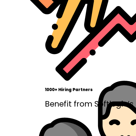
1000+ Hiring Partners
Benefit from Softlogic’s