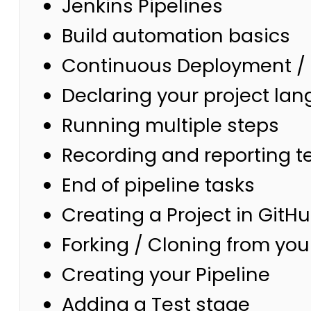
Jenkins Pipelines
Build automation basics
Continuous Deployment / 
Declaring your project lan
Running multiple steps
Recording and reporting te
End of pipeline tasks
Creating a Project in GitH
Forking / Cloning from you
Creating your Pipeline
Adding a Test stage