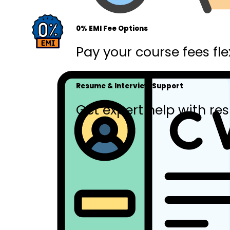
0% EMI Fee Options
Pay your course fees fle
Resume & Interview Support
Get expert help with res