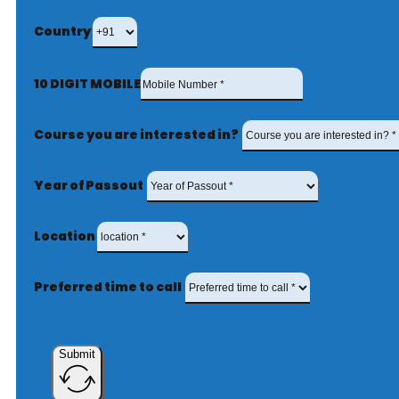
Country
10 DIGIT MOBILE
Course you are interested in?
Year of Passout
Location
Preferred time to call
Submit