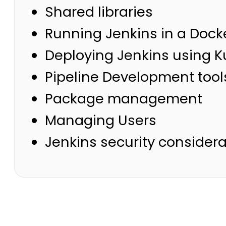
Shared libraries
Running Jenkins in a Dock
Deploying Jenkins using 
Pipeline Development tool
Package management
Managing Users
Jenkins security considera