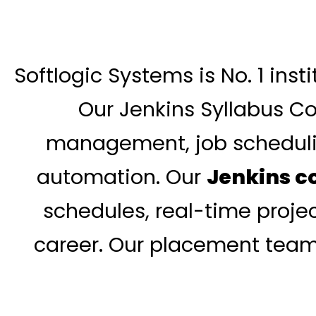
Softlogic Systems is No. 1 ins
Our Jenkins Syllabus Cov
management, job schedulin
automation. Our
Jenkins c
schedules, real-time projec
career. Our placement team