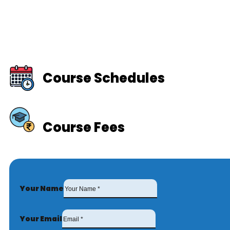
Course Schedules
Course Fees
Your Name
Your Email