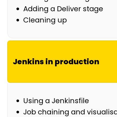
Adding a Deliver stage
Cleaning up
Jenkins in production
Using a Jenkinsfile
Job chaining and visualis