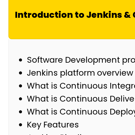
Introduction to Jenkins & 
Software Development pr
Jenkins platform overview
What is Continuous Integr
What is Continuous Delive
What is Continuous Depl
Key Features