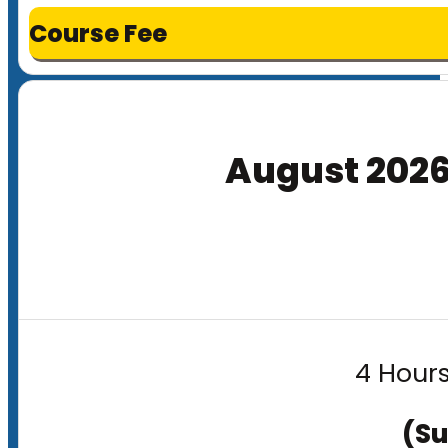
Course Fee
August 202
4 Hours
(Su