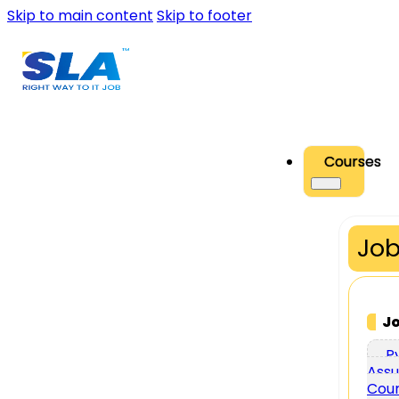
Skip to main content
Skip to footer
Courses
Job
J
P
Assu
Cou