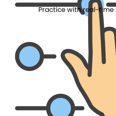
Practice with real-time