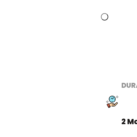
DUR
2 M