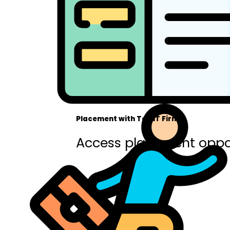
Placement with Top IT Firms
Access placement oppor