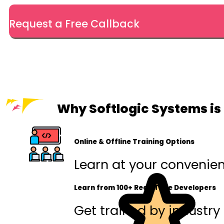
Request a Free Callback
Why Softlogic Systems is 
Online & Offline Training Options
Learn at your convenienc
Learn from 100+ Real-Time Developers
Get trained by industry