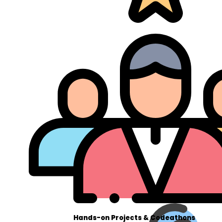
Hands-on Projects & Codeathons