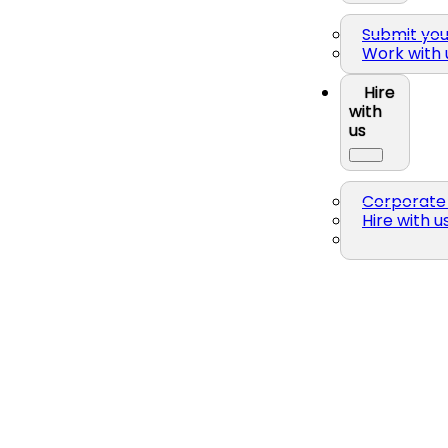
Submit yo
Work with 
Hire
with
us
Corporate 
Hire with u