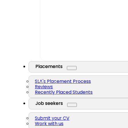
Placements
SLA's Placement Process
Reviews
Recently Placed Students
Job seekers
Submit your CV
Work with us