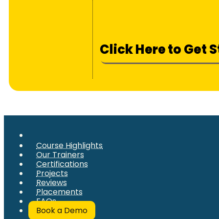
Click Here to Get 
Course Highlights
Our Trainers
Certifications
Projects
Reviews
Placements
FAQs
Book a Demo