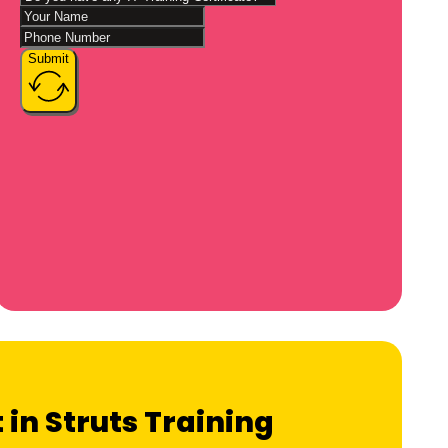
Submit
 in Struts Training