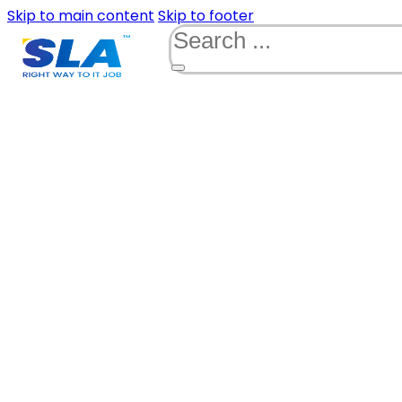
Skip to main content
Skip to footer
Search