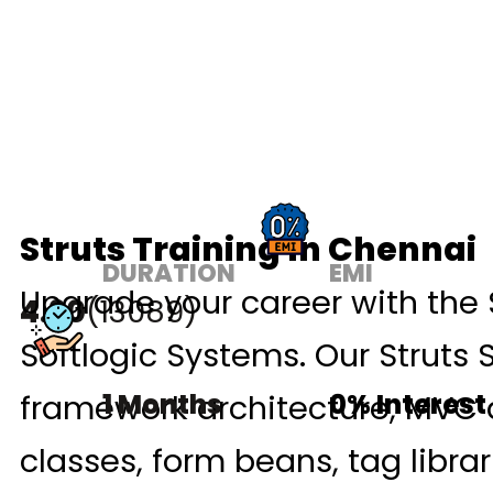
Struts Training In Chennai
DURATION
EMI
Upgrade your career with the 
4.90
(13089)
Softlogic Systems. Our Struts 
framework architecture, MVC d
1 Months
0% Interest
classes, form beans, tag libra