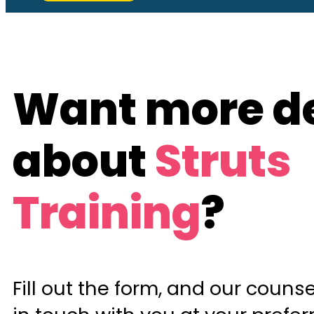
Want more de
about
Struts
Training
?
Fill out the form, and our counsel