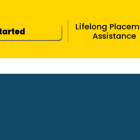
Lifelong Place
Started
Assistance