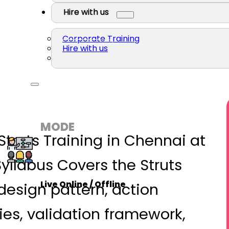
Hire with us
Corporate Training
Hire with us
MODE
Struts Training in Chennai at
Syllabus Covers the Struts
Live Online / Offline
esign pattern, action
ries, validation framework,