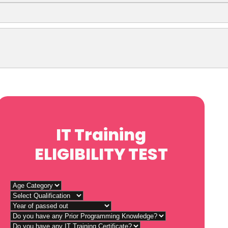
IT Training
ELIGIBILITY TEST