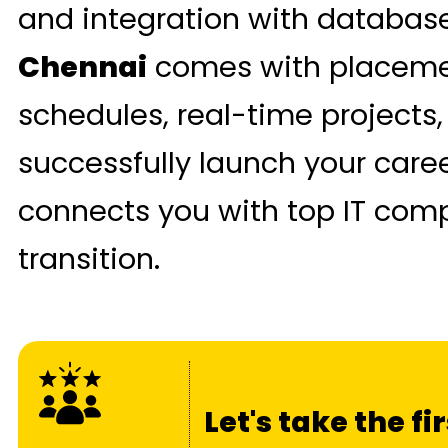
and integration with databas
Chennai
comes with placement
schedules, real-time projects,
successfully launch your car
connects you with top IT com
transition.
Let's take the f