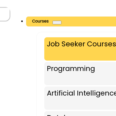
Courses
Job Seeker Course
Programming
Artificial Intelligenc