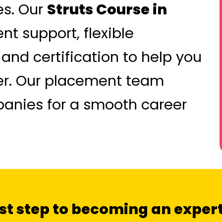
es. Our
Struts Course in
 support, flexible
 and certification to help you
eer. Our placement team
panies for a smooth career
irst step to becoming an expert