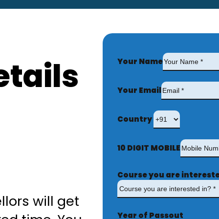
tails
Your Name
Your Email
Country
10 DIGIT MOBILE
Course you are intereste
lors will get
Year of Passout