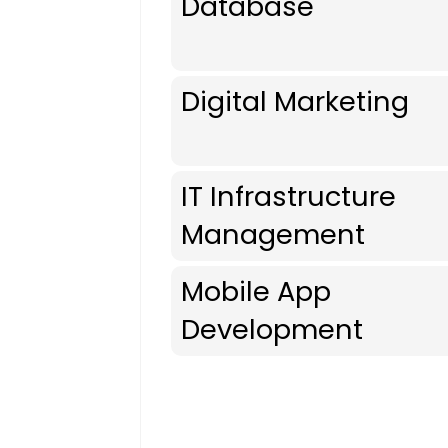
Database
Digital Marketing
IT Infrastructure
Management
Mobile App
Development