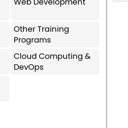
Web Development
Other Training
Programs
Cloud Computing &
DevOps