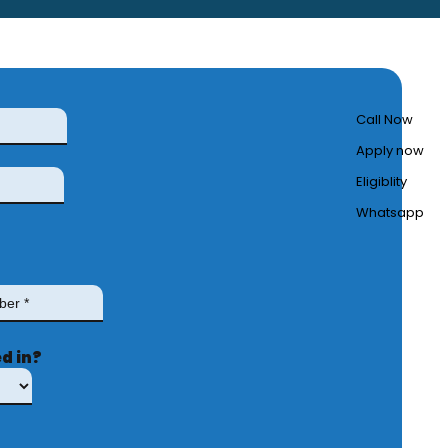
Call Now
Apply now
Eligiblity
Whatsapp
d in?