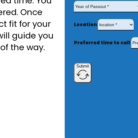
red time. You
ered. Once
t fit for your
Location
ill guide you
Preferred time to call
of the way.
Submit