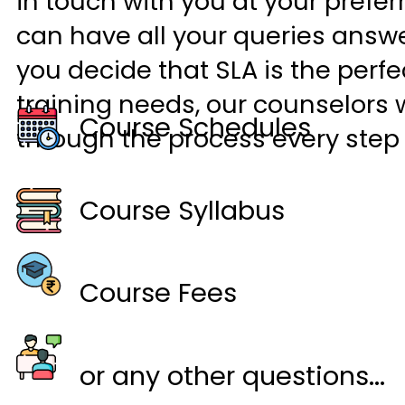
in touch with you at your prefer
can have all your queries answ
you decide that SLA is the perfec
training needs, our counselors w
Course Schedules
through the process every step 
Course Syllabus
Course Fees
or any other questions...