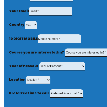
Your Email
Country
10 DIGIT MOBILE
Course you are interested in?
Year of Passout
Location
Preferred time to call