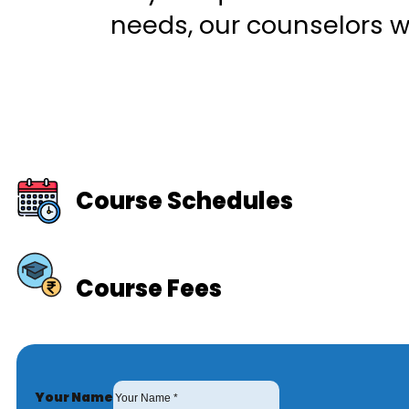
needs, our counselors wi
Course Schedules
Course Fees
Your Name