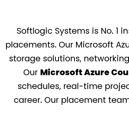
Softlogic Systems is No. 1 i
placements. Our Microsoft Azu
storage solutions, networking
Our
Microsoft Azure Cou
schedules, real-time projec
career. Our placement team