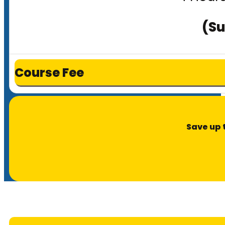
(Su
Course Fee
Save up 