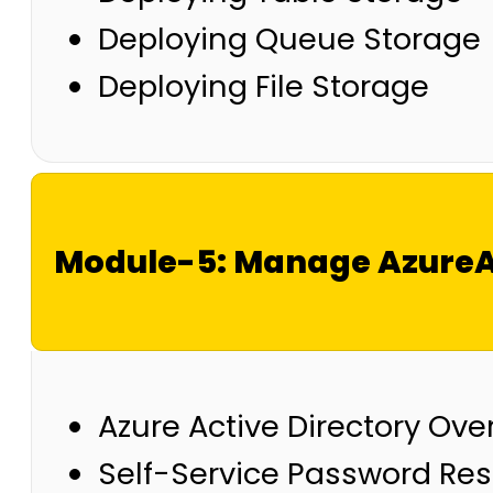
Deploying Queue Storage
Deploying File Storage
Module-5: Manage AzureAc
Azure Active Directory Ove
Self-Service Password Res