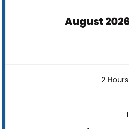
August 202
2 Hours