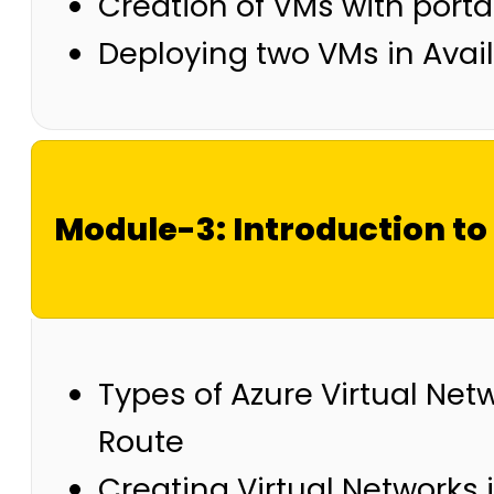
Creation of VMs with port
Deploying two VMs in Availa
Module-3: Introduction to
Types of Azure Virtual Netw
Route
Creating Virtual Networks 