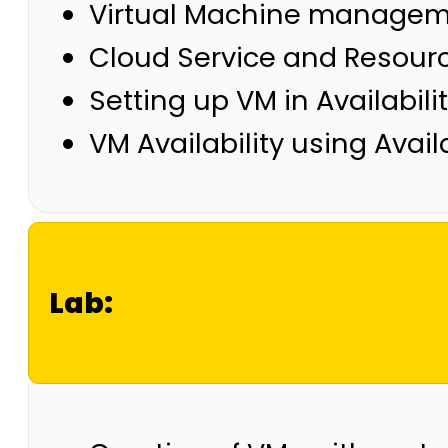
Virtual Machine manageme
Cloud Service and Resour
Setting up VM in Availabil
VM Availability using Availa
Lab: