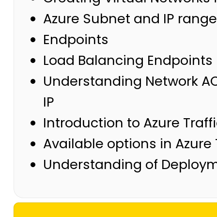
Azure Subnet and IP rang
Endpoints
Load Balancing Endpoints
Understanding Network ACL
IP
Introduction to Azure Traf
Available options in Azure
Understanding of Deploym