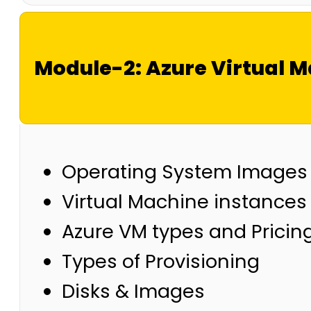
Module-2: Azure Virtual 
Operating System Images
Virtual Machine instances
Azure VM types and Pricin
Types of Provisioning
Disks & Images