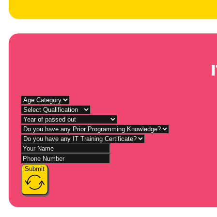
Submit