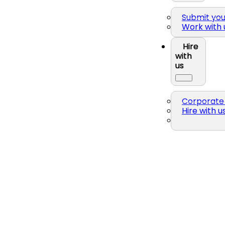
Submit yo
Work with 
Hire
with
us
Corporate 
Hire with u