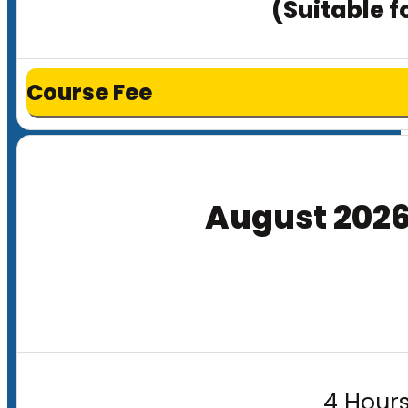
(Suitable f
Course Fee
August 202
4 Hours