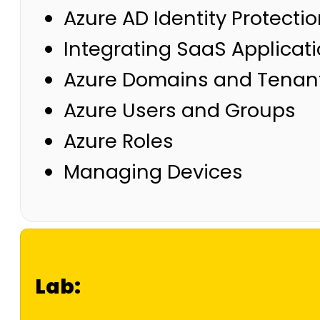
Azure AD Identity Protecti
Integrating SaaS Applicat
Azure Domains and Tenan
Azure Users and Groups
Azure Roles
Managing Devices
Lab: