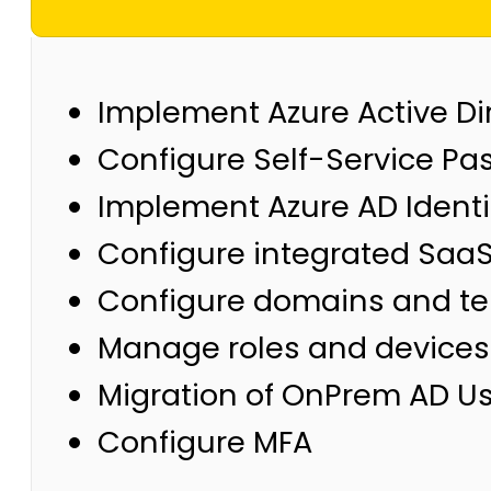
Implement Azure Active Dir
Configure Self-Service Pa
Implement Azure AD Identi
Configure integrated SaaS
Configure domains and te
Manage roles and devices
Migration of OnPrem AD Us
Configure MFA