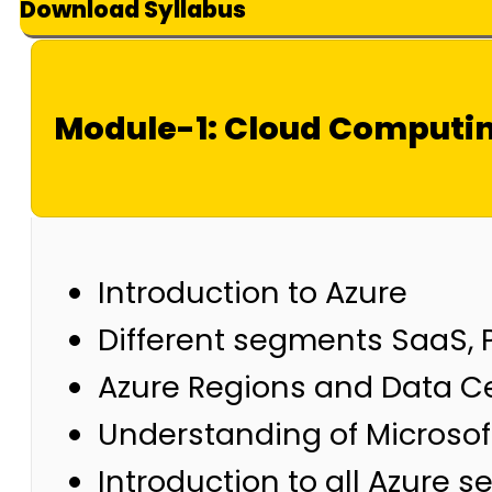
Download Syllabus
Module-1: Cloud Computin
Introduction to Azure
Different segments SaaS, 
Azure Regions and Data C
Understanding of Microsoft
Introduction to all Azure s