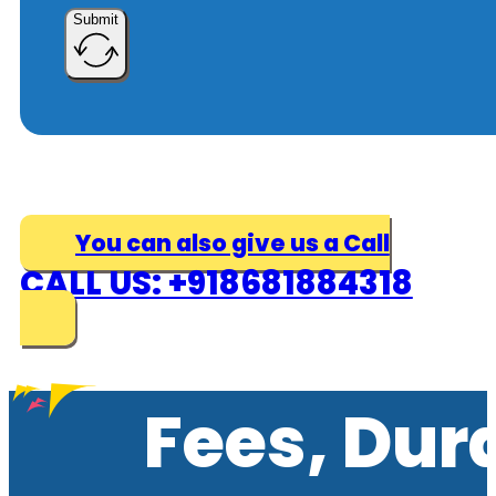
Submit
You can also give us a Call
CALL US: +918681884318
Fees, Dur