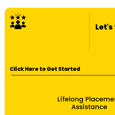
Let's
Click Here to Get Started
Lifelong Placeme
Assistance