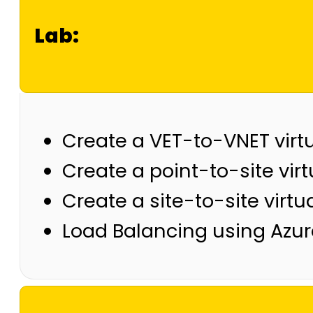
Lab:
Create a VET-to-VNET virt
Create a point-to-site virt
Create a site-to-site virtu
Load Balancing using Azur