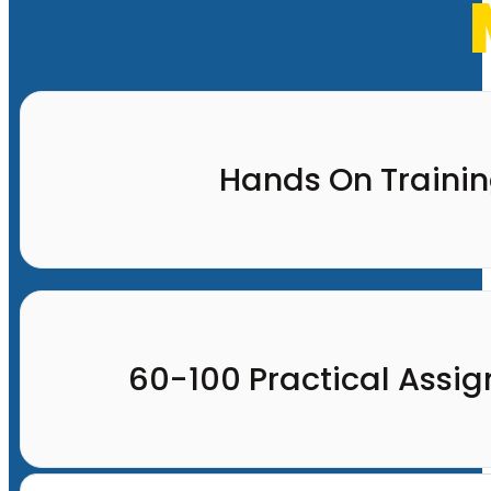
Hands On Traini
60-100 Practical Assi