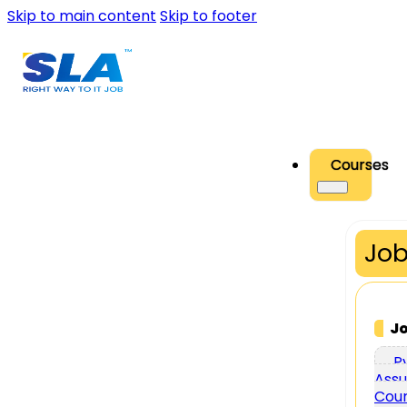
Skip to main content
Skip to footer
Courses
Job
J
P
Assu
Cou