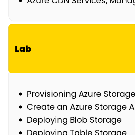
Azure CDN Services, Man
Lab
Provisioning Azure Storage
Create an Azure Storage 
Deploying Blob Storage
Deploying Table Storage