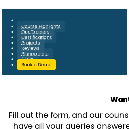
Course Highlights
Our Trainers
Certifications
Projects
Reviews
Placements
FAQs
Book a Demo
Want
Fill out the form, and our couns
have all your queries answered