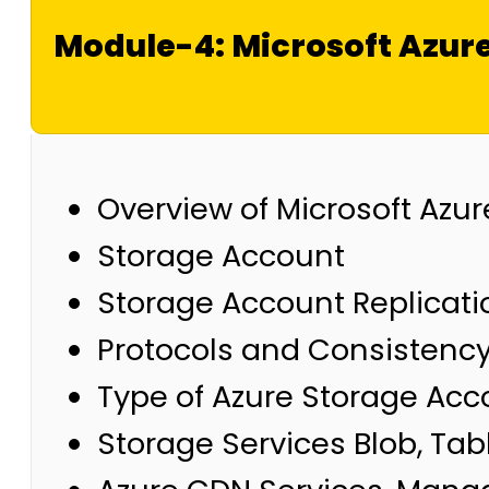
Module-4: Microsoft Azur
Overview of Microsoft Azu
Storage Account
Storage Account Replicat
Protocols and Consistenc
Type of Azure Storage Acc
Storage Services Blob, Tabl