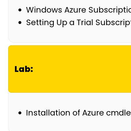
Windows Azure Subscripti
Setting Up a Trial Subscrip
Lab:
Installation of Azure cmd