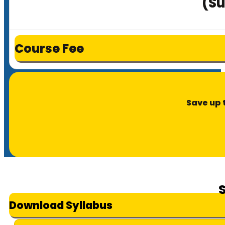
(Su
Course Fee
Save up 
Download Syllabus