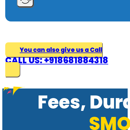
You can also give us a Call
CALL US: +918681884318
Fees, Dur
SMO