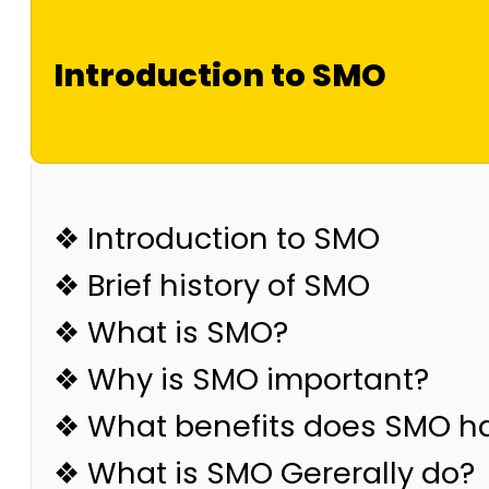
Introduction to SMO
❖ Introduction to SMO
❖ Brief history of SMO
❖ What is SMO?
❖ Why is SMO important?
❖ What benefits does SMO h
❖ What is SMO Gererally do?