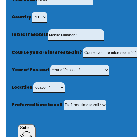
Country
10 DIGIT MOBILE
Course you are interested in?
Year of Passout
Location
Preferred time to call
Submit