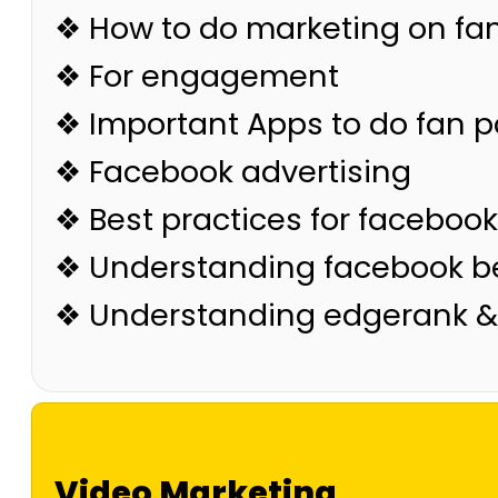
❖ How to do marketing on fa
❖ For engagement
❖ Important Apps to do fan 
❖ Facebook advertising
❖ Best practices for facebook
❖ Understanding facebook be
❖ Understanding edgerank &
Video Marketing