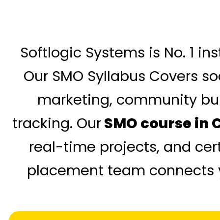
Softlogic Systems is No. 1 in
Our SMO Syllabus Covers soc
marketing, community bui
tracking. Our
SMO course in 
real-time projects, and cer
placement team connects yo