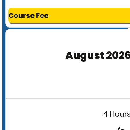
Course Fee
August 202
4 Hours