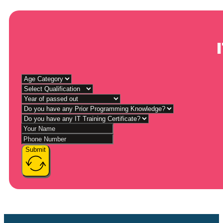
Submit