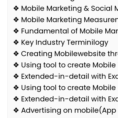
❖ Mobile Marketing & Social 
❖ Mobile Marketing Measurem
❖ Fundamental of Mobile Mar
❖ Key Industry Terminilogy
❖ Creating Mobilewebsite th
❖ Using tool to create Mobile
❖ Extended-in-detail with E
❖ Using tool to create Mobile
❖ Extended-in-detail with E
❖ Advertising on mobile(App