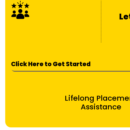
Le
Click Here to Get Started
Lifelong Placeme
Assistance