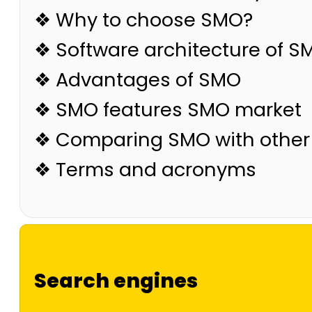
❖ Why to choose SMO?
❖ Software architecture of S
❖ Advantages of SMO
❖ SMO features SMO market
❖ Comparing SMO with other
❖ Terms and acronyms
Search engines