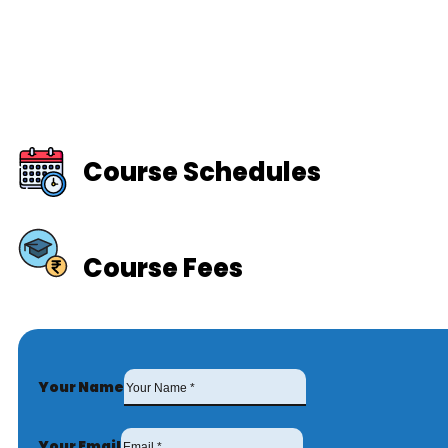
Course Schedules
Course Fees
Your Name
Your Email