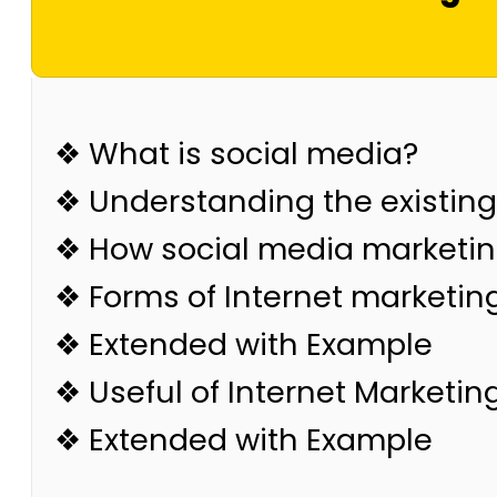
❖ What is social media?
❖ Understanding the existin
❖ How social media marketing
❖ Forms of Internet marketin
❖ Extended with Example
❖ Useful of Internet Marketin
❖ Extended with Example