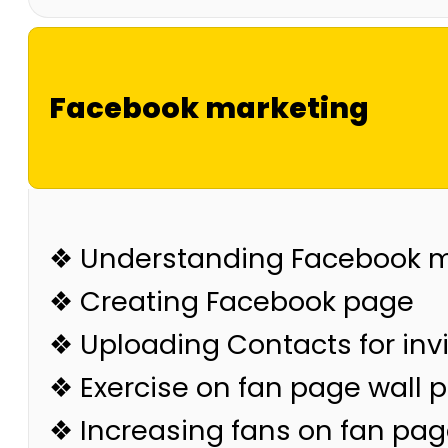
Facebook marketing
❖ Understanding Facebook m
❖ Creating Facebook page
❖ Uploading Contacts for invi
❖ Exercise on fan page wall 
❖ Increasing fans on fan pa