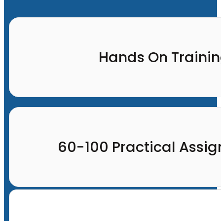
Hands On Traini
60-100 Practical Assi