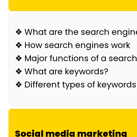
❖ What are the search engin
❖ How search engines work
❖ Major functions of a searc
❖ What are keywords?
❖ Different types of keywords
Social media marketing