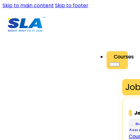
Skip to main content
Skip to footer
Courses
Job
J
P
Assu
Cou