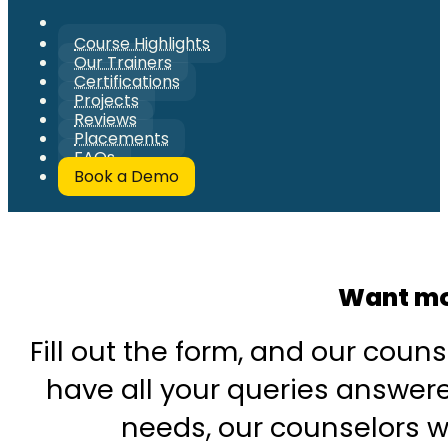
Course Highlights
Our Trainers
Certifications
Projects
Reviews
Placements
FAQs
Book a Demo
Want mo
Fill out the form, and our couns
have all your queries answered
needs, our counselors wi