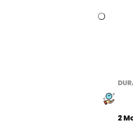
DUR
2 M