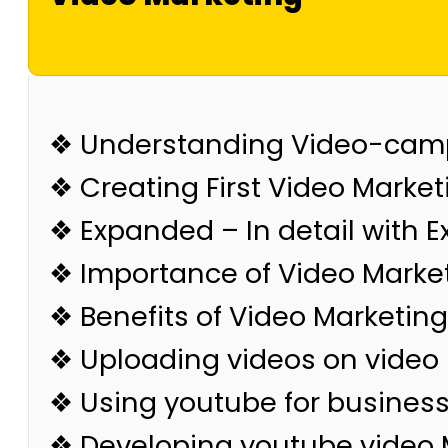
❖ Understanding Video-cam
❖ Creating First Video Market
❖ Expanded – In detail with 
❖ Importance of Video Marke
❖ Benefits of Video Marketing
❖ Uploading videos on video
❖ Using youtube for busines
❖ Developing youtube video 