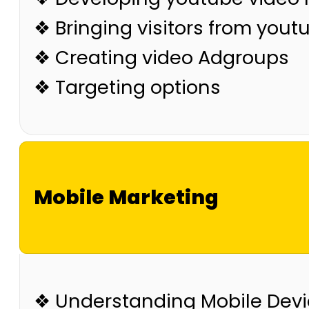
❖ Bringing visitors from yout
❖ Creating video Adgroups
❖ Targeting options
Mobile Marketing
❖ Understanding Mobile Dev