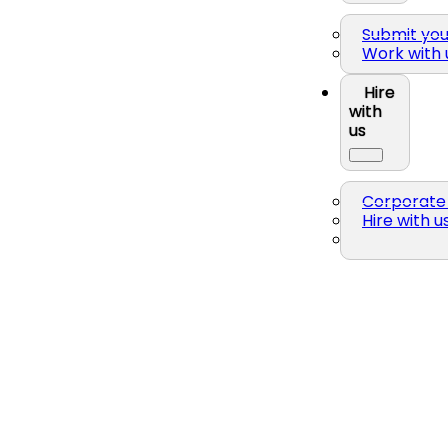
Submit yo
Work with 
Hire
with
us
Corporate 
Hire with u