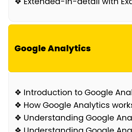
❖ Extended-in-detail with E
Google Analytics
❖ Introduction to Google Anal
❖ How Google Analytics work
❖ Understanding Google Anal
❖ Understanding Google Analy