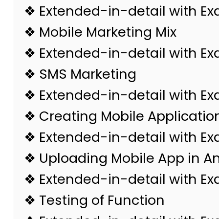
❖ Extended-in-detail with E
❖ Mobile Marketing Mix
❖ Extended-in-detail with E
❖ SMS Marketing
❖ Extended-in-detail with E
❖ Creating Mobile Applicatio
❖ Extended-in-detail with E
❖ Uploading Mobile App in A
❖ Extended-in-detail with E
❖ Testing of Function