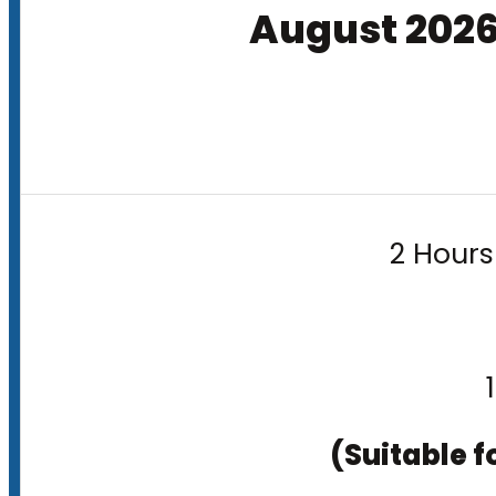
August 202
2 Hours
(Suitable f