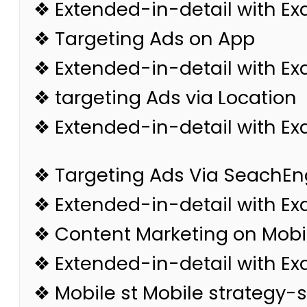
❖ Extended-in-detail with E
❖ Targeting Ads on App
❖ Extended-in-detail with E
❖ targeting Ads via Location
❖ Extended-in-detail with E
❖ Targeting Ads Via SeachEn
❖ Extended-in-detail with E
❖ Content Marketing on Mobi
❖ Extended-in-detail with E
❖ Mobile st Mobile strategy-