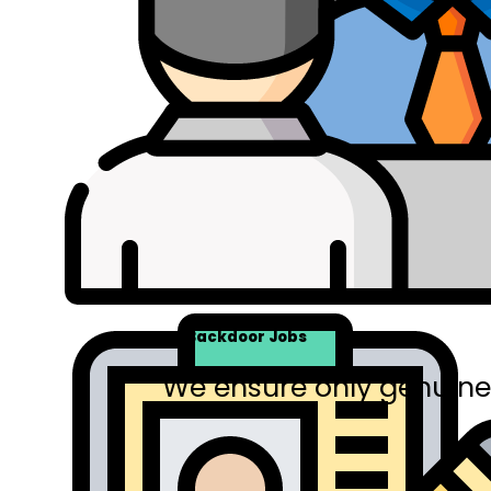
No Backdoor Jobs
We ensure only genuine