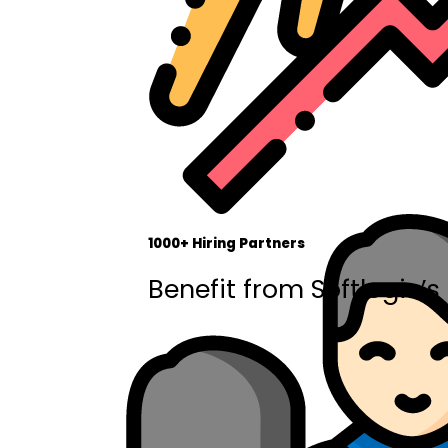
1000+ Hiring Partners
Benefit from Softlogic’s