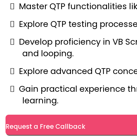
Master QTP functionalities li
Explore QTP testing processe
Develop proficiency in VB Sc
and looping.
Explore advanced QTP concept
Gain practical experience t
learning.
Request a Free Callback