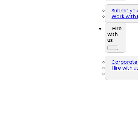
Submit yo
Work with 
Hire
with
us
Corporate 
Hire with u