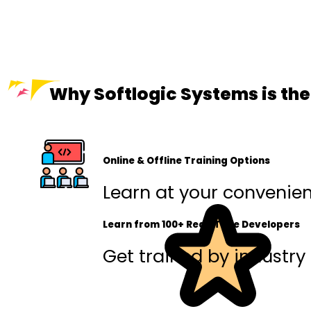
Why Softlogic Systems is the
Online & Offline Training Options
Learn at your convenienc
Learn from 100+ Real-Time Developers
Get trained by industry