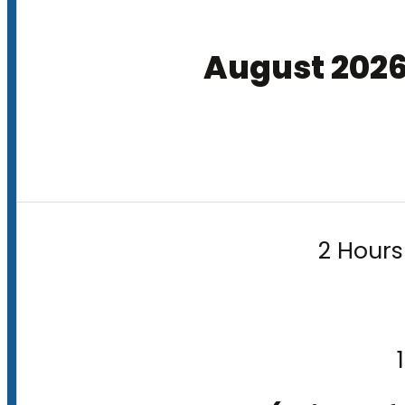
August 202
2 Hours