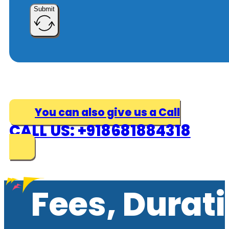
Submit
You can also give us a Call
CALL US: +918681884318
Fees, Durat