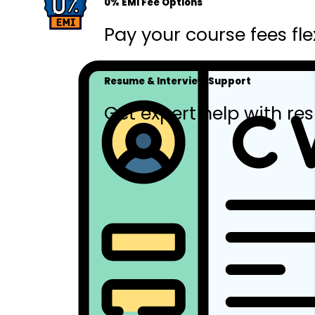
0% EMI Fee Options
Pay your course fees fle
Resume & Interview Support
Get expert help with res