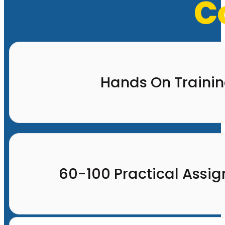
C
Hands On Traini
60-100 Practical Assi