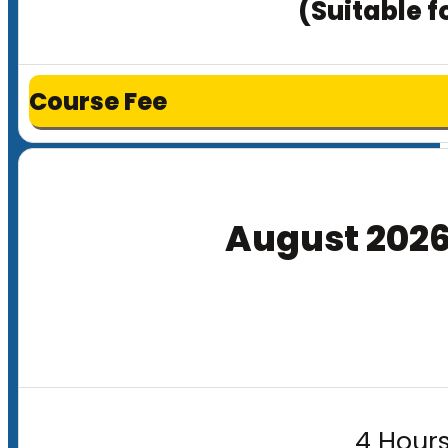
(Suitable f
Course Fee
August 202
4 Hours