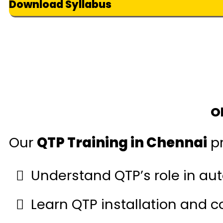
Download Syllabus
O
Our
QTP Training in Chennai
pr
Understand QTP’s role in aut
Learn QTP installation and c