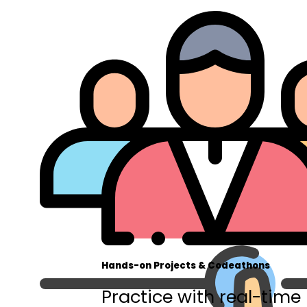
Hands-on Projects & Codeathons
Practice with real-time