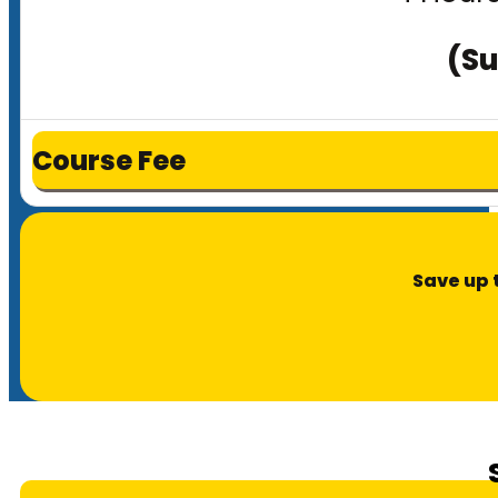
(Su
Course Fee
Save up 