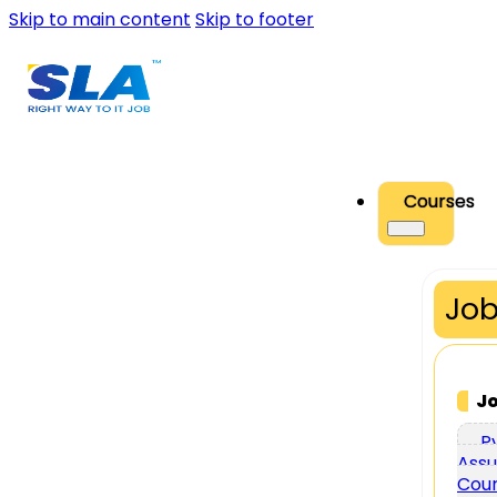
Skip to main content
Skip to footer
Courses
Job
J
P
Assu
Cou