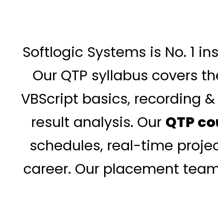
Softlogic Systems is No. 1 i
Our QTP syllabus covers the
VBScript basics, recording 
result analysis. Our
QTP co
schedules, real-time projec
career. Our placement team