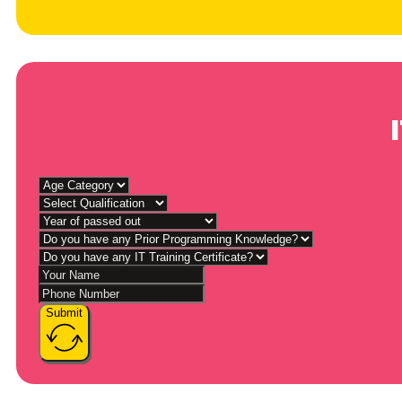
Submit