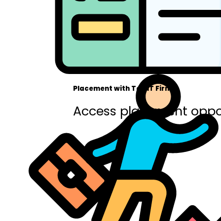
Placement with Top IT Firms
Access placement oppor