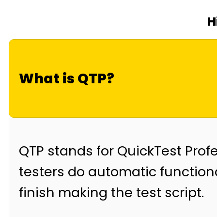
H
What is QTP?
QTP stands for QuickTest Profes
testers do automatic functiona
finish making the test script.