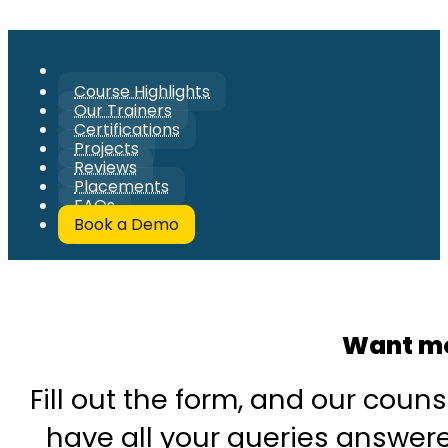
Course Highlights
Our Trainers
Certifications
Projects
Reviews
Placements
FAQs
Book a Demo
Want mo
Fill out the form, and our couns
have all your queries answered