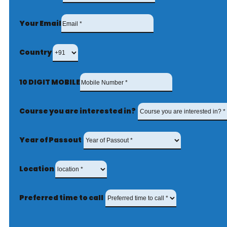
Your Email
Country
10 DIGIT MOBILE
Course you are interested in?
Year of Passout
Location
Preferred time to call