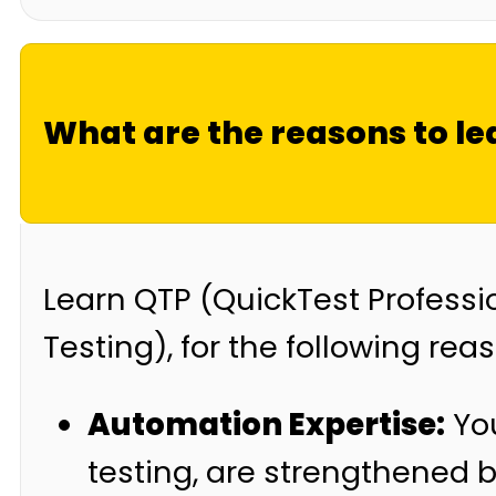
What are the reasons to l
Learn QTP (QuickTest Professi
Testing), for the following rea
Automation Expertise:
You
testing, are strengthened 