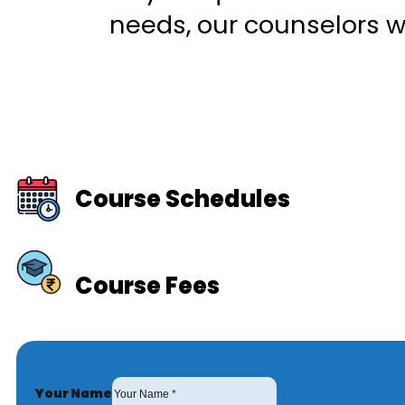
needs, our counselors wi
Course Schedules
Course Fees
Your Name