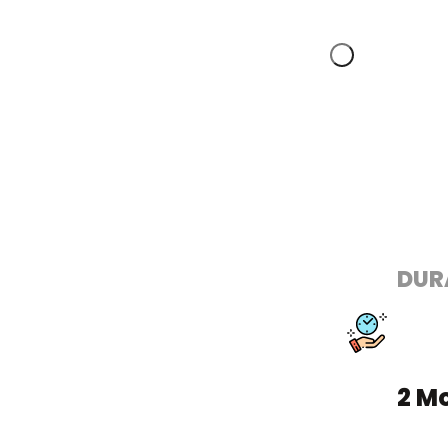
DUR
2 M