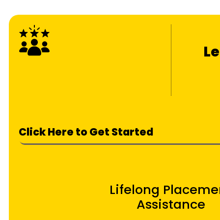
Le
Click Here to Get Started
Lifelong Placeme
Assistance