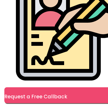
Request a Free Callback