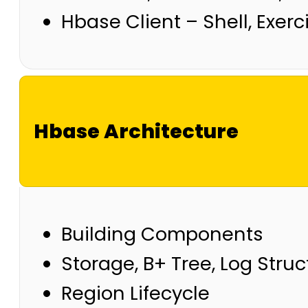
Hbase Client – Shell, Exerc
Hbase Architecture
Building Components
Storage, B+ Tree, Log Stru
Region Lifecycle