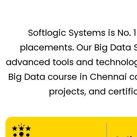
Softlogic Systems is No. 1
placements. Our Big Data S
advanced tools and technologi
Big Data course in Chennai c
projects, and certif