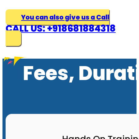
You can also give us a Call
CALL US: +918681884318
Fees, Durat
Hands On Traini