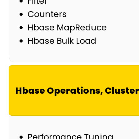
Filter
Counters
Hbase MapReduce
Hbase Bulk Load
Hbase Operations, Clust
Performance Tuning