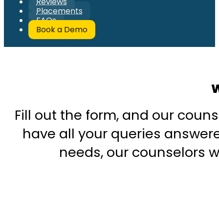
Reviews
Placements
FAQs
Book a Demo
W
Fill out the form, and our couns
have all your queries answered
needs, our counselors wi