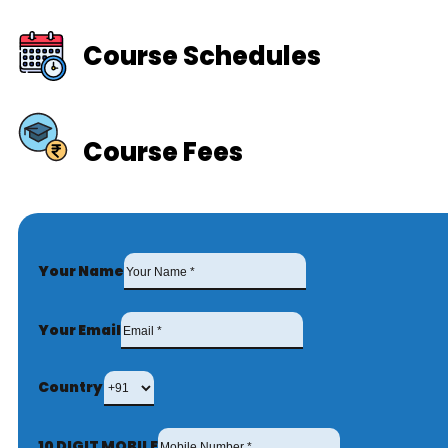
Course Schedules
Course Fees
Your Name
Your Email
Country
10 DIGIT MOBILE