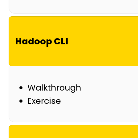
Hadoop CLI
Walkthrough
Exercise