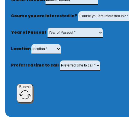
Course you are interested in?
Year of Passout
Location
Preferred time to call
Submit