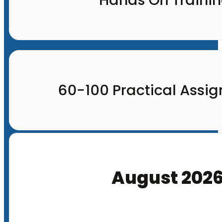
60-100 Practical Assi
August 202