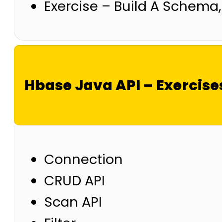
Exercise – Build A Schema
Hbase Java API – Exercise
Connection
CRUD API
Scan API