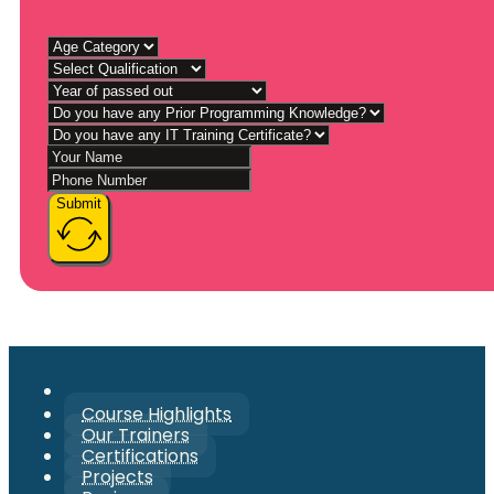
Submit
Course Highlights
Our Trainers
Certifications
Projects