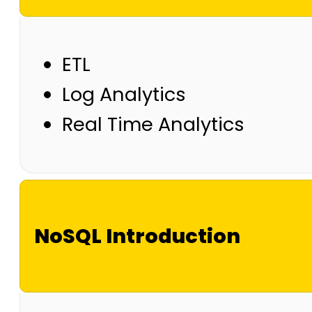
ETL
Log Analytics
Real Time Analytics
NoSQL Introduction