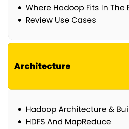
Where Hadoop Fits In The 
Review Use Cases
Architecture
Hadoop Architecture & Bui
HDFS And MapReduce