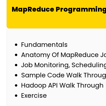
MapReduce Programmin
Fundamentals
Anatomy Of MapReduce J
Job Monitoring, Schedulin
Sample Code Walk Throu
Hadoop API Walk Through
Exercise