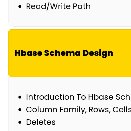
Read/Write Path
Hbase Schema Design
Introduction To Hbase S
Column Family, Rows, Cell
Deletes