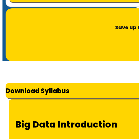
Save up 
Download Syllabus
Big Data Introduction