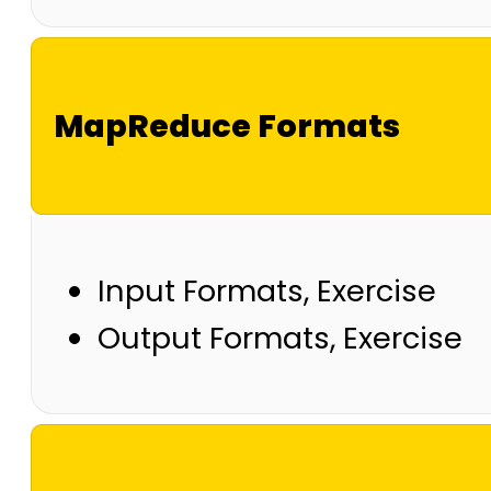
MapReduce Formats
Input Formats, Exercise
Output Formats, Exercise