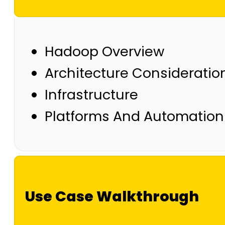
Hadoop Overview
Architecture Consideratio
Infrastructure
Platforms And Automation
Use Case Walkthrough