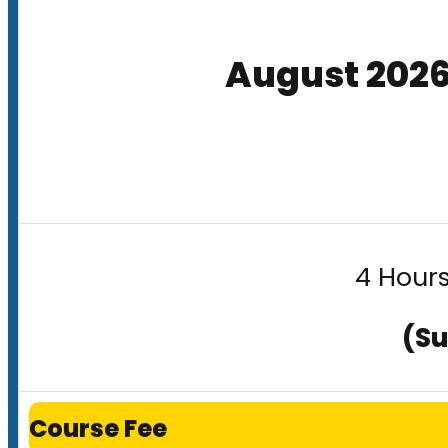
August 202
4 Hours
(Su
Course Fee