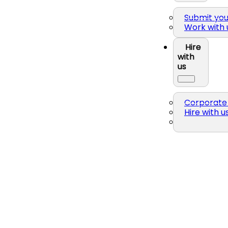
Submit yo
Work with 
Hire
with
us
Corporate 
Hire with u