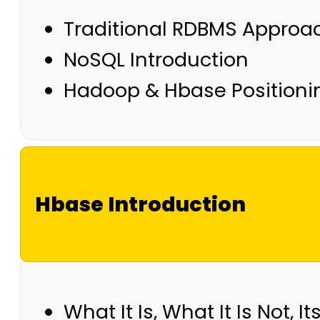
Traditional RDBMS Approa
NoSQL Introduction
Hadoop & Hbase Positioni
Hbase Introduction
What It Is, What It Is Not