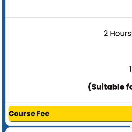
2 Hours
(Suitable f
Course Fee