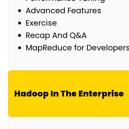
Advanced Features
Exercise
Recap And Q&A
MapReduce for Developer
Hadoop In The Enterprise