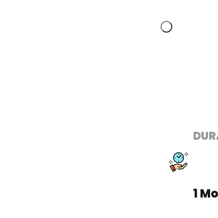
DUR
1 M