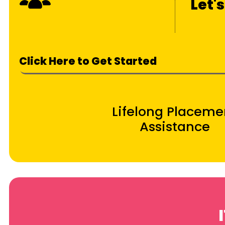
Let'
Click Here to Get Started
Lifelong Placeme
Assistance