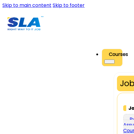
Skip to main content
Skip to footer
Courses
Job
J
P
Assu
Cou