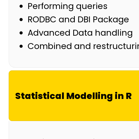
Performing queries
RODBC and DBI Package
Advanced Data handling
Combined and restructuri
Statistical Modelling in R