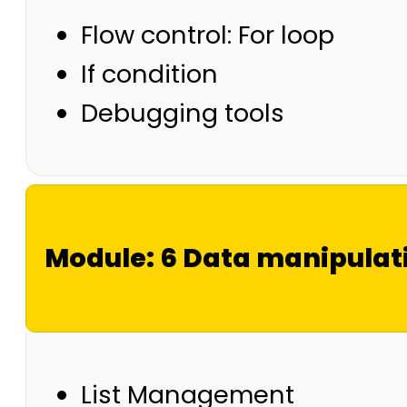
Flow control: For loop
If condition
Debugging tools
Module: 6 Data manipulati
List Management