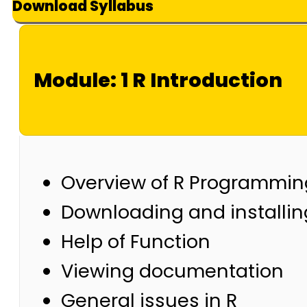
Download Syllabus
Module: 1 R Introduction
Overview of R Programmin
Downloading and installin
Help of Function
Viewing documentation
General issues in R