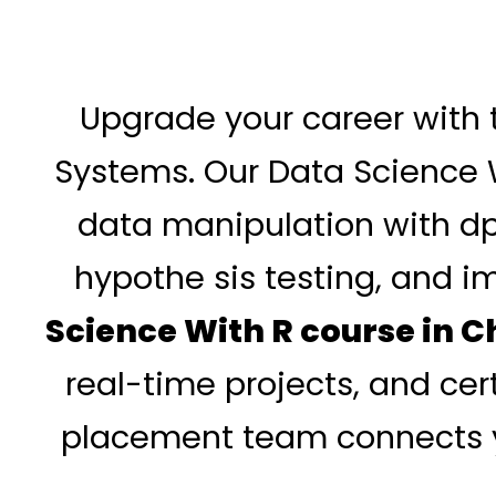
Upgrade your career with 
Systems. Our Data Science 
data manipulation with dply
hypothe sis testing, and 
Science With R course in 
real-time projects, and cer
placement team connects yo