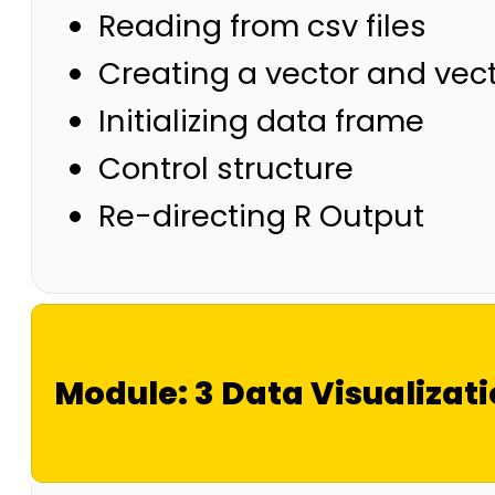
Reading from csv files
Creating a vector and vec
Initializing data frame
Control structure
Re-directing R Output
Module: 3 Data Visualizat