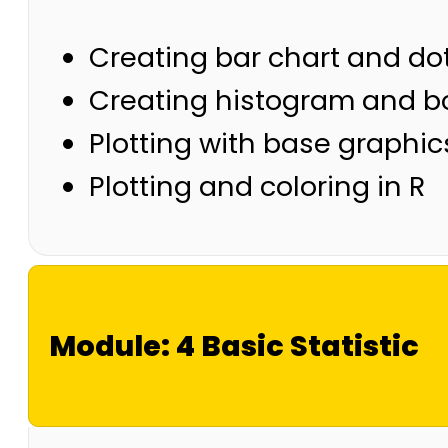
Creating bar chart and dot
Creating histogram and bo
Plotting with base graphic
Plotting and coloring in R
Module: 4 Basic Statistic