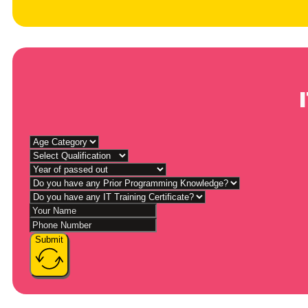
Submit