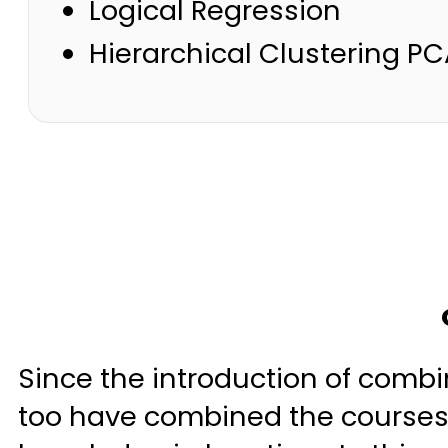
Logical Regression
Hierarchical Clustering PC
Since the introduction of combin
too have combined the courses 