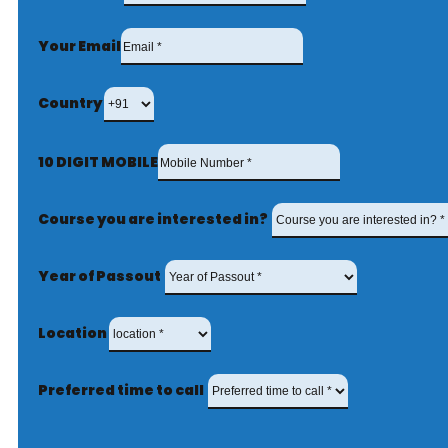
Your Email
Country
10 DIGIT MOBILE
Course you are interested in?
Year of Passout
Location
Preferred time to call