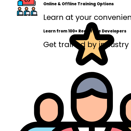
Online & Offline Training Options
Learn at your convenienc
Learn from 100+ Real-Time Developers
Get trained by industry