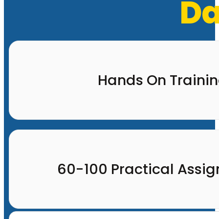
Da
Hands On Traini
60-100 Practical Assi