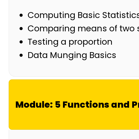
Computing Basic Statistic
Comparing means of two
Testing a proportion
Data Munging Basics
Module: 5 Functions and 