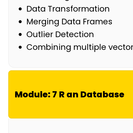
Data Transformation
Merging Data Frames
Outlier Detection
Combining multiple vecto
Module: 7 R an Database