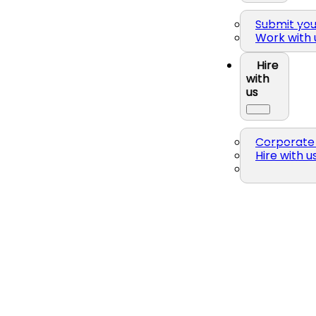
Submit yo
Work with 
Hire
with
us
Corporate 
Hire with u