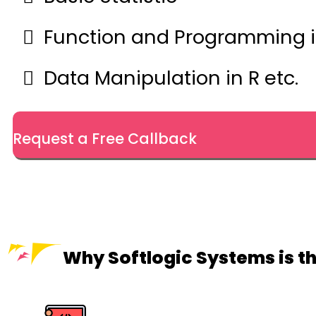
Function and Programming i
Data Manipulation in R etc.
Request a Free Callback
Why Softlogic Systems is th