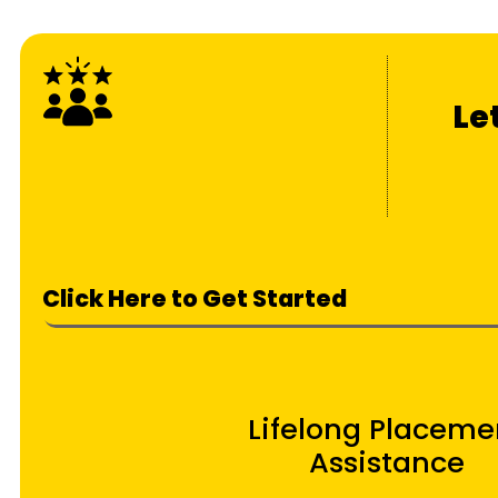
Le
Click Here to Get Started
Lifelong Placeme
Assistance