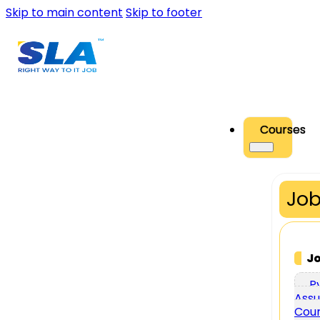
Skip to main content
Skip to footer
Courses
Job
J
P
Assu
Cou