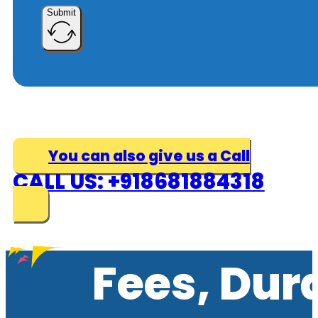
Submit
You can also give us a Call
CALL US: +918681884318
Fees, Dur