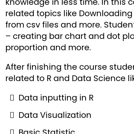
knowledge in less time. In this 
related topics like Downloading
from csv files and more. Student
– creating bar chart and dot plot
proportion and more.
After finishing the course stud
related to R and Data Science l
Data inputting in R
Data Visualization
Basic Statistic