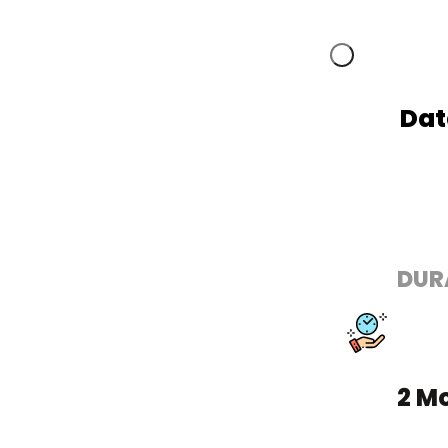
Dat
DUR
2 M