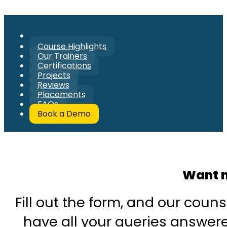
Course Highlights
Our Trainers
Certifications
Projects
Reviews
Placements
FAQs
Book a Demo
Want m
Fill out the form, and our couns
have all your queries answered