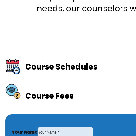
needs, our counselors wi
Course Schedules
Course Fees
Your Name