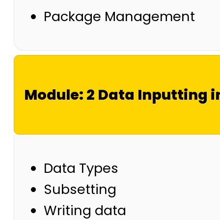
Package Management
Module: 2 Data Inputting i
Data Types
Subsetting
Writing data