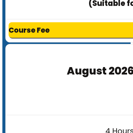
(Suitable f
Course Fee
August 202
4 Hours