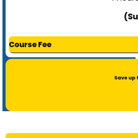
(Su
Course Fee
Save up 