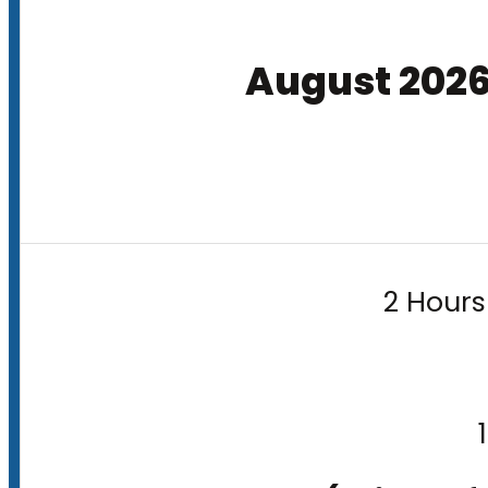
August 202
2 Hours