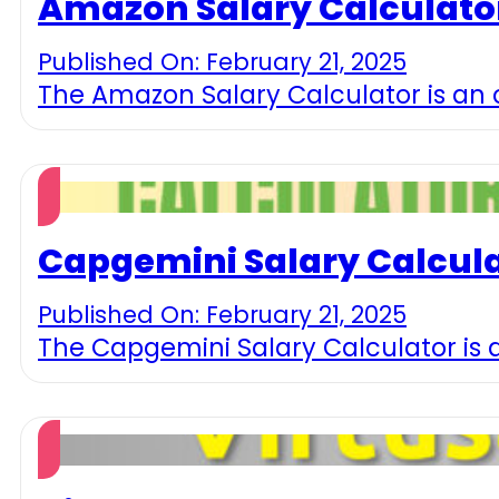
Amazon Salary Calculato
Published On: February 21, 2025
The Amazon Salary Calculator is an o
Capgemini Salary Calcul
Published On: February 21, 2025
The Capgemini Salary Calculator is 