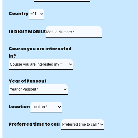
Country
10 DIGIT MOBILE
Course you are interested
in?
Year of Passout
Location
Preferred time to call