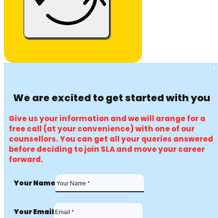
We are excited to get started with you
Give us your information and we will arange for a
free call (at your convenience) with one of our
counsellors. You can get all your queries answered
before deciding to join SLA and move your career
forward.
Your Name
Your Email