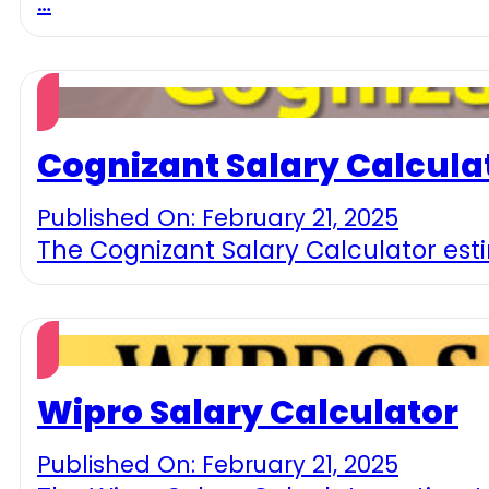
…
Cognizant Salary Calcula
Published On: February 21, 2025
The Cognizant Salary Calculator est
Wipro Salary Calculator
Published On: February 21, 2025