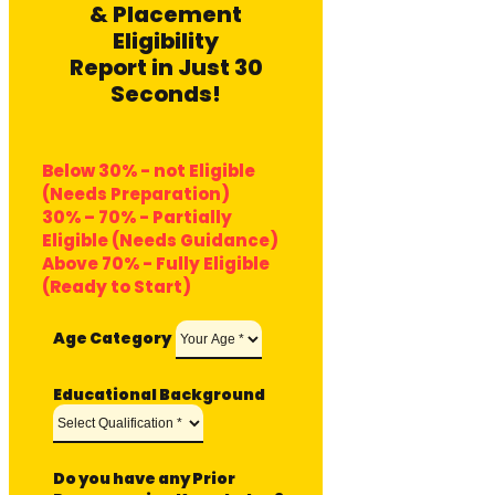
& Placement
Eligibility
Report in Just 30
Seconds!
Below 30% - not Eligible
(Needs Preparation)
30% – 70% - Partially
Eligible (Needs Guidance)
Above 70% - Fully Eligible
(Ready to Start)
Age Category
Educational Background
Do you have any Prior