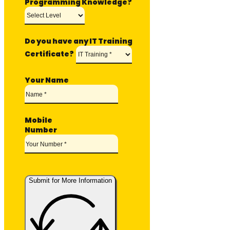
Programming Knowledge?
Do you have any IT Training
Certificate?
Your Name
Mobile
Number
Submit for More Information