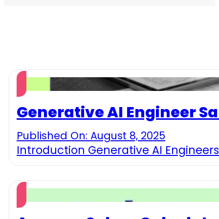
Generative AI Engineer Sa
Published On: August 8, 2025
Introduction Generative AI Engineers