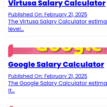
Virtusa Salary Calculator
Published On: February 21, 2025
The Virtusa Salary Calculator estima
level…
Google Salary Calculator
Published On: February 21, 2025
The Google Salary Calculator estima
It…