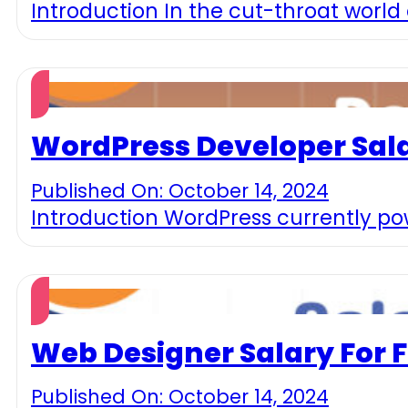
Introduction In the cut-throat world
WordPress Developer Sala
Published On: October 14, 2024
Introduction WordPress currently pow
Web Designer Salary For 
Published On: October 14, 2024