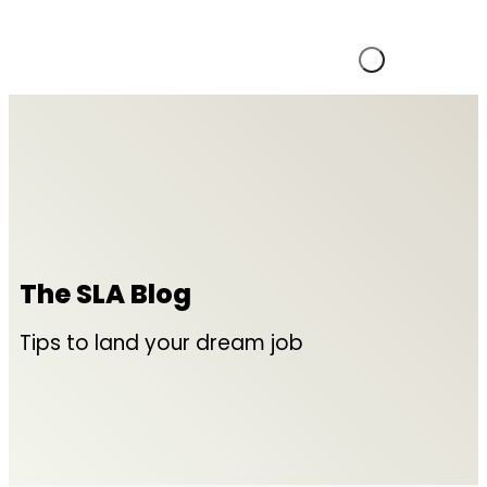
The SLA Blog
Tips to land your dream job