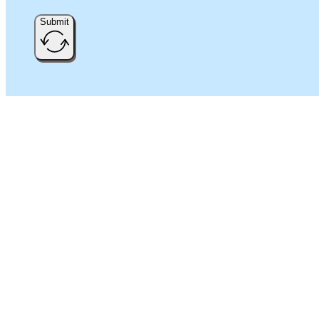
Submit