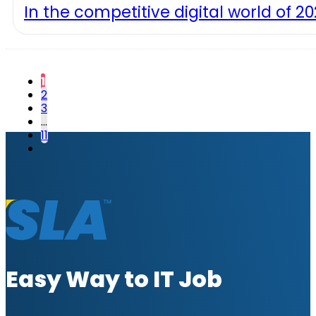
In the competitive digital world of 2
1
2
3
…
11
Easy Way to IT Job