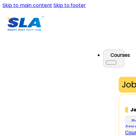
Skip to main content
Skip to footer
Courses
Job
J
P
Assu
Cou