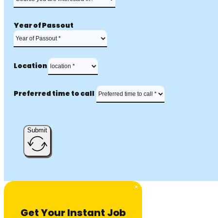
Year of Passout
Location
Preferred time to call
Submit
Get Your Instant Job