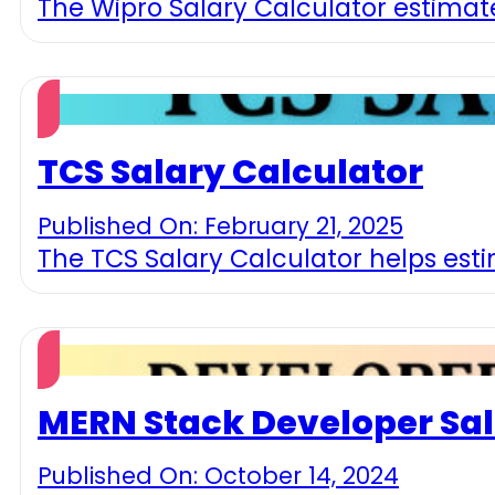
The Wipro Salary Calculator estimate
TCS Salary Calculator
Published On: February 21, 2025
The TCS Salary Calculator helps esti
MERN Stack Developer Sal
Published On: October 14, 2024