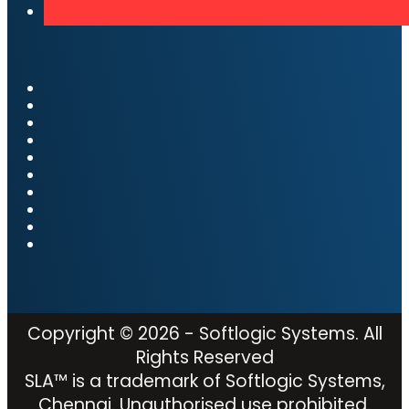
Copyright © 2026 - Softlogic Systems. All
Rights Reserved
SLA™ is a trademark of Softlogic Systems,
Chennai. Unauthorised use prohibited.