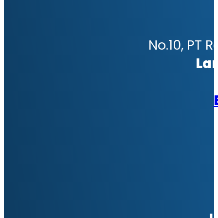
No.10, PT R
La