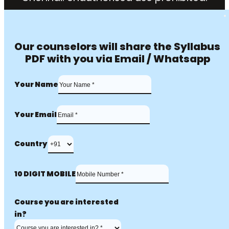
Our counselors will share the Syllabus
PDF with you via Email / Whatsapp
Your Name
Your Email
Country
10 DIGIT MOBILE
Course you are interested
in?