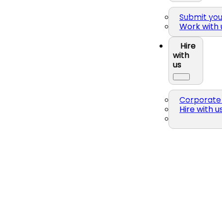
Submit yo
Work with 
Hire
with
us
Corporate 
Hire with u