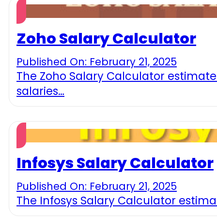
Zoho Salary Calculator
Published On: February 21, 2025
The Zoho Salary Calculator estimates
salaries…
Infosys Salary Calculator
Published On: February 21, 2025
The Infosys Salary Calculator estimat