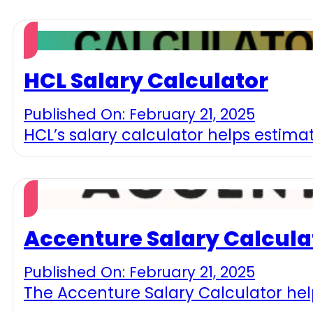
HCL Salary Calculator
Published On: February 21, 2025
HCL’s salary calculator helps estimat
Accenture Salary Calcula
Published On: February 21, 2025
The Accenture Salary Calculator hel