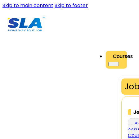
Skip to main content
Skip to footer
Courses
Job
J
P
Assu
Cou