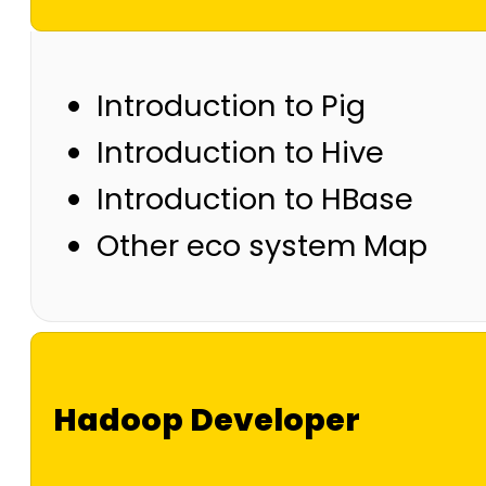
Introduction to Pig
Introduction to Hive
Introduction to HBase
Other eco system Map
Hadoop Developer