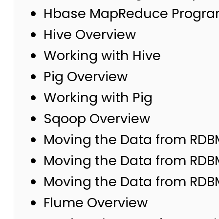
Hbase MapReduce Progr
Hive Overview
Working with Hive
Pig Overview
Working with Pig
Sqoop Overview
Moving the Data from RDB
Moving the Data from RDB
Moving the Data from RDB
Flume Overview