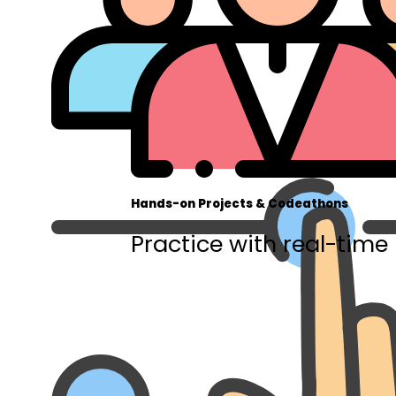
Hands-on Projects & Codeathons
Practice with real-time