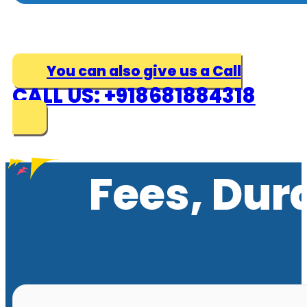
You can also give us a Call
CALL US: +918681884318
Fees, Dur