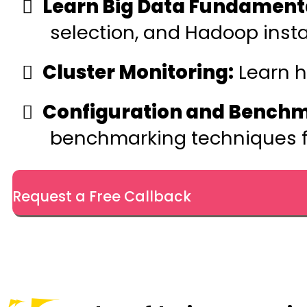
Learn Big Data Fundament
selection, and Hadoop instal
Cluster Monitoring:
Learn h
Configuration and Benchm
benchmarking techniques fo
Request a Free Callback