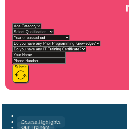
Submit
Course Highlights
Our Trainers