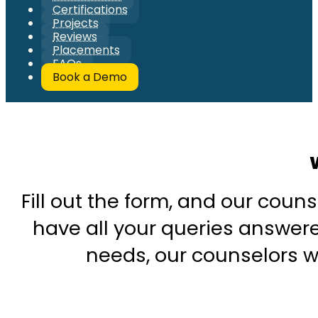
Certifications
Projects
Reviews
Placements
FAQs
Book a Demo
Fill out the form, and our couns
have all your queries answered
needs, our counselors wi