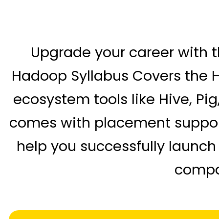
Upgrade your career with t
Hadoop Syllabus Covers the H
ecosystem tools like Hive, Pi
comes with placement support, 
help you successfully launch
compan