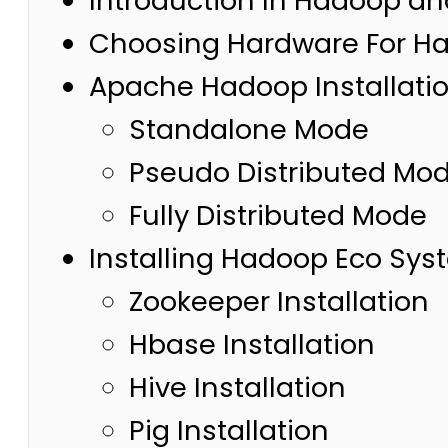
Introduction In Hadoop a
Choosing Hardware For Ha
Apache Hadoop Installati
Standalone Mode
Pseudo Distributed Mo
Fully Distributed Mode
Installing Hadoop Eco Sy
Zookeeper Installation
Hbase Installation
Hive Installation
Pig Installation