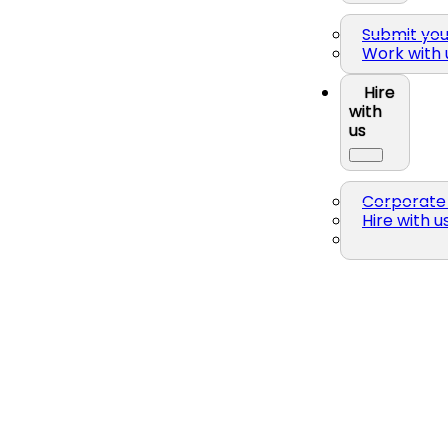
Submit yo
Work with 
Hire
with
us
Corporate 
Hire with u