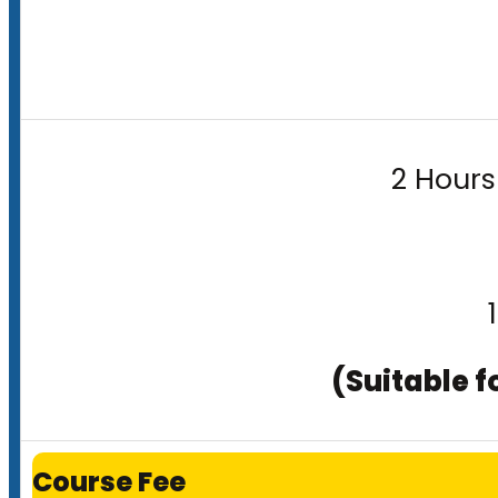
2 Hours
(Suitable f
Course Fee