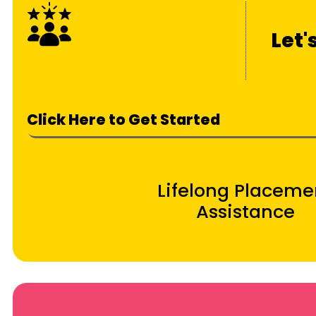
Let'
Click Here to Get Started
Lifelong Placeme
Assistance