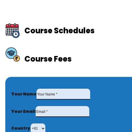
Course Schedules
Course Fees
Your Name
Your Email
Country