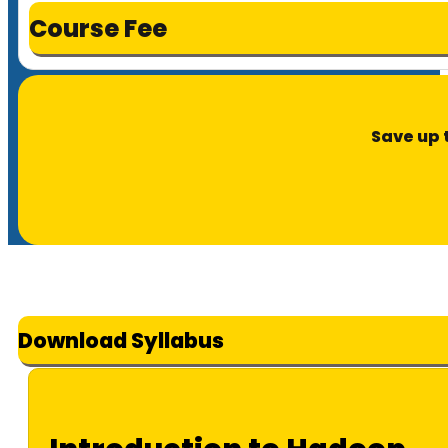
Course Fee
Save up 
Download Syllabus