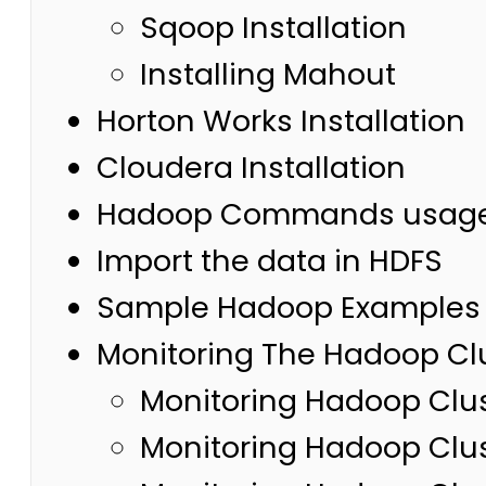
Sqoop Installation
Installing Mahout
Horton Works Installation
Cloudera Installation
Hadoop Commands usag
Import the data in HDFS
Sample Hadoop Examples 
Monitoring The Hadoop Cl
Monitoring Hadoop Clus
Monitoring Hadoop Clus