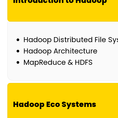
Introduction to Hadoop
Hadoop Distributed File S
Hadoop Architecture
MapReduce & HDFS
Hadoop Eco Systems