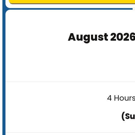
August 202
4 Hours
(Su