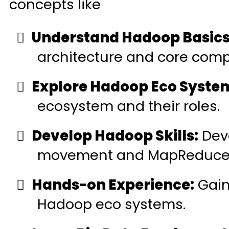
concepts like
Understand Hadoop Basics
architecture and core com
Explore Hadoop Eco Syste
ecosystem and their roles.
Develop Hadoop Skills:
Deve
movement and MapReduce
Hands-on Experience:
Gain 
Hadoop eco systems.