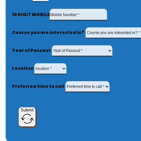
10 DIGIT MOBILE
Course you are interested in?
Year of Passout
Location
Preferred time to call
Submit