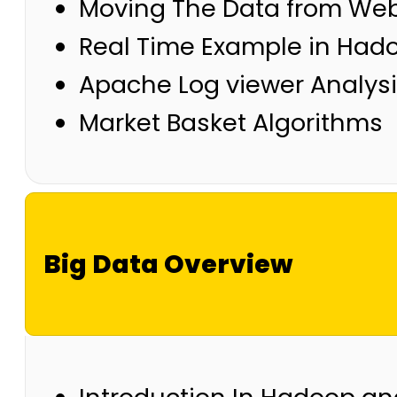
Moving The Data from Web
Real Time Example in Had
Apache Log viewer Analys
Market Basket Algorithms
Big Data Overview