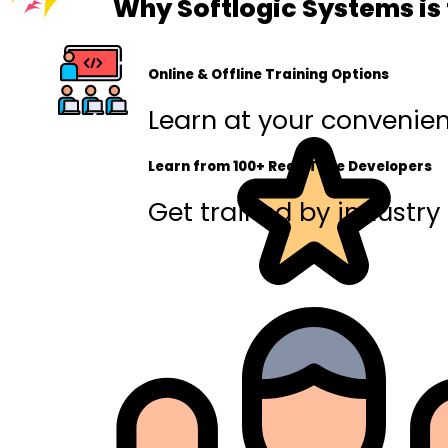
Why Softlogic Systems is 
Online & Offline Training Options
Learn at your convenienc
Learn from 100+ Real-Time Developers
Get trained by industry