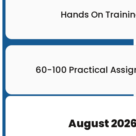
Hands On Traini
60-100 Practical Assi
August 202