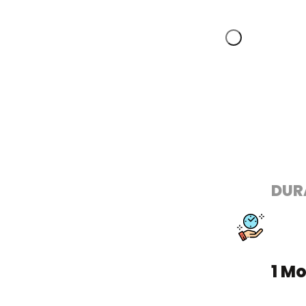
DUR
1 M