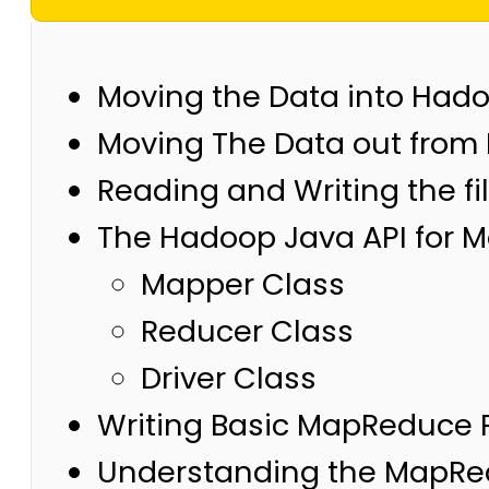
Moving the Data into Had
Moving The Data out from
Reading and Writing the fi
The Hadoop Java API for
Mapper Class
Reducer Class
Driver Class
Writing Basic MapReduce 
Understanding the MapRe