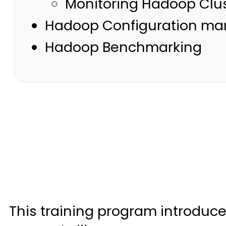
Monitoring Hadoop Clus
Hadoop Configuration ma
Hadoop Benchmarking
This training program introduc