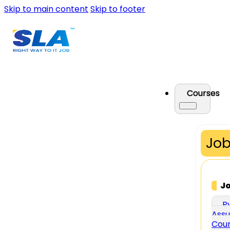
Skip to main content
Skip to footer
Courses
Job
J
P
Assu
Cou