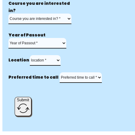
Course you are interested
in?
Year of Passout
Location
Preferred time to call
Submit