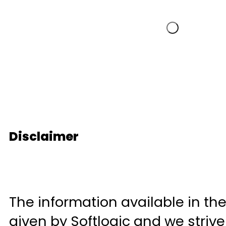
Disclaimer
The information available in the
given by Softlogic and we striv