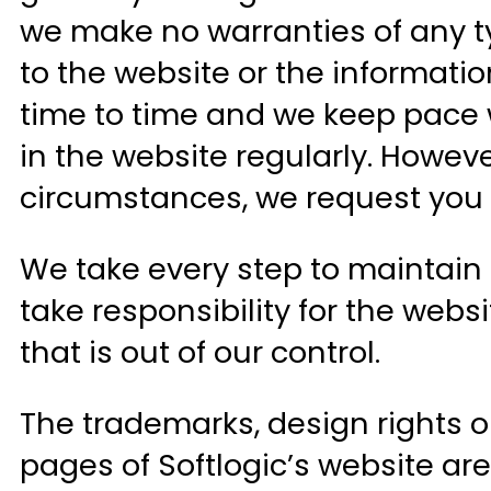
we make no warranties of any ty
to the website or the informati
time to time and we keep pace w
in the website regularly. Howev
circumstances, we request you to 
We take every step to maintain 
take responsibility for the web
that is out of our control.
The trademarks, design rights or
pages of Softlogic’s website are