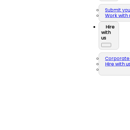
Submit yo
Work with 
Hire
with
us
Corporate 
Hire with u