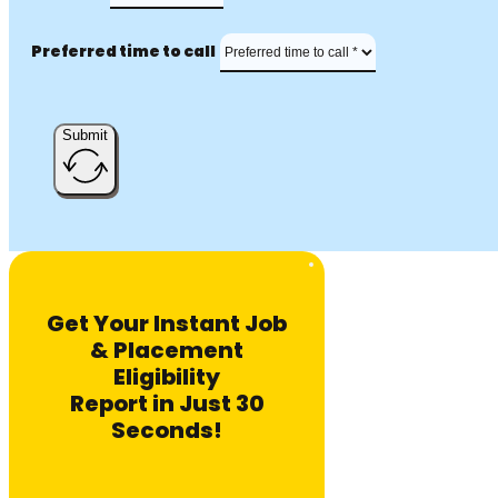
Preferred time to call
Submit
Get Your Instant Job
& Placement
Eligibility
Report in Just 30
Seconds!