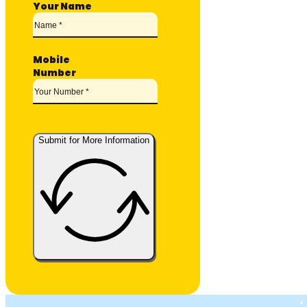
Your Name
Mobile
Number
Submit for More Information