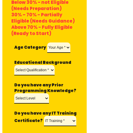
Below 30% - not Eligible
(Needs Preparation)
30% – 70% - Partially
Eligible (Needs Guidance)
Above 70% - Fully Eligible
(Ready to Start)
Age Category
Educational Background
Do you have any Prior
Programming Knowledge?
Do you have any IT Training
Certificate?