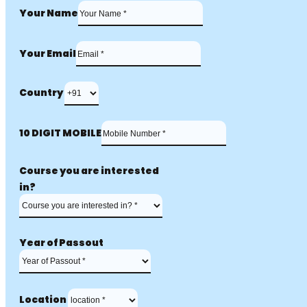
Your Name
Your Email
Country
10 DIGIT MOBILE
Course you are interested
in?
Year of Passout
Location