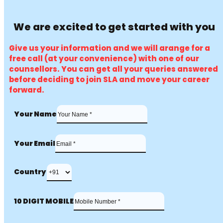
We are excited to get started with you
Give us your information and we will arange for a
free call (at your convenience) with one of our
counsellors. You can get all your queries answered
before deciding to join SLA and move your career
forward.
Your Name
Your Email
Country
10 DIGIT MOBILE