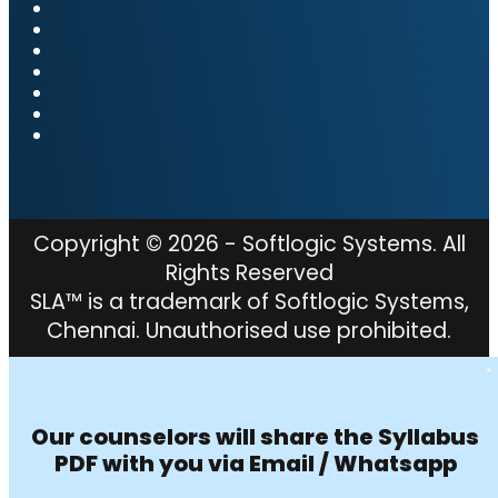
Copyright © 2026 - Softlogic Systems. All
Rights Reserved
SLA™ is a trademark of Softlogic Systems,
Chennai. Unauthorised use prohibited.
Our counselors will share the Syllabus
PDF with you via Email / Whatsapp