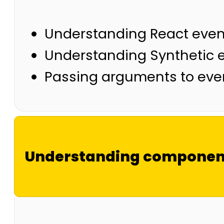
Understanding React even
Understanding Synthetic 
Passing arguments to eve
Understanding component 