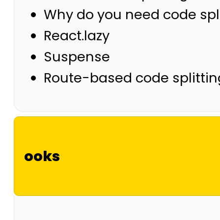
Why do you need code spli
React.lazy
Suspense
Route-based code splittin
ooks