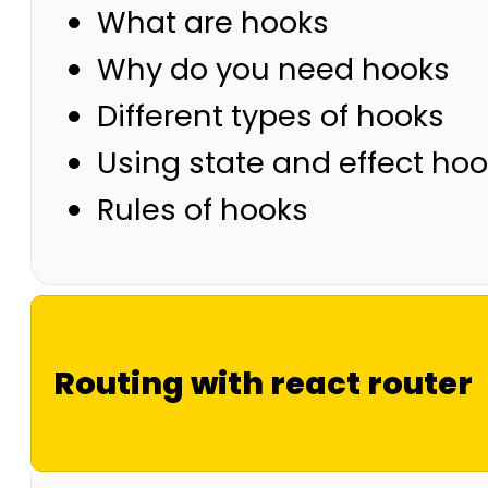
What are hooks
Why do you need hooks
Different types of hooks
Using state and effect ho
Rules of hooks
Routing with react router