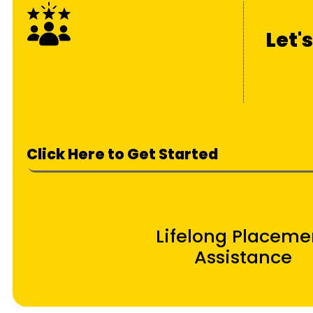
Let'
Click Here to Get Started
Lifelong Placeme
Assistance