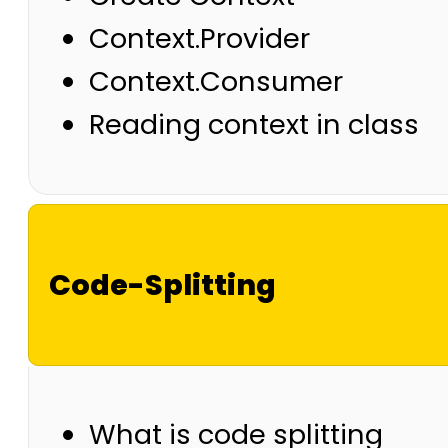
Context.Provider
Context.Consumer
Reading context in class
Code-Splitting
What is code splitting