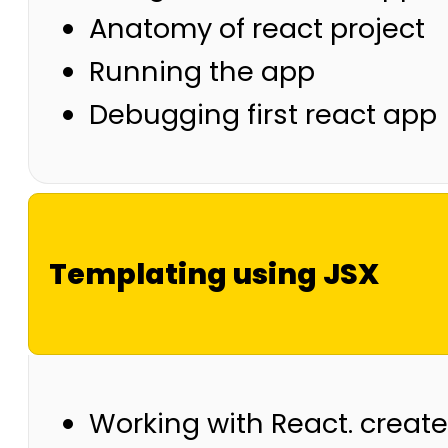
Anatomy of react project
Running the app
Debugging first react app
Templating using JSX
Working with React. creat