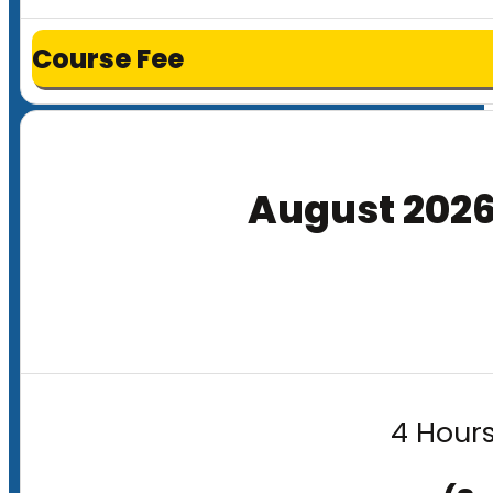
Course Fee
August 202
4 Hours