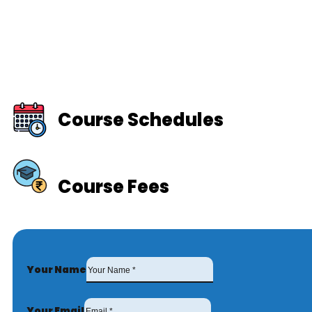
Course Schedules
Course Fees
Your Name
Your Email