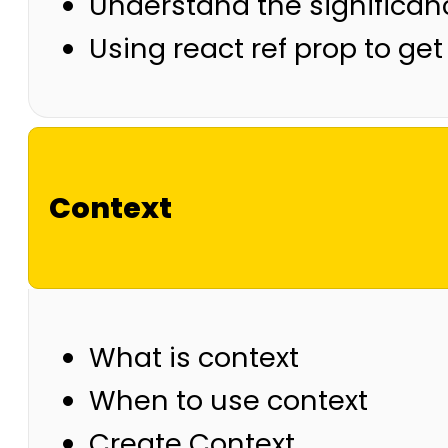
Understand the significan
Using react ref prop to g
Context
What is context
When to use context
Create Context