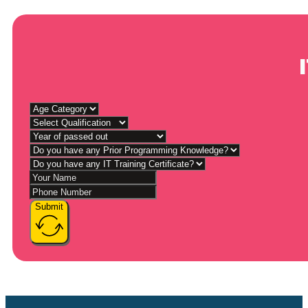
Submit