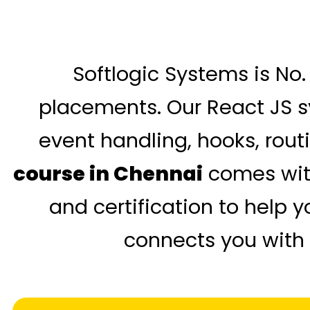
Softlogic Systems is No. 
placements. Our React JS s
event handling, hooks, rout
course in Chennai
comes with
and certification to help 
connects you with 