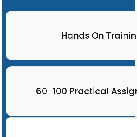
Hands On Traini
60-100 Practical Assi