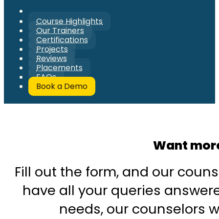
Course Highlights
Our Trainers
Certifications
Projects
Reviews
Placements
FAQs
Book a Demo
Want more
Fill out the form, and our couns
have all your queries answered
needs, our counselors wi