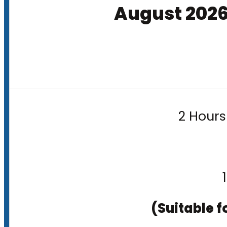
August 202
2 Hours
(Suitable f