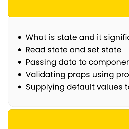
What is state and it signif
Read state and set state
Passing data to componen
Validating props using pr
Supplying default values 