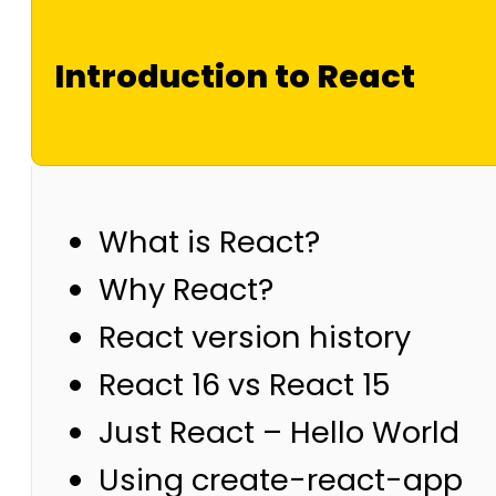
Introduction to React
What is React?
Why React?
React version history
React 16 vs React 15
Just React – Hello World
Using create-react-app