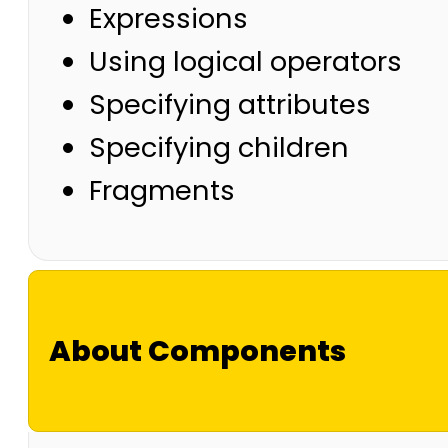
Expressions
Using logical operators
Specifying attributes
Specifying children
Fragments
About Components