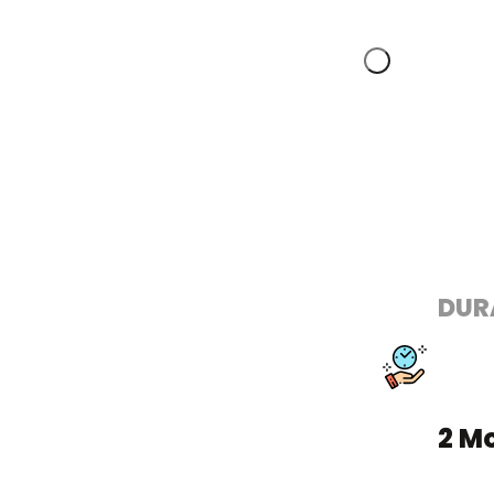
DUR
2 M