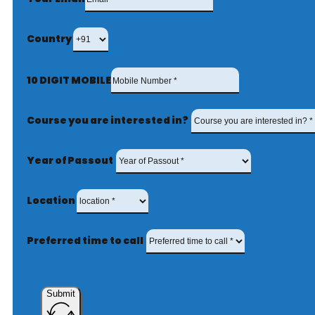
Country
10 DIGIT MOBILE
Course you are interested in?
Year of Passout
Location
Preferred time to call
Submit