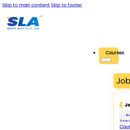
Skip to main content
Skip to footer
Courses
Job
J
P
Assu
Cou