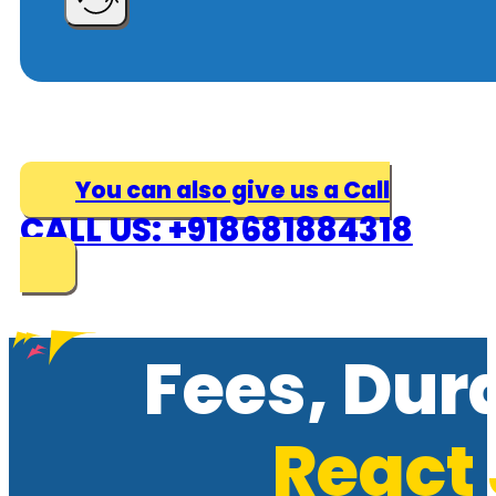
You can also give us a Call
CALL US: +918681884318
Fees, Dur
React 