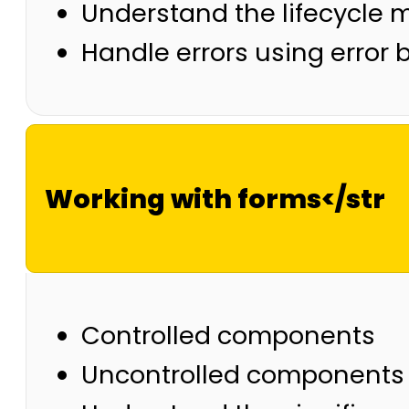
Understand the lifecycle
Handle errors using error
Working with forms</str
Controlled components
Uncontrolled components