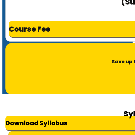
(Su
Course Fee
Save up 
Sy
Download Syllabus