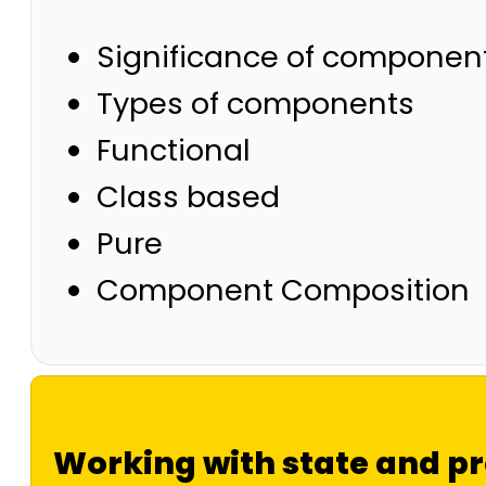
Significance of component
Types of components
Functional
Class based
Pure
Component Composition
Working with state and p