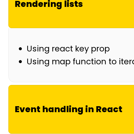
Rendering lists
Using react key prop
Using map function to ite
Event handling in React