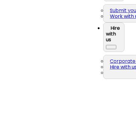
Submit yo
Work with 
Hire
with
us
Corporate 
Hire with u