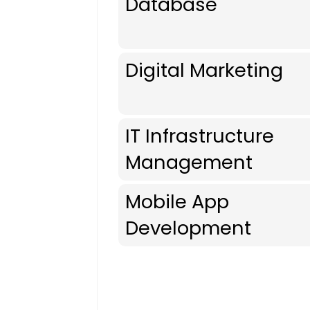
Database
Digital Marketing
IT Infrastructure
Management
Mobile App
Development