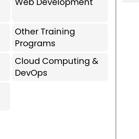
Web Development
Other Training
Programs
Cloud Computing &
DevOps