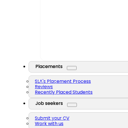
Placements
SLA's Placement Process
Reviews
Recently Placed Students
Job seekers
Submit your CV
Work with us