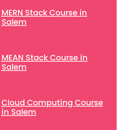
MERN Stack Course in
Salem
MEAN Stack Course in
Salem
Cloud Computing Course
in Salem