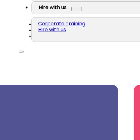
Hire with us
Corporate Training
Hire with us