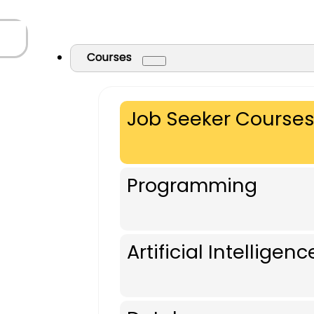
Courses
Job Seeker Course
Programming
Artificial Intelligenc