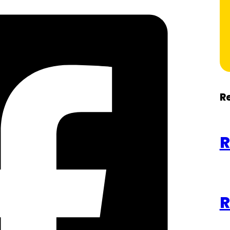
R
R
R