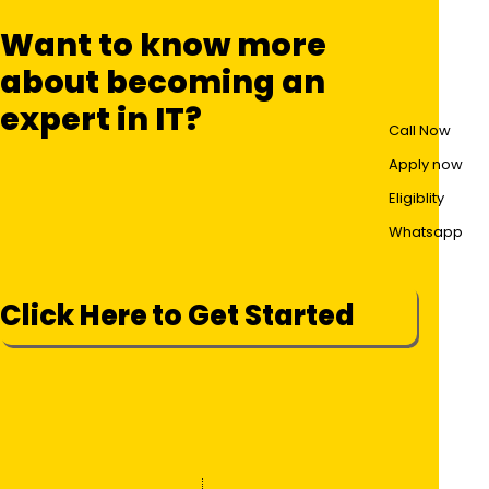
Want to know more
about becoming an
expert in IT?
Call Now
Apply now
Eligiblity
Whatsapp
Click Here to Get Started