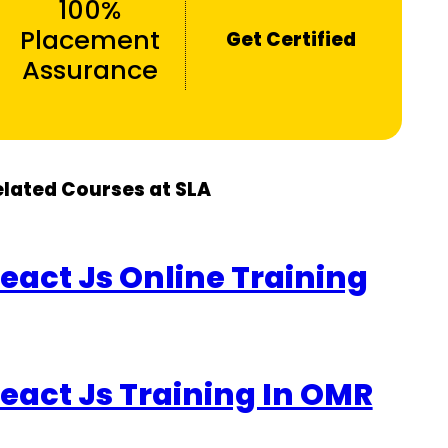
100%
Placement
Get Certified
Assurance
elated Courses at SLA
eact Js Online Training
eact Js Training In OMR