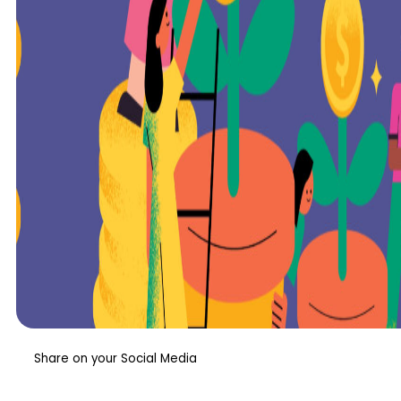
Share on your Social Media