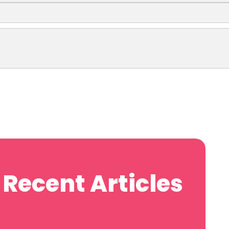
Recent Articles