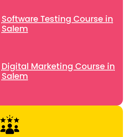
Software Testing Course in
Salem
Digital Marketing Course in
Salem