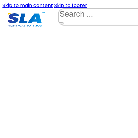
Skip to main content
Skip to footer
Search