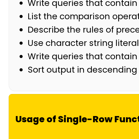
Write queries that contain
List the comparison operat
Describe the rules of pre
Use character string liter
Write queries that contain
Sort output in descending
Usage of Single-Row Func