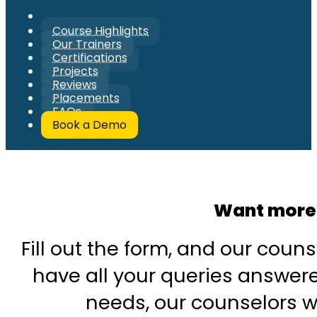
Course Highlights
Our Trainers
Certifications
Projects
Reviews
Placements
FAQs
Book a Demo
Want more 
Fill out the form, and our couns
have all your queries answered
needs, our counselors wi