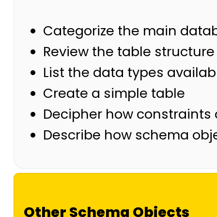
Categorize the main data
Review the table structure
List the data types availa
Create a simple table
Decipher how constraints 
Describe how schema obje
Other Schema Objects