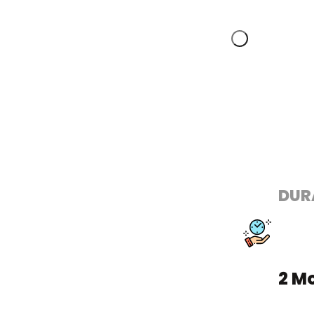
DUR
2 M