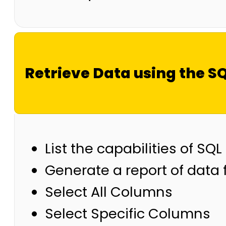
Retrieve Data using the S
List the capabilities of S
Generate a report of data
Select All Columns
Select Specific Columns