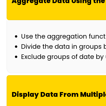
Aggregate Data Using the
Use the aggregation funct
Divide the data in groups
Exclude groups of date by
Display Data From Multipl