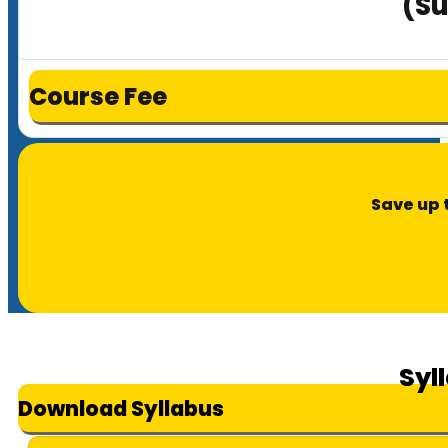
(Su
Course Fee
Save up 
Syl
Download Syllabus