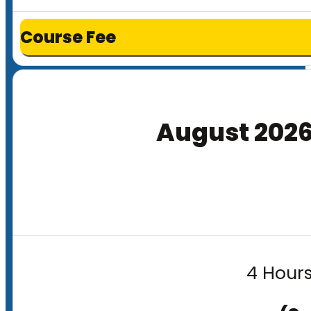
Course Fee
August 202
4 Hours