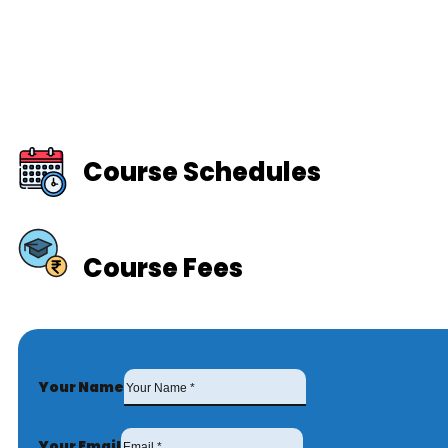
Course Schedules
Course Fees
Your Name
Your Email