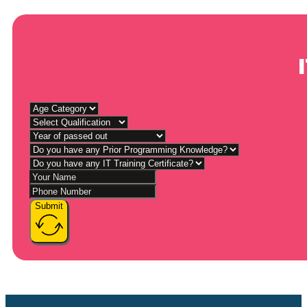
Submit