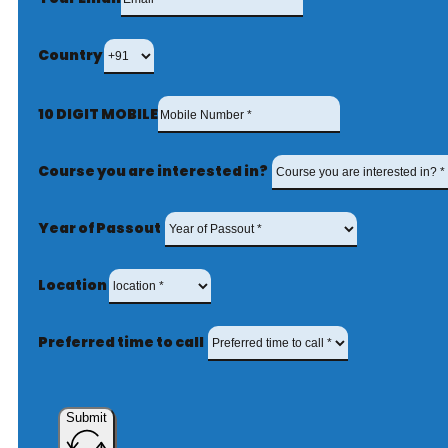
Country
10 DIGIT MOBILE
Course you are interested in?
Year of Passout
Location
Preferred time to call
Submit