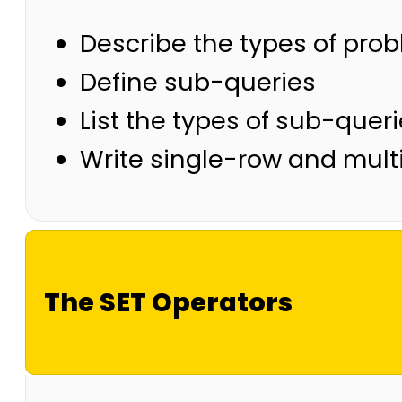
Describe the types of pro
Define sub-queries
List the types of sub-quer
Write single-row and mult
The SET Operators