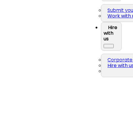
Submit yo
Work with 
Hire
with
us
Corporate 
Hire with u