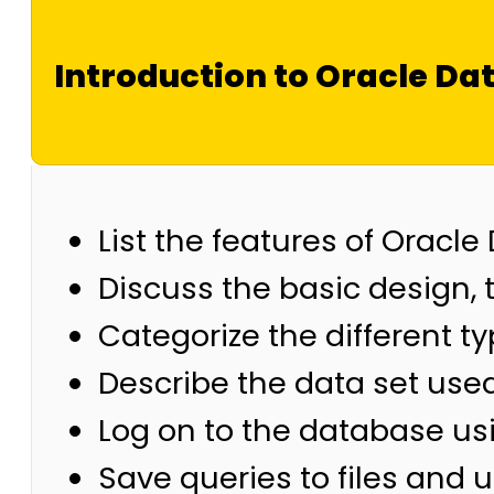
Introduction to Oracle Da
List the features of Oracle
Discuss the basic design, 
Categorize the different t
Describe the data set use
Log on to the database u
Save queries to files and u