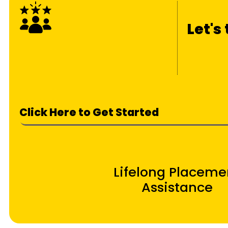
Let's
Click Here to Get Started
Lifelong Placeme
Assistance