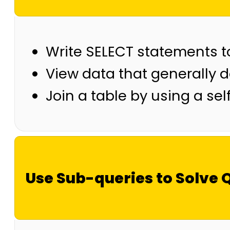
Write SELECT statements t
View data that generally d
Join a table by using a self
Use Sub-queries to Solve 