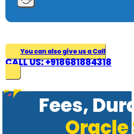
You can also give us a Call
CALL US: +918681884318
Fees, Dur
Oracle 