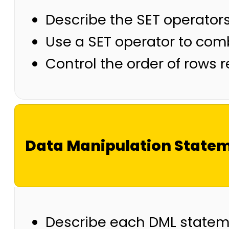
Describe the SET operator
Use a SET operator to comb
Control the order of rows 
Data Manipulation State
Describe each DML state