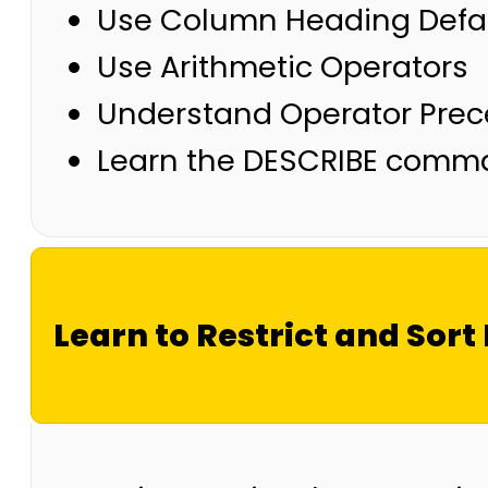
Use Column Heading Defa
Use Arithmetic Operators
Understand Operator Pre
Learn the DESCRIBE comman
Learn to Restrict and Sort