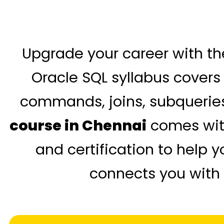
Upgrade your career with th
Oracle SQL syllabus covers
commands, joins, subqueries
course in Chennai
comes with
and certification to help 
connects you with 