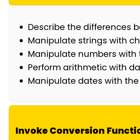
Describe the differences 
Manipulate strings with c
Manipulate numbers with 
Perform arithmetic with d
Manipulate dates with the
Invoke Conversion Functi