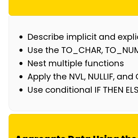
Describe implicit and expl
Use the TO_CHAR, TO_NUM
Nest multiple functions
Apply the NVL, NULLIF, and
Use conditional IF THEN EL