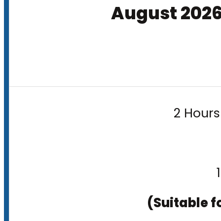
August 202
2 Hours
(Suitable f