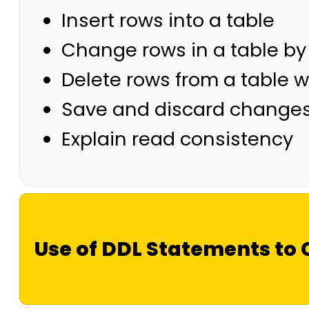
Insert rows into a table
Change rows in a table b
Delete rows from a table w
Save and discard change
Explain read consistency
Use of DDL Statements to