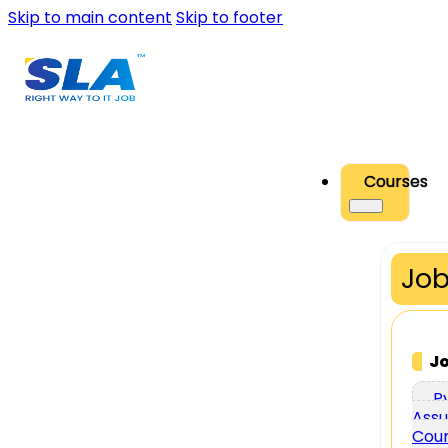
Skip to main content
Skip to footer
Courses
Job
J
P
Assu
Cou