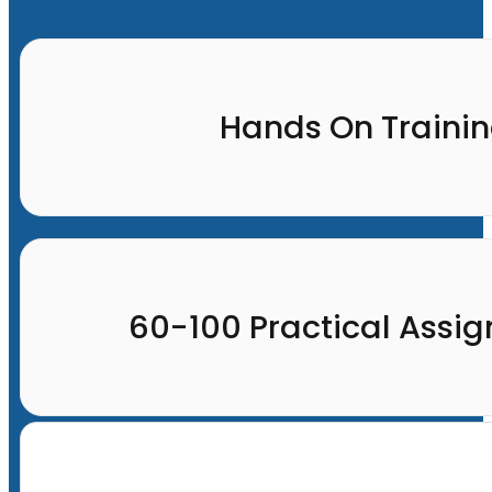
Hands On Traini
60-100 Practical Assi