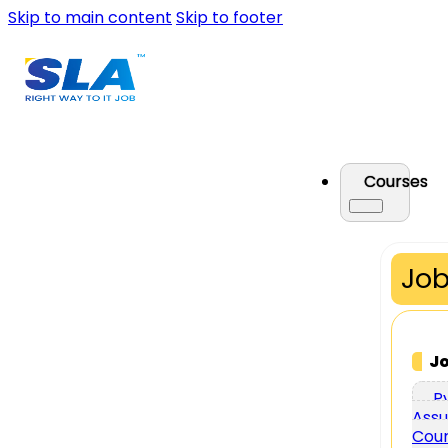
Skip to main content
Skip to footer
Courses
Job
J
P
Assu
Cou