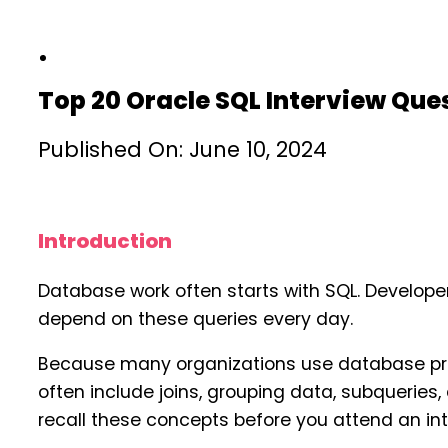
Top 20 Oracle SQL Interview Qu
Published On: June 10, 2024
Introduction
Database work often starts with SQL. Develope
depend on these queries every day.
Because many organizations use database prod
often include joins, grouping data, subquerie
recall these concepts before you attend an int