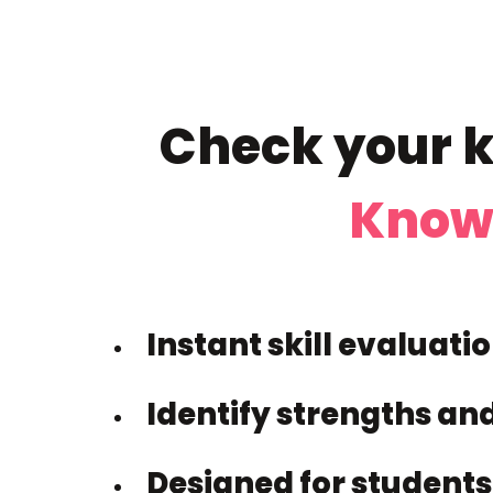
Check your k
Know
Instant skill evaluati
Identify strengths an
Designed for students