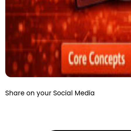
Share on your Social Media