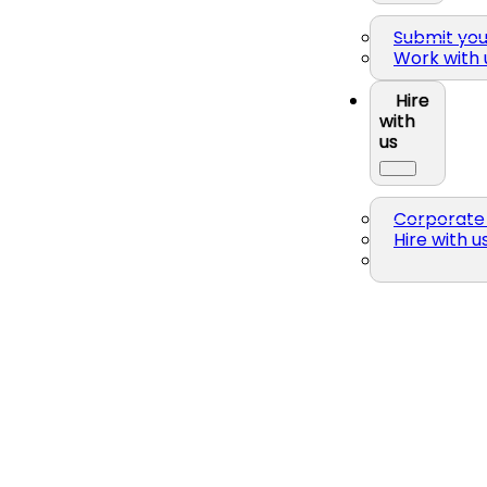
Submit yo
Work with 
Hire
with
us
Corporate 
Hire with u