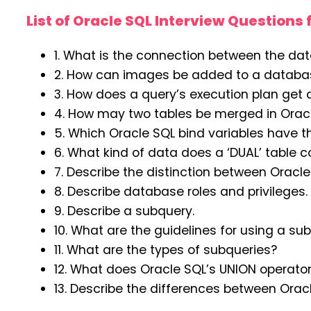
List of Oracle SQL Interview Questions 
1. What is the connection between the dat
2. How can images be added to a databas
3. How does a query’s execution plan get
4. How may two tables be merged in Orac
5. Which Oracle SQL bind variables have th
6. What kind of data does a ‘DUAL’ table c
7. Describe the distinction between Orac
8. Describe database roles and privileges
9. Describe a subquery.
10. What are the guidelines for using a su
11. What are the types of subqueries?
12. What does Oracle SQL’s UNION operator
13. Describe the differences between Ora