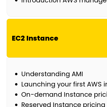
Introduction AWS manage
EC2 Instance
Understanding AMI
Launching your first AWS 
On-demand Instance pric
Reserved Instance pricing