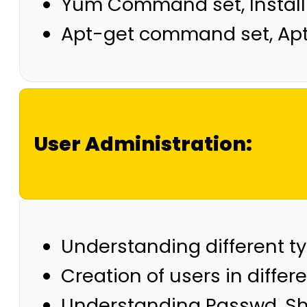
Yum Command set, Install
Apt-get command set, A
User Administration:
Understanding different t
Creation of users in differ
Understanding Passwd, Sh