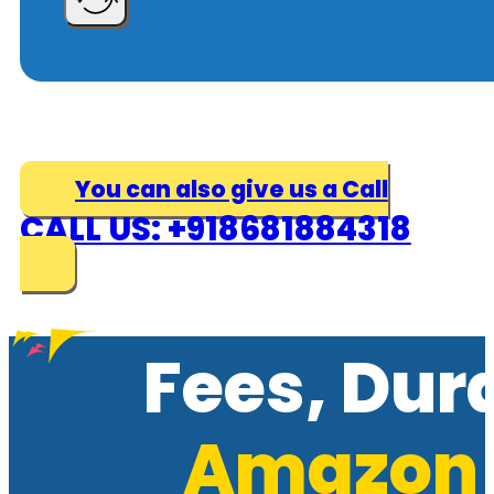
You can also give us a Call
CALL US: +918681884318
Fees, Dur
Amazon 