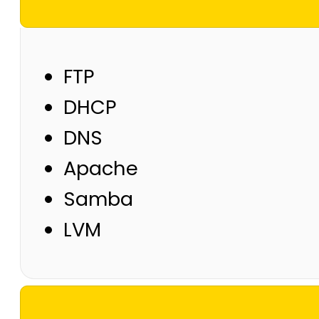
FTP
DHCP
DNS
Apache
Samba
LVM