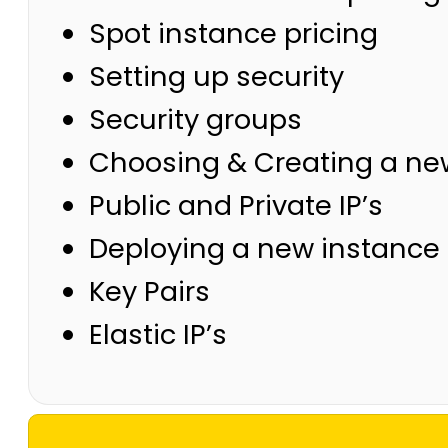
Spot instance pricing
Setting up security
Security groups
Choosing & Creating a ne
Public and Private IP’s
Deploying a new instance 
Key Pairs
Elastic IP’s