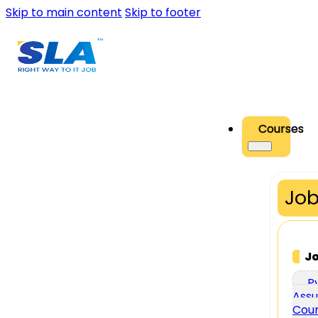
Skip to main content
Skip to footer
Courses
Job
J
P
Assu
Cou