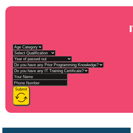
Submit