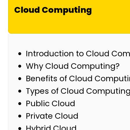
Cloud Computing
Introduction to Cloud Co
Why Cloud Computing?
Benefits of Cloud Comput
Types of Cloud Computin
Public Cloud
Private Cloud
Hybrid Cloud