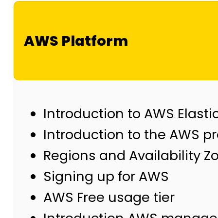
AWS Platform
Introduction to AWS Elast
Introduction to the AWS p
Regions and Availability Z
Signing up for AWS
AWS Free usage tier