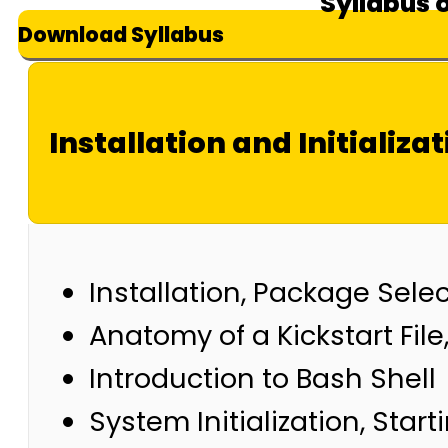
Syllabus 
Download Syllabus
Installation and Initializat
Installation, Package Sele
Anatomy of a Kickstart Fi
Introduction to Bash Shell
System Initialization, Star