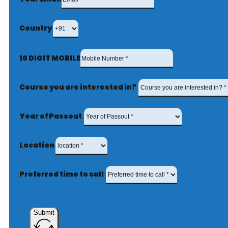
Country
10 DIGIT MOBILE
Course you are interested in?
Year of Passout
Location
Preferred time to call
Submit