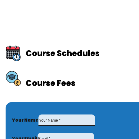
Course Schedules
Course Fees
Your Name
Your Email