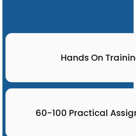
Hands On Traini
60-100 Practical Assi