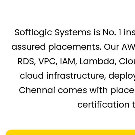
Softlogic Systems is No. 1 in
assured placements. Our AWS 
RDS, VPC, IAM, Lambda, Clo
cloud infrastructure, depl
Chennai comes with placeme
certification