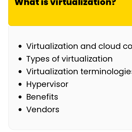
What is virtualization?
Virtualization and cloud 
Types of virtualization
Virtualization terminologie
Hypervisor
Benefits
Vendors