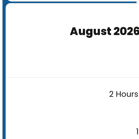
August 202
2 Hours