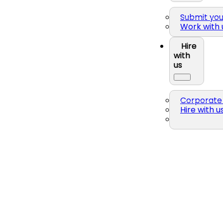
Submit yo
Work with 
Hire
with
us
Corporate 
Hire with u