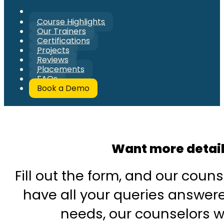
Course Highlights
Our Trainers
Certifications
Projects
Reviews
Placements
FAQs
Book a Demo
Want more detai
Fill out the form, and our couns
have all your queries answered
needs, our counselors wi