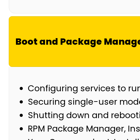
Boot and Package Manag
Configuring services to ru
Securing single-user mode
Shutting down and reboot
RPM Package Manager, Ins