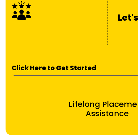
Let'
Click Here to Get Started
Lifelong Placeme
Assistance