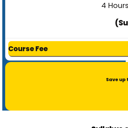
4 Hours
(Su
Course Fee
Save up 