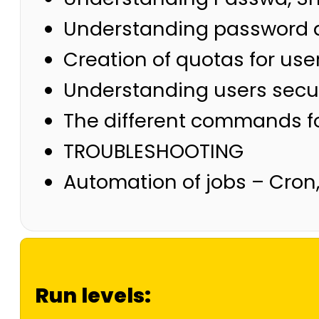
Understanding password 
Creation of quotas for use
Understanding users securi
The different commands fo
TROUBLESHOOTING
Automation of jobs – Cron,
Run levels: