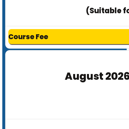
(Suitable f
Course Fee
August 202