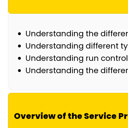
Understanding the differen
Understanding different 
Understanding run control
Understanding the differe
Overview of the Service Pr