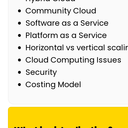
Community Cloud
Software as a Service
Platform as a Service
Horizontal vs vertical scal
Cloud Computing Issues
Security
Costing Model