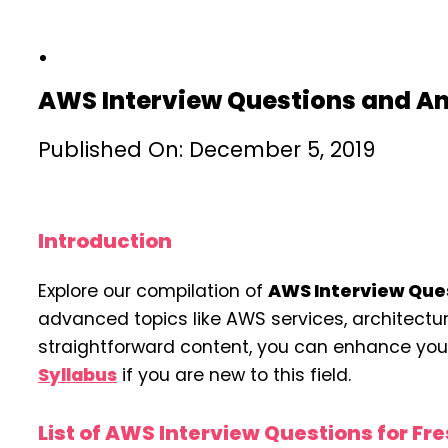
AWS Interview Questions and A
Published On: December 5, 2019
Introduction
Explore our compilation of
AWS Interview Que
advanced topics like AWS services, architecture, 
straightforward content, you can enhance your 
Syllabus
if you are new to this field.
List of AWS Interview Questions for Fr