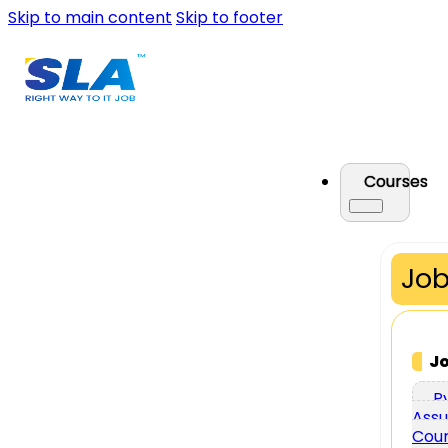
Skip to main content
Skip to footer
Courses
Job
J
P
Assu
Cou