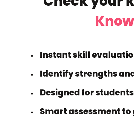
Check your k
Know
Instant skill evaluati
Identify strengths an
Designed for students
Smart assessment to 