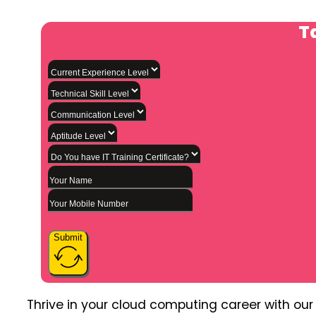
Ta
Submit
Thrive in your cloud computing career with ou