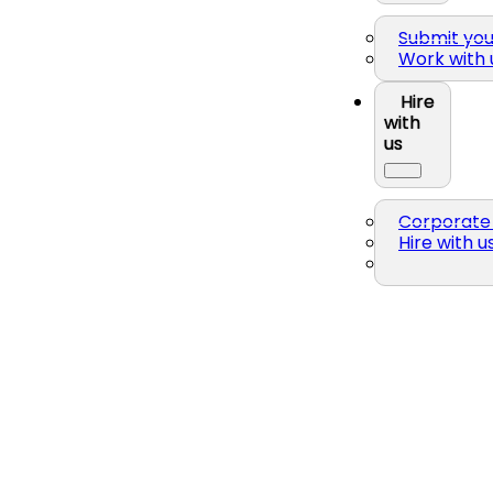
Submit yo
Work with 
Hire
with
us
Corporate 
Hire with u