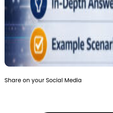
Share on your Social Media