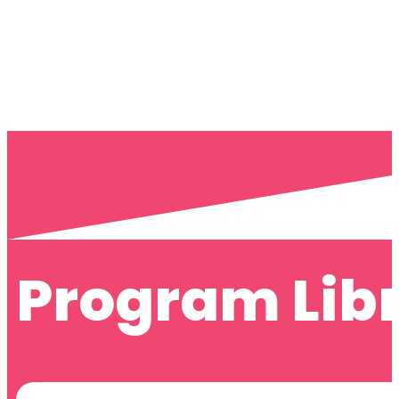
Program Lib