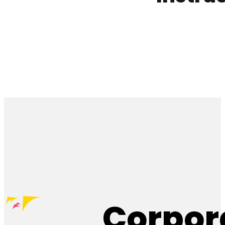
Corpor