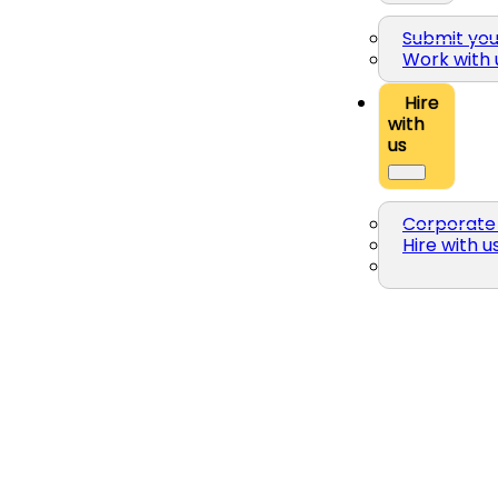
Submit yo
Work with 
Hire
with
us
Corporate 
Hire with u