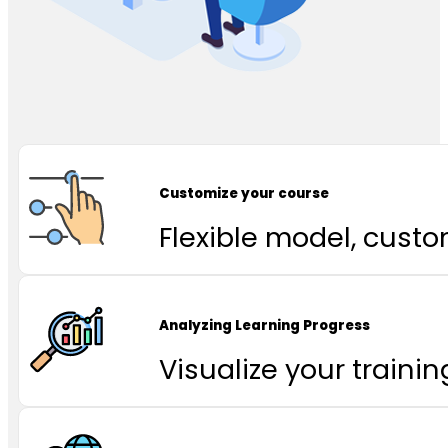
Customize your course
Flexible model, cust
Analyzing Learning Progress
Visualize your traini