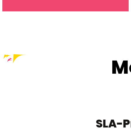
M
SLA-P