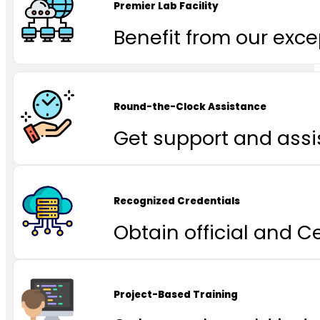
Premier Lab Facility
Benefit from our excep
Round-the-Clock Assistance
Get support and assi
Recognized Credentials
Obtain official and C
Project-Based Training