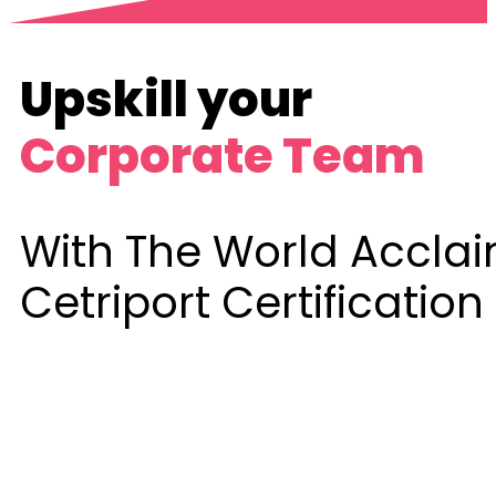
Upskill your
Corporate Team
With The World Accla
Cetriport Certification