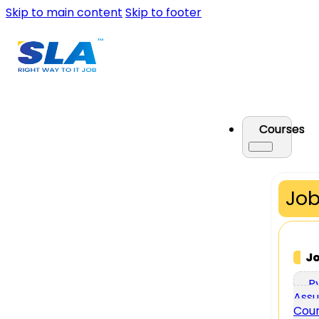
Skip to main content
Skip to footer
Courses
Job
J
P
Assu
Cou