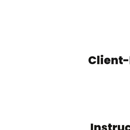
Client
Instru