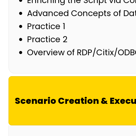
Enriching the Script via C
Advanced Concepts of Dat
Practice 1
Practice 2
Overview of RDP/Citix/ODB
Scenario Creation & Execu