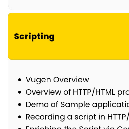
Scripting
Vugen Overview
Overview of HTTP/HTML pro
Demo of Sample applicati
Recording a script in HTT