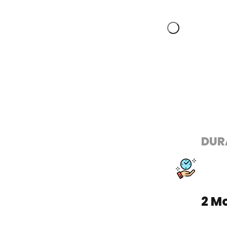
DUR
2 M