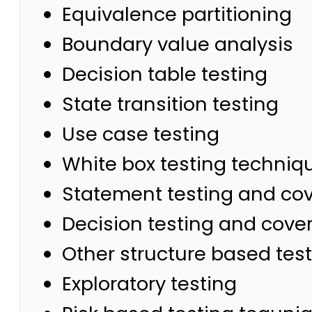
Equivalence partitioning
Boundary value analysis
Decision table testing
State transition testing
Use case testing
White box testing techniq
Statement testing and co
Decision testing and cove
Other structure based tes
Exploratory testing