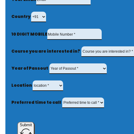
Country
10 DIGIT MOBILE
Course you are interested in?
Year of Passout
Location
Preferred time to call
Submit