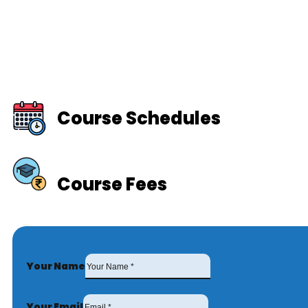
Course Schedules
Course Fees
Your Name
Your Email