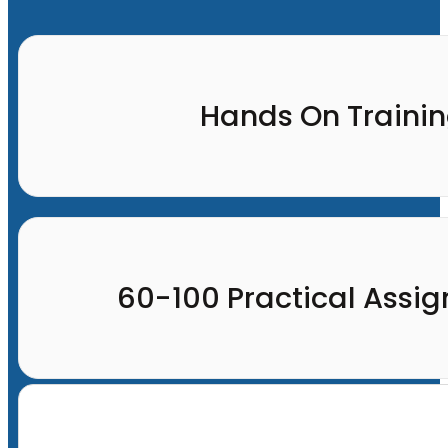
Hands On Traini
60-100 Practical Assi