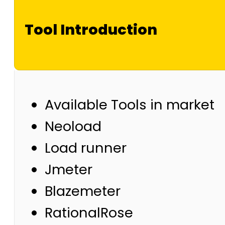
Tool Introduction
Available Tools in market
Neoload
Load runner
Jmeter
Blazemeter
RationalRose