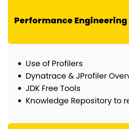
Performance Engineering 
Use of Profilers
Dynatrace & JProfiler Over
JDK Free Tools
Knowledge Repository to r