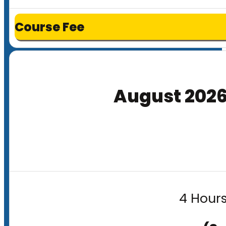
Course Fee
August 202
4 Hours