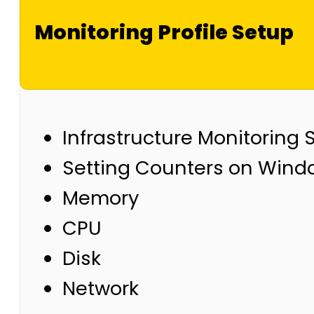
Monitoring Profile Setup
Infrastructure Monitoring 
Setting Counters on Windo
Memory
CPU
Disk
Network