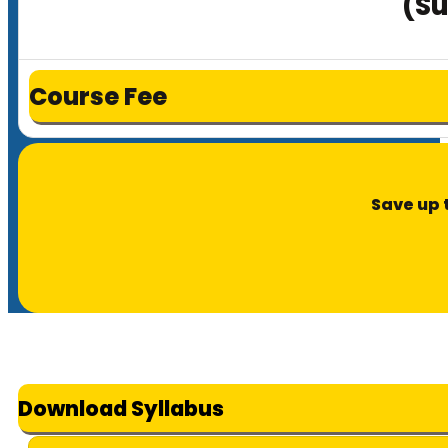
(Su
Course Fee
Save up 
Download Syllabus