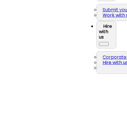
Submit yo
Work with 
Hire
with
us
Corporate 
Hire with u