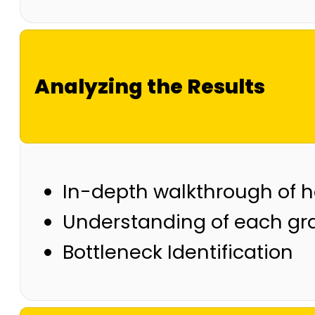
Analyzing the Results
In-depth walkthrough of h
Understanding of each gr
Bottleneck Identification