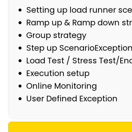
Setting up load runner sc
Ramp up & Ramp down str
Group strategy
Step up ScenarioExceptio
Load Test / Stress Test/E
Execution setup
Online Monitoring
User Defined Exception