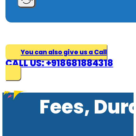
You can also give us a Call
CALL US: +918681884318
Fees, Dur