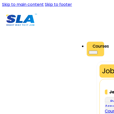
Skip to main content
Skip to footer
Courses
Job
J
P
Assu
Cou