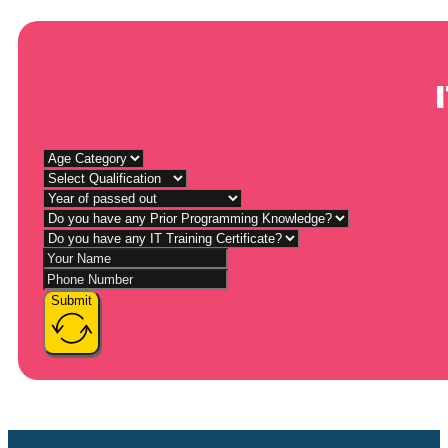
Submit