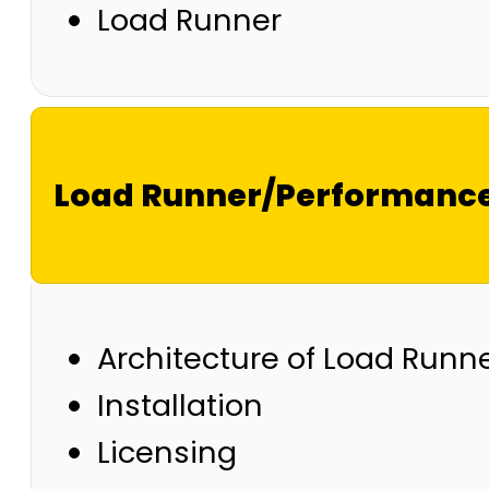
Load Runner
Load Runner/Performance
Architecture of Load Runn
Installation
Licensing