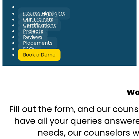
Course Highlights
Our Trainers
Certifications
Projects
Reviews
Placements
FAQs
Book a Demo
Wa
Fill out the form, and our couns
have all your queries answered
needs, our counselors wi