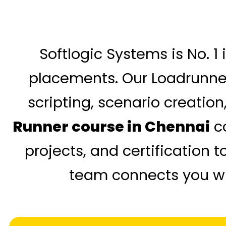
Softlogic Systems is No. 1
placements. Our Loadrunner 
scripting, scenario creation
Runner course in Chennai
co
projects, and certification 
team connects you wit