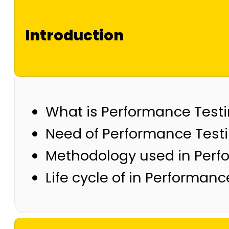
Introduction
What is Performance Test
Need of Performance Test
Methodology used in Perf
Life cycle of in Performanc