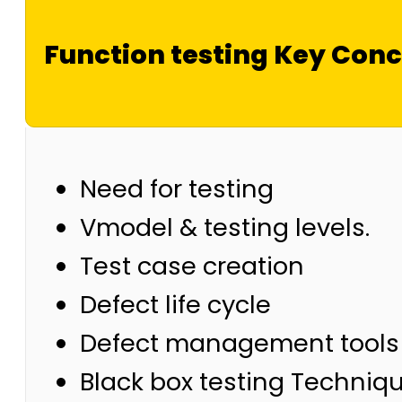
Function testing Key Con
Need for testing
Vmodel & testing levels.
Test case creation
Defect life cycle
Defect management tools
Black box testing Techniq