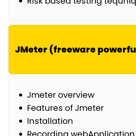
Risk based testing tequni
JMeter (freeware powerful
Jmeter overview
Features of Jmeter
Installation
Recording webApplication