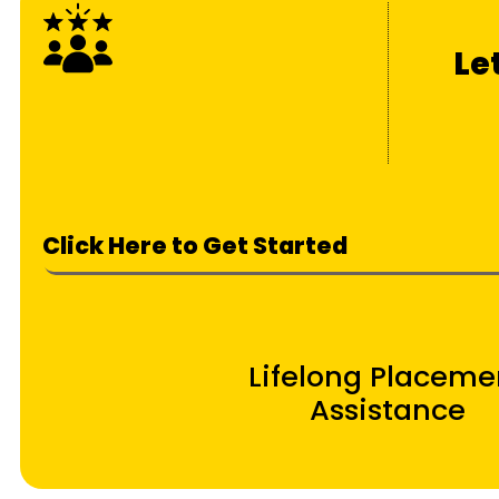
Le
Click Here to Get Started
Lifelong Placeme
Assistance