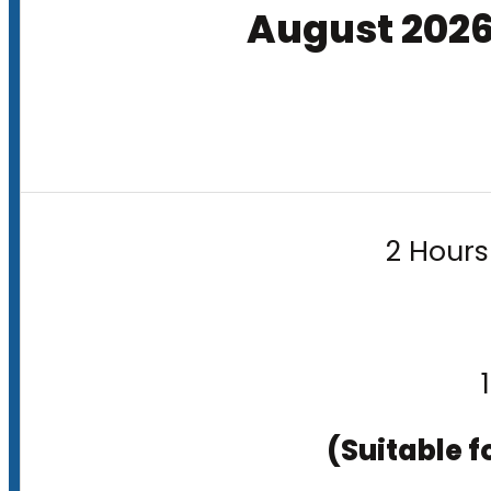
August 202
2 Hours
(Suitable f