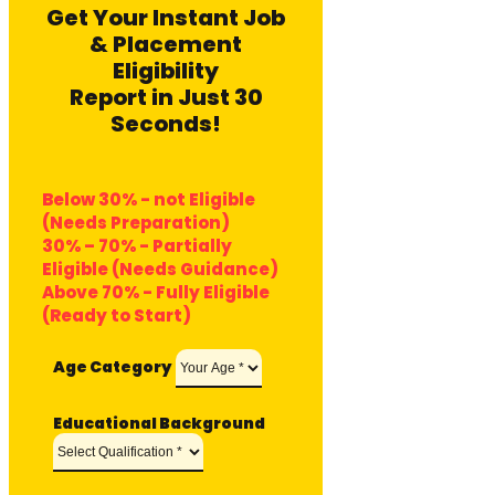
Get Your Instant Job
& Placement
Eligibility
Report in Just 30
Seconds!
Below 30% - not Eligible
(Needs Preparation)
30% – 70% - Partially
Eligible (Needs Guidance)
Above 70% - Fully Eligible
(Ready to Start)
Age Category
Educational Background