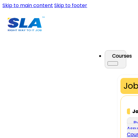
Skip to main content
Skip to footer
Courses
Job
J
P
Assu
Cou