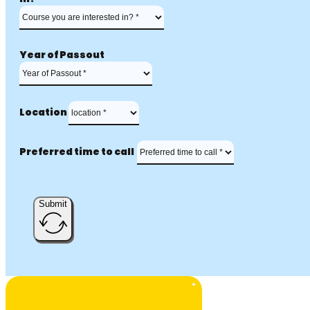
Year of Passout
Location
Preferred time to call
Submit