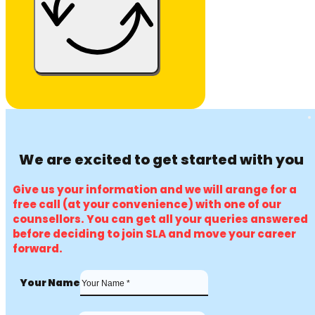
We are excited to get started with you
Give us your information and we will arange for a
free call (at your convenience) with one of our
counsellors. You can get all your queries answered
before deciding to join SLA and move your career
forward.
Your Name