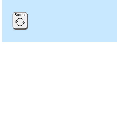
Submit