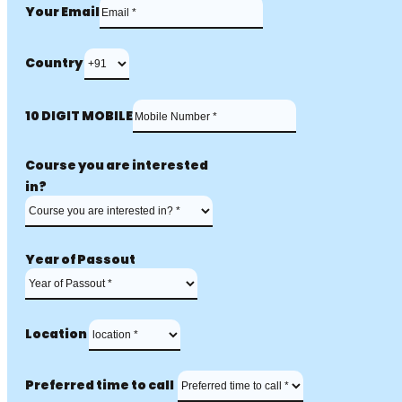
Your Email
Country
10 DIGIT MOBILE
Course you are interested
in?
Year of Passout
Location
Preferred time to call