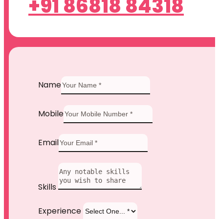
+91 86818 84318
Name
Mobile
Email
Skills
Experience