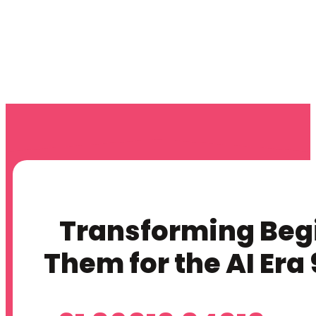
Transforming Begi
Them for the AI Era