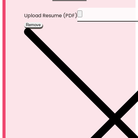
Upload Resume (PDF)
Remove