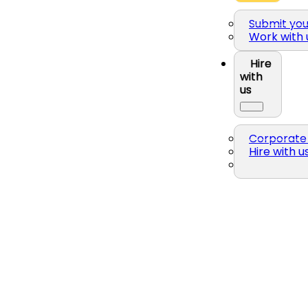
Submit yo
Work with 
Hire
with
us
Corporate 
Hire with u