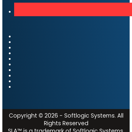
Copyright © 2026 - Softlogic Systems. All
Rights Reserved
SLA™ is a trademark of Softlogic Systems,