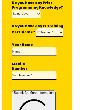
Do you have any Prior
Programming Knowledge?
Do you have any IT Training
Certificate?
Your Name
Mobile
Number
Submit for More Information