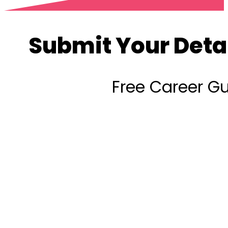
Submit Your Deta
Free Career G