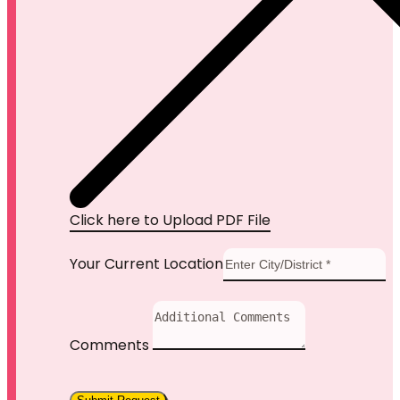
Click here to Upload PDF File
Your Current Location
Comments