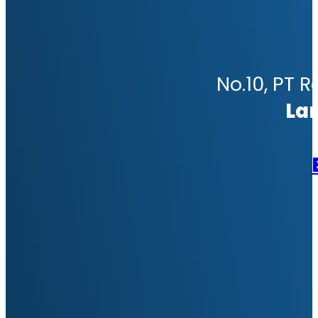
No.10, PT R
La