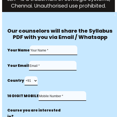
Chennai. Unauthorised use prohibited.
Our counselors will share the Syllabus
PDF with you via Email / Whatsapp
Your Name
Your Email
Country
10 DIGIT MOBILE
Course you are interested
in?