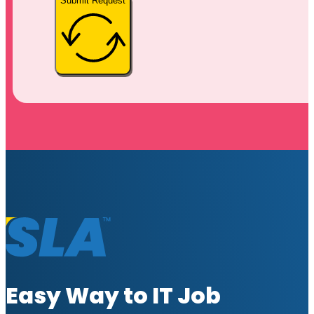
Submit Request
Easy Way to IT Job