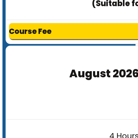
(Suitable f
Course Fee
August 202
4 Hours