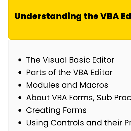
Understanding the VBA Ed
The Visual Basic Editor
Parts of the VBA Editor
Modules and Macros
About VBA Forms, Sub Pro
Creating Forms
Using Controls and their P