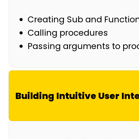
Creating Sub and Functio
Calling procedures
Passing arguments to pro
Building Intuitive User Int