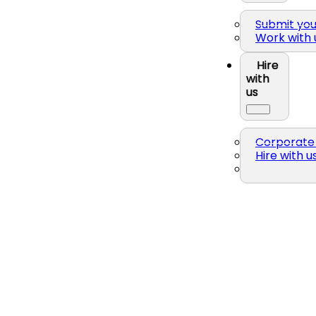
Submit yo
Work with 
Hire
with
us
Corporate 
Hire with u