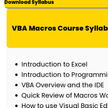
Download Syllabus
VBA Macros Course Sylla
Introduction to Excel
Introduction to Programm
VBA Overview and the IDE
Quick Review of Macros W
How to use Visual Basic E