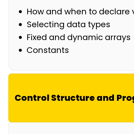
How and when to declare 
Selecting data types
Fixed and dynamic arrays
Constants
Control Structure and Pr