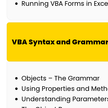
Running VBA Forms in Exce
VBA Syntax and Gramma
Objects – The Grammar
Using Properties and Met
Understanding Parameter