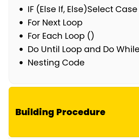
IF (Else If, Else)Select Case
For Next Loop
For Each Loop ()
Do Until Loop and Do Whil
Nesting Code
Building Procedure