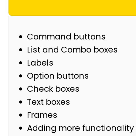
Command buttons
List and Combo boxes
Labels
Option buttons
Check boxes
Text boxes
Frames
Adding more functionality