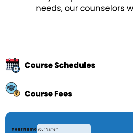
needs, our counselors wi
Course Schedules
Course Fees
Your Name