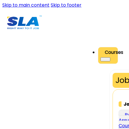
Skip to main content
Skip to footer
Courses
Job
J
P
Assu
Cou