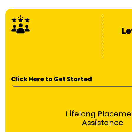
Le
Click Here to Get Started
Lifelong Placeme
Assistance