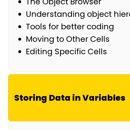
The Object Browser
Understanding object hie
Tools for better coding
Moving to Other Cells
Editing Specific Cells
Storing Data in Variables