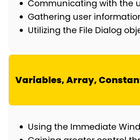
Communicating with the u
Gathering user information
Utilizing the File Dialog ob
Variables, Array, Constan
Using the Immediate Win