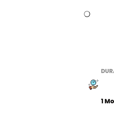
DUR
1 M