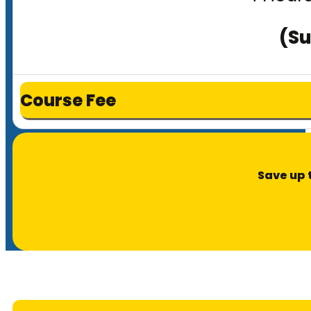
(Su
Course Fee
Save up 