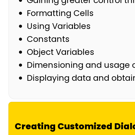
Gaining greater control 
Formatting Cells
Using Variables
Constants
Object Variables
Dimensioning and usage o
Displaying data and obtai
Creating Customized Dial