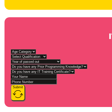
Submit