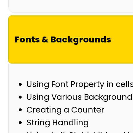
Fonts & Backgrounds
Using Font Property in cell
Using Various Background 
Creating a Counter
String Handling