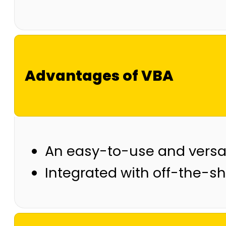
Advantages of VBA
An easy-to-use and versa
Integrated with off-the-sh