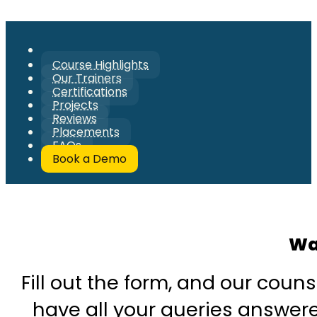
Course Highlights
Our Trainers
Certifications
Projects
Reviews
Placements
FAQs
Book a Demo
Wa
Fill out the form, and our couns
have all your queries answered