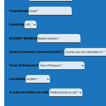
Your Email
Country
10 DIGIT MOBILE
Course you are interested in?
Year of Passout
Location
Preferred time to call