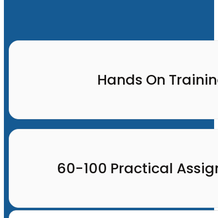
Hands On Traini
60-100 Practical Assi