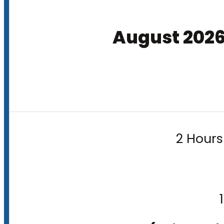
August 202
2 Hours