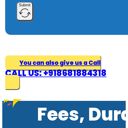
Submit
You can also give us a Call
CALL US: +918681884318
Fees, Dur