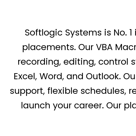
Softlogic Systems is No. 1
placements. Our VBA Macr
recording, editing, control 
Excel, Word, and Outlook. O
support, flexible schedules, r
launch your career. Our p