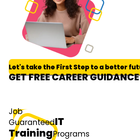
Let's take the First Step to a better fu
GET FREE CAREER GUIDANCE
Job
IT
Guaranteed
Training
Programs