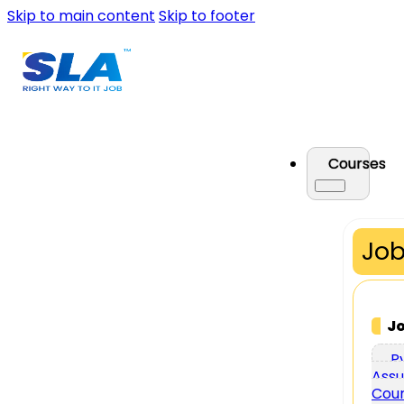
Skip to main content
Skip to footer
Courses
Job
J
P
Assu
Cou