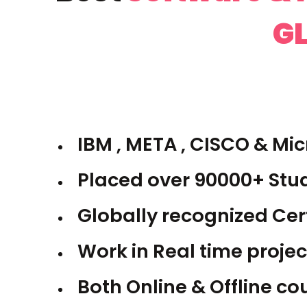
GL
IBM , META , CISCO & Mic
Placed over 90000+ Stu
Globally recognized Cert
Work in Real time projec
Both Online & Offline co