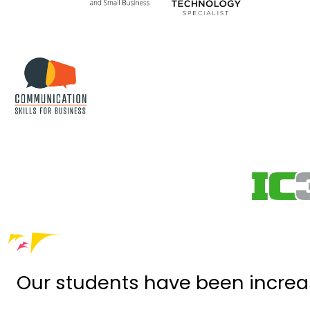
Our students have been increa