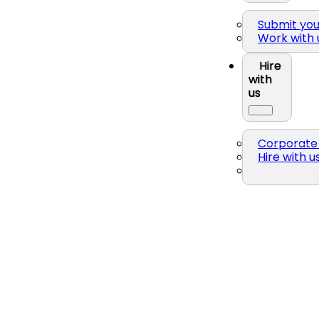
Submit yo
Work with 
Hire
with
us
Corporate 
Hire with u