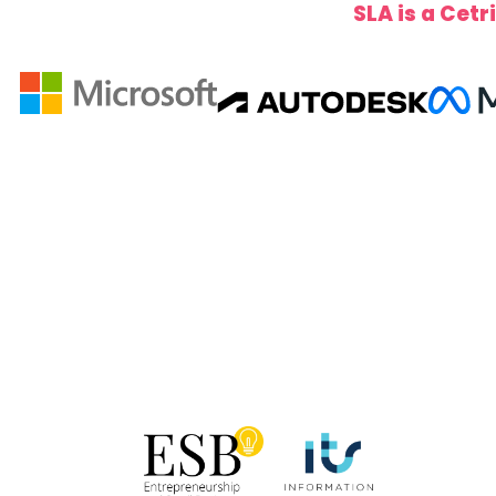
SLA is a Cetr