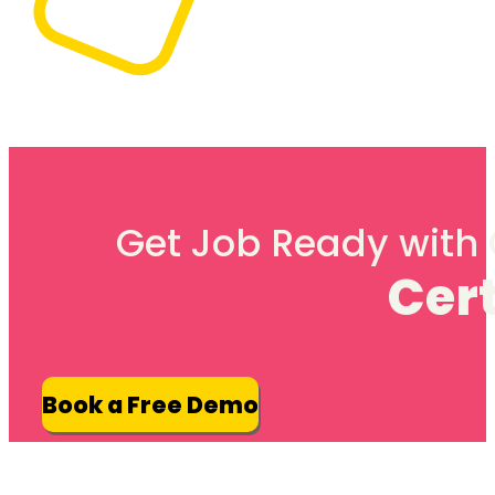
Get Job Ready with G
Cert
Book a Free Demo