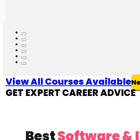
4.7
(32052)
More Information
View All Courses Available
Ne
GET EXPERT CAREER ADVICE
Best
Software & 