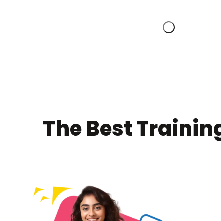
The Best Trainin