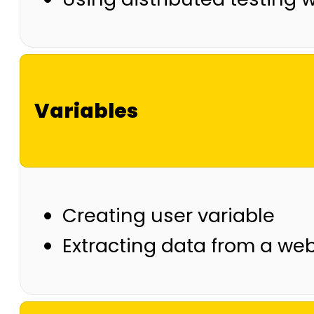
Variables
Creating user variable
Extracting data from a web