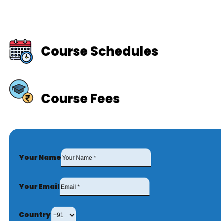
Course Schedules
Course Fees
Your Name
Your Email
Country