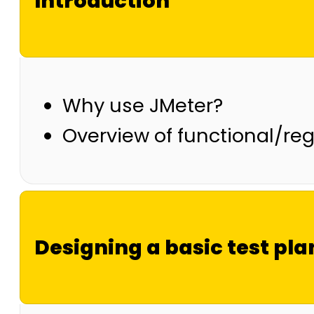
Introduction
Why use JMeter?
Overview of functional/reg
Designing a basic test pla