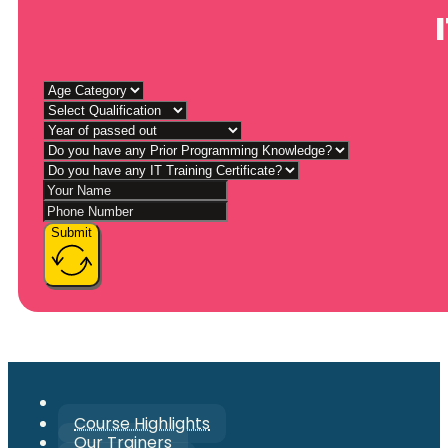
Submit
Course Highlights
Our Trainers