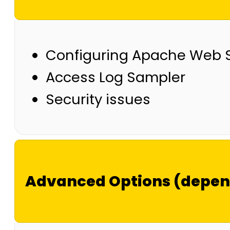
Configuring Apache Web Se
Access Log Sampler
Security issues
Advanced Options (depend