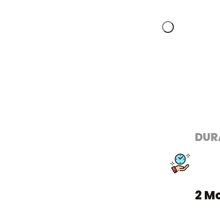
DUR
2 M