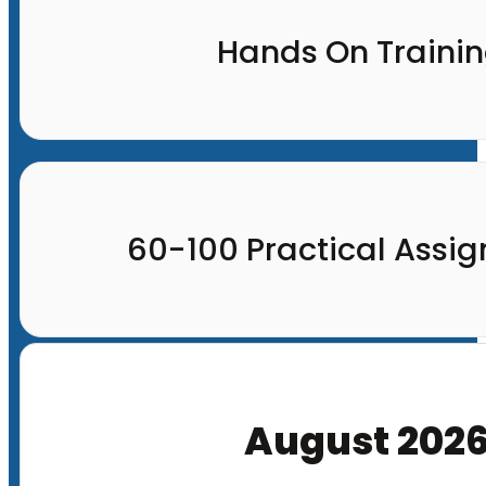
Hands On Traini
60-100 Practical Assi
August 202