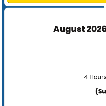
August 202
4 Hours
(Su