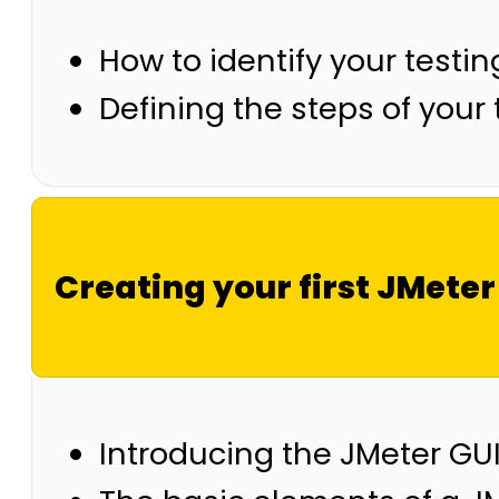
How to identify your testi
Defining the steps of your 
Creating your first JMeter
Introducing the JMeter GU