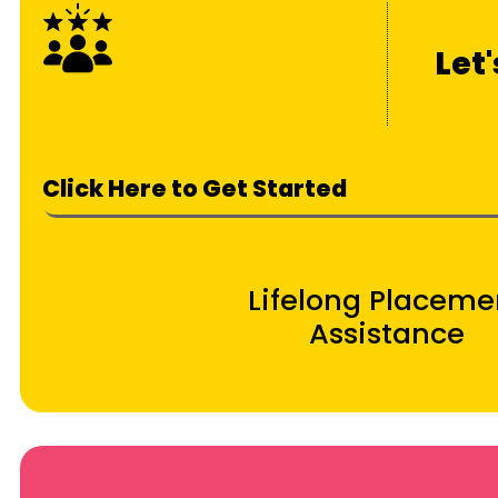
Let
Click Here to Get Started
Lifelong Placeme
Assistance