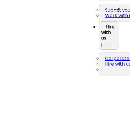
Submit yo
Work with 
Hire
with
us
Corporate 
Hire with u