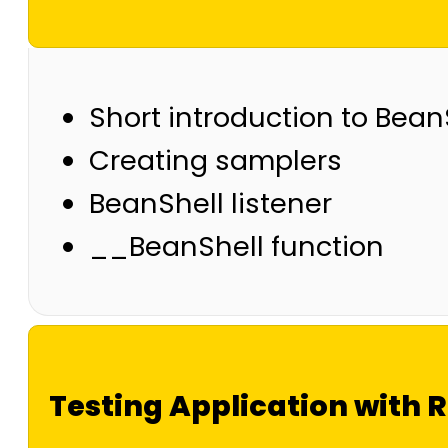
Short introduction to Bean
Creating samplers
BeanShell listener
__BeanShell function
Testing Application with 