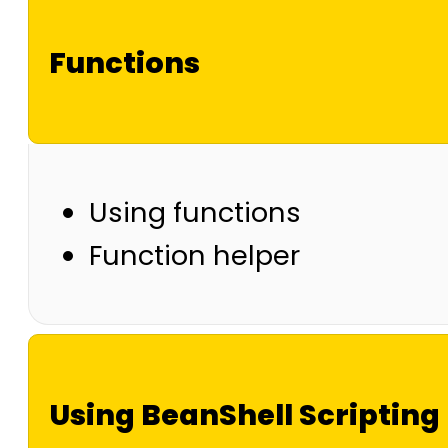
Functions
Using functions
Function helper
Using BeanShell Scripting