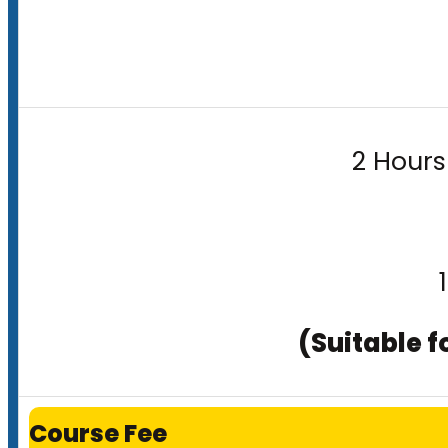
2 Hours
(Suitable f
Course Fee