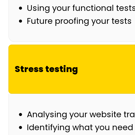
Using your functional tests
Future proofing your tests
Stress testing
Analysing your website tra
Identifying what you need 