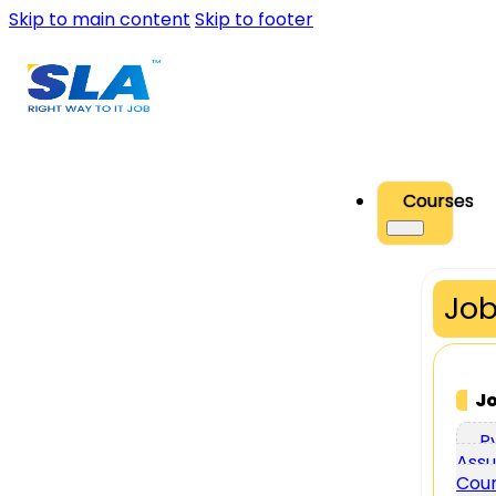
Skip to main content
Skip to footer
Courses
Job
J
P
Assu
Cou