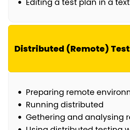
Editing a test plan in a tex
Distributed (Remote) Tes
Preparing remote environ
Running distributed
Gethering and analysing r
Using distributed testing 