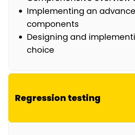
Implementing an advanced 
components
Designing and implementin
choice
Regression testing