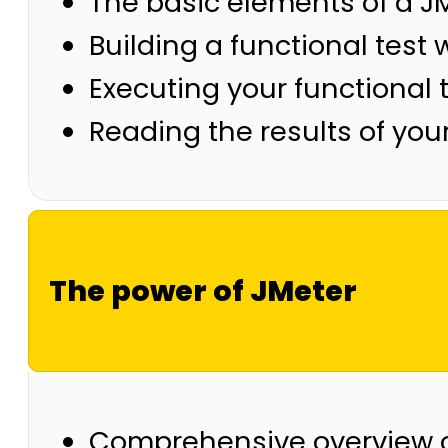
The basic elements of a JM
Building a functional test 
Executing your functional 
Reading the results of your
The power of JMeter
Comprehensive overview o