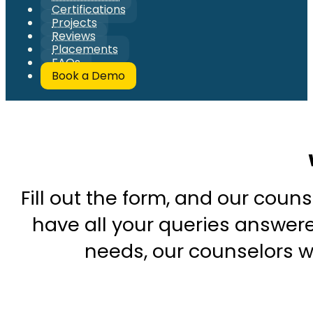
Certifications
Projects
Reviews
Placements
FAQs
Book a Demo
Fill out the form, and our couns
have all your queries answered
needs, our counselors wi