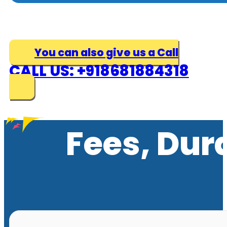
You can also give us a Call
CALL US: +918681884318
Fees, Dur