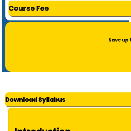
Course Fee
Save up 
Download Syllabus