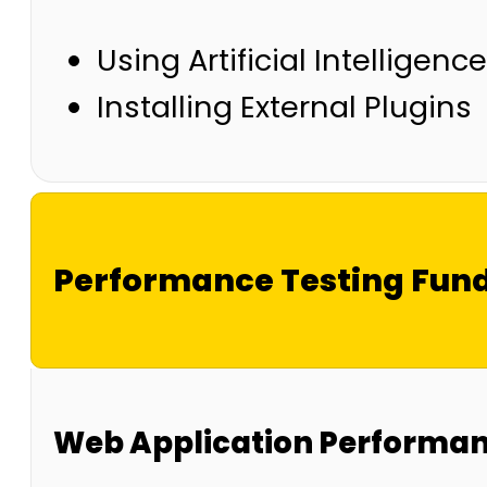
Using Artificial Intellige
Installing External Plugins
Performance Testing Fun
Web Application Performanc