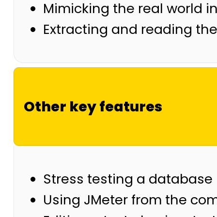
Mimicking the real world i
Extracting and reading the
Other key features
Stress testing a database
Using JMeter from the co