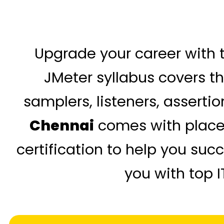
Upgrade your career with t
JMeter syllabus covers th
samplers, listeners, asserti
Chennai
comes with placem
certification to help you su
you with top 