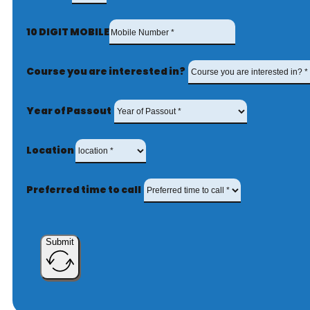
10 DIGIT MOBILE
Course you are interested in?
Year of Passout
Location
Preferred time to call
Submit