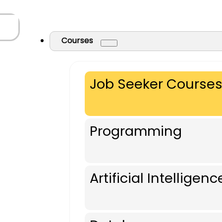
Courses
Job Seeker Course
Programming
Artificial Intelligenc