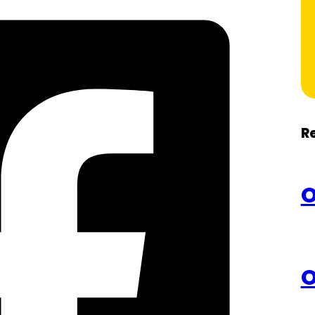
R
O
O