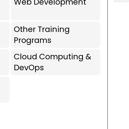
Web Development
Other Training
Programs
Cloud Computing &
DevOps