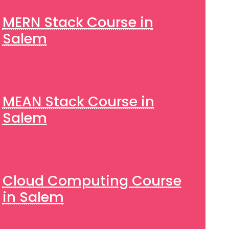
MERN Stack Course in
Salem
MEAN Stack Course in
Salem
Cloud Computing Course
in Salem