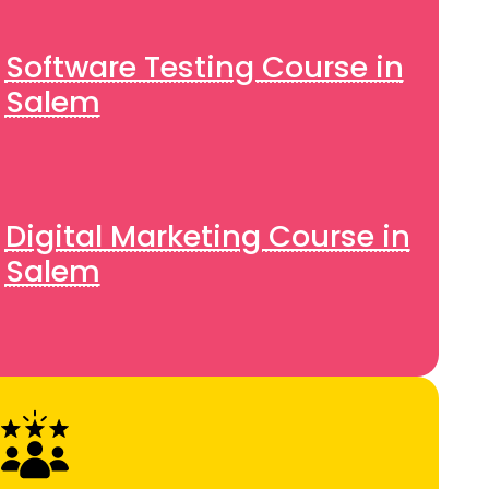
Software Testing Course in
Salem
Digital Marketing Course in
Salem