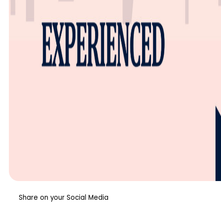
Share on your Social Media