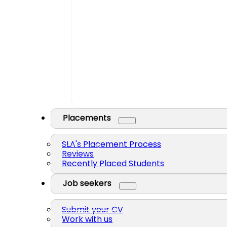
Placements
SLA's Placement Process
Reviews
Recently Placed Students
Job seekers
Submit your CV
Work with us