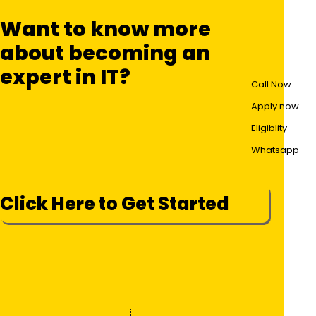
Want to know more
about becoming an
expert in IT?
Call Now
Apply now
Eligiblity
Whatsapp
Click Here to Get Started