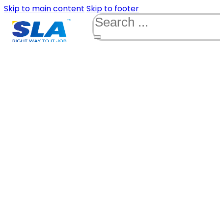
Skip to main content
Skip to footer
Search