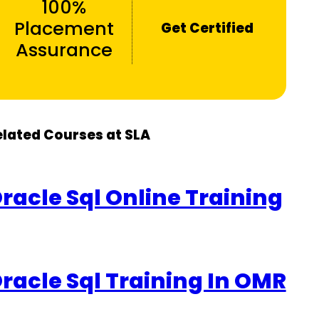
100%
Placement
Get Certified
Assurance
elated Courses at SLA
racle Sql Online Training
racle Sql Training In OMR