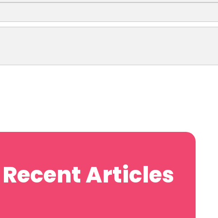
Recent Articles