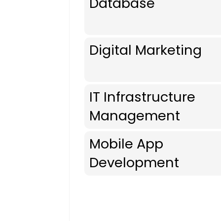
Database
Digital Marketing
IT Infrastructure
Management
Mobile App
Development