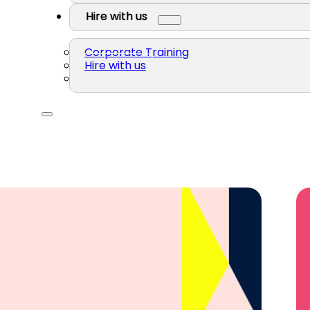
Hire with us
Corporate Training
Hire with us