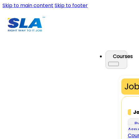
Skip to main content
Skip to footer
Courses
Job
J
P
Assu
Cou