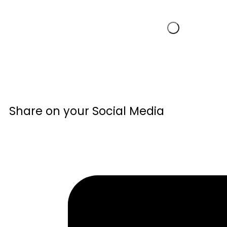
Share on your Social Media