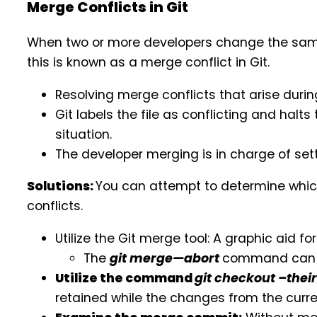
Merge Conflicts in Git
When two or more developers change the same li
this is known as a merge conflict in Git.
Resolving merge conflicts that arise durin
Git labels the file as conflicting and halt
situation.
The developer merging is in charge of set
Solutions:
You can attempt to determine whic
conflicts.
Utilize the Git merge tool: A graphic aid fo
The
git merge—abort
command can b
Utilize the command
git checkout –thei
retained while the changes from the curr