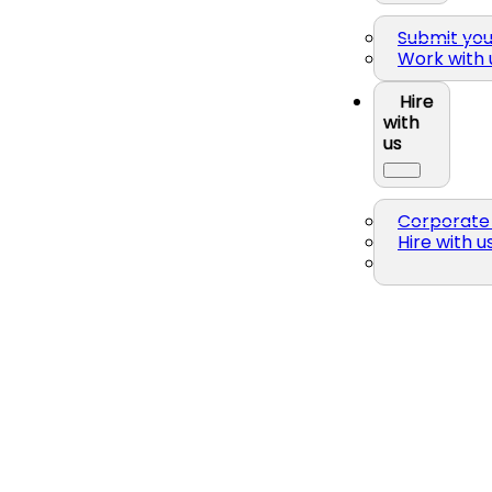
Submit yo
Work with 
Hire
with
us
Corporate 
Hire with u