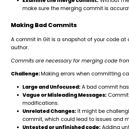
Examine the merge commit:
Without mer
make sure the merging commit is accurat
Making Bad Commits
A commit in Git is a snapshot of your code a
author.
Commits are necessary for merging code from 
Challenge:
Making errors when committing can
Large and Unfocused:
A bad commit has 
Vague or Misleading Messages:
Commit m
modifications.
Unrelated Changes:
It might be challeng
commit, which could lead to issues and 
Untested or unfinished code:
Adding unt