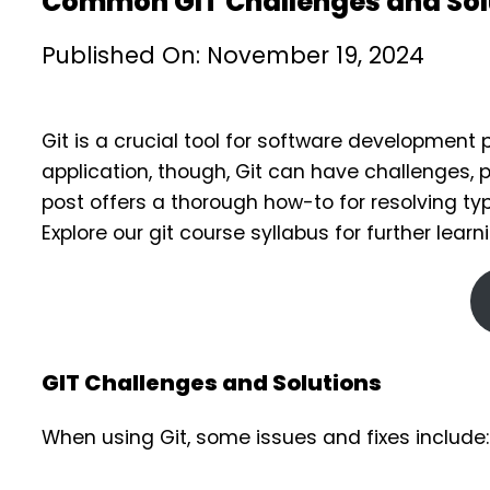
Common GIT Challenges and Solu
Published On: November 19, 2024
Git is a crucial tool for software developmen
application, though, Git can have challenges, p
post offers a thorough how-to for resolving t
Explore our git course syllabus for further learn
GIT Challenges and Solutions
When using Git, some issues and fixes include: