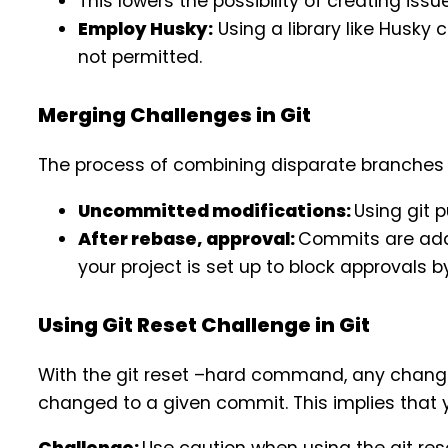
This lowers the possibility of creating is
Employ Husky:
Using a library like Husky 
not permitted.
Merging Challenges in Git
The process of combining disparate branches 
Uncommitted modifications:
Using git 
After rebase, approval:
Commits are add
your project is set up to block approvals 
Using Git Reset Challenge in Git
With the git reset –hard command, any change
changed to a given commit. This implies that yo