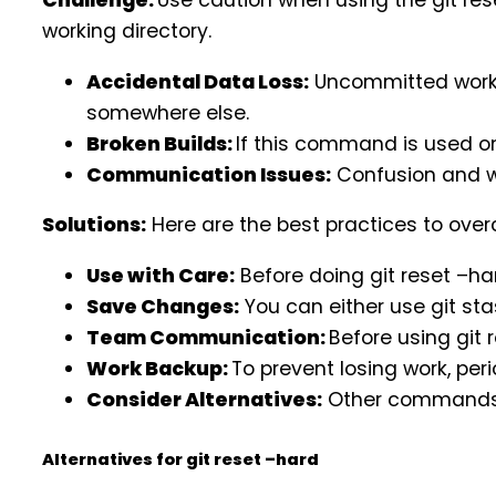
Challenge:
Use caution when using the git re
working directory.
Accidental Data Loss:
Uncommitted work l
somewhere else.
Broken Builds:
If this command is used on
Communication Issues:
Confusion and w
Solutions:
Here are the best practices to ove
Use with Care:
Before doing git reset –har
Save Changes:
You can either use git st
Team Communication:
Before using git 
Work Backup:
To prevent losing work, per
Consider Alternatives:
Other commands, s
Alternatives for git reset –hard