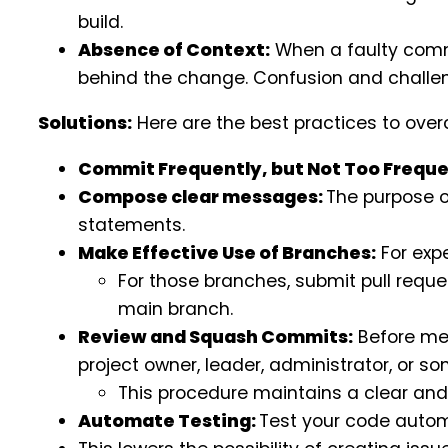
build.
Absence of Context:
When a faulty commi
behind the change. Confusion and challen
Solutions:
Here are the best practices to ove
Commit Frequently, but Not Too Freque
Compose clear messages:
The purpose o
statements.
Make Effective Use of Branches:
For exp
For those branches, submit pull reque
main branch.
Review and Squash Commits:
Before mer
project owner, leader, administrator, or s
This procedure maintains a clear and
Automate Testing:
Test your code autom