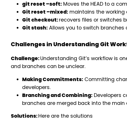
git reset –soft:
Moves the HEAD to a comm
Git reset –mixed:
maintains the working 
Git checkout:
recovers files or switches 
Git stash:
Allows you to switch branches o
Challenges in Understanding Git Work
Challenge:
Understanding Git’s workflow is one
and branches can be unclear.
Making Commitments:
Committing chang
developers.
Branching and Combining:
Developers ca
branches are merged back into the main
Solutions:
Here are the solutions