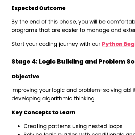
Expected Outcome
By the end of this phase, you will be comfortabl
programs that are easier to manage and exte
Start your coding journey with our
Python Begi
Stage 4: Logic Building and Problem S
Objective
Improving your logic and problem-solving abili
developing algorithmic thinking.
Key Concepts to Learn
Creating patterns using nested loops
Solving logic puzzles with conditionals an