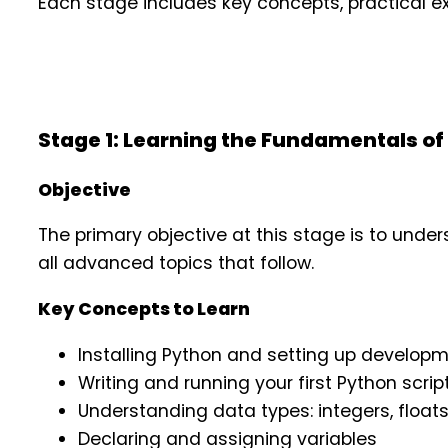
Each stage includes key concepts, practical exe
Stage 1: Learning the Fundamentals of
Objective
The primary objective at this stage is to und
all advanced topics that follow.
Key Concepts to Learn
Installing Python and setting up develop
Writing and running your first Python scrip
Understanding data types: integers, floats
Declaring and assigning variables