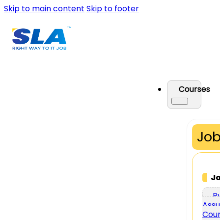
Skip to main content
Skip to footer
Courses
Job
J
P
Assu
Cou