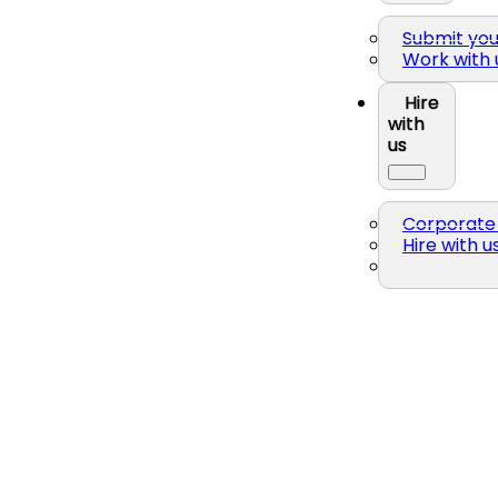
Submit yo
Work with 
Hire
with
us
Corporate 
Hire with u