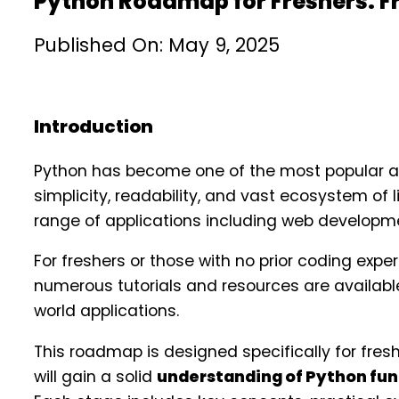
Python Roadmap for Freshers: 
Published On: May 9, 2025
Introduction
Python has become one of the most popular a
simplicity, readability, and vast ecosystem of 
range of applications including web developme
For freshers or those with no prior coding ex
numerous tutorials and resources are available
world applications.
This roadmap is designed specifically for fresh
will gain a solid
understanding of Python fu