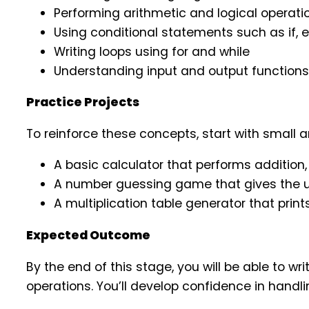
Performing arithmetic and logical operati
Using conditional statements such as if, el
Writing loops using for and while
Understanding input and output functions
Practice Projects
To reinforce these concepts, start with small
A basic calculator that performs addition, 
A number guessing game that gives the u
A multiplication table generator that prin
Expected Outcome
By the end of this stage, you will be able to 
operations. You’ll develop confidence in hand