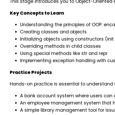
This stage introduces you to Object-Oriented 
Key Concepts to Learn
Understanding the principles of OOP: enca
Creating classes and objects
Initializing objects using constructors (in
Overriding methods in child classes
Using special methods like str and repr
Implementing exception handling with cu
Practice Projects
Hands-on practice is essential to understand 
A bank account system where users can d
An employee management system that hand
A simple library management tool for issu