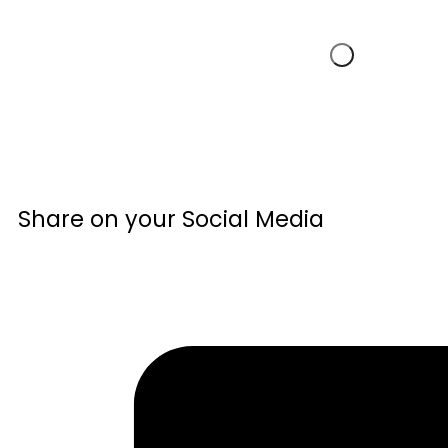
Share on your Social Media