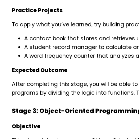
Practice Projects
To apply what you’ve learned, try building prac
A contact book that stores and retrieves u
A student record manager to calculate a
A word frequency counter that analyzes 
Expected Outcome
After completing this stage, you will be able to 
programs by dividing the logic into functions. 
Stage 3: Object-Oriented Programmin
Objective