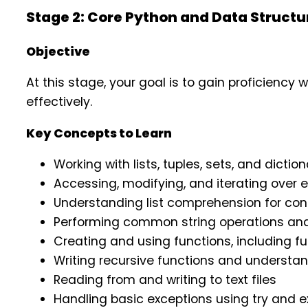
Stage 2: Core Python and Data Struct
Objective
At this stage, your goal is to gain proficienc
effectively.
Key Concepts to Learn
Working with lists, tuples, sets, and diction
Accessing, modifying, and iterating over 
Understanding list comprehension for co
Performing common string operations and
Creating and using functions, including f
Writing recursive functions and understan
Reading from and writing to text files
Handling basic exceptions using try and e