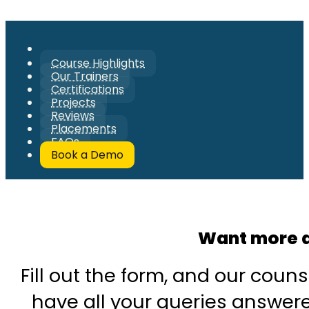
Course Highlights
Our Trainers
Certifications
Projects
Reviews
Placements
FAQs
Book a Demo
Want more d
Fill out the form, and our couns
have all your queries answered