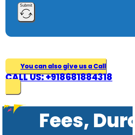
Submit
You can also give us a Call
CALL US: +918681884318
Fees, Dur