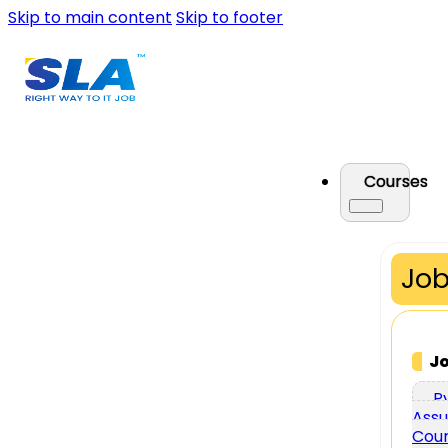
Skip to main content
Skip to footer
Courses
Job
J
P
Assu
Cou