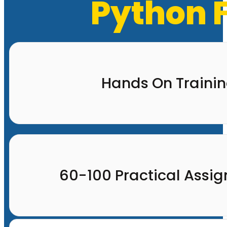
Python F
Hands On Traini
60-100 Practical Assi