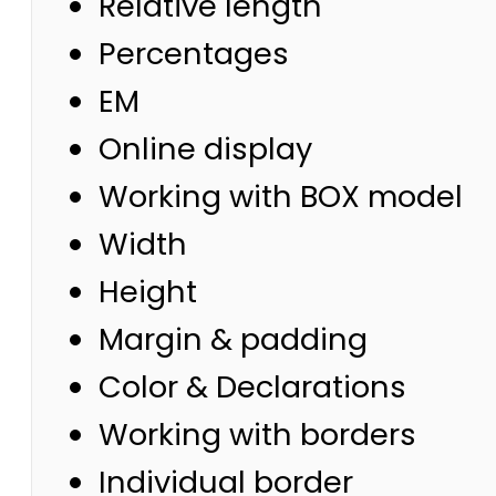
Relative length
Percentages
EM
Online display
Working with BOX model
Width
Height
Margin & padding
Color & Declarations
Working with borders
Individual border