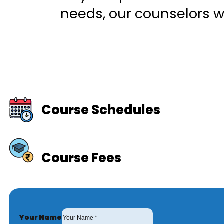
needs, our counselors wi
Course Schedules
Course Fees
Your Name