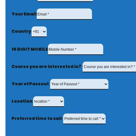
Your Email
Country
10 DIGIT MOBILE
Course you are interested in?
Year of Passout
Location
Preferred time to call