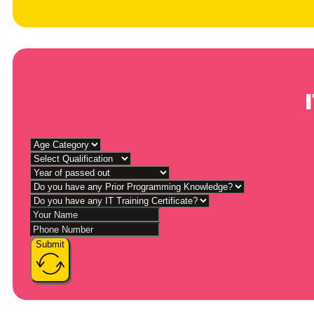
Submit