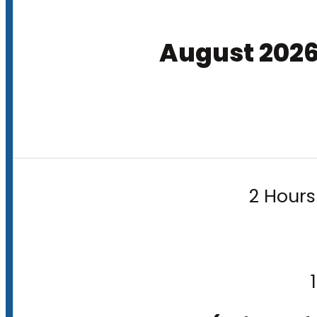
August 202
2 Hours