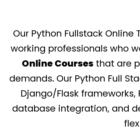
Our Python Fullstack Online 
working professionals who wa
Online Courses
that are p
demands. Our Python Full St
Django/Flask frameworks, R
database integration, and de
fle