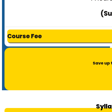
(Su
Course Fee
Save up 
Syll