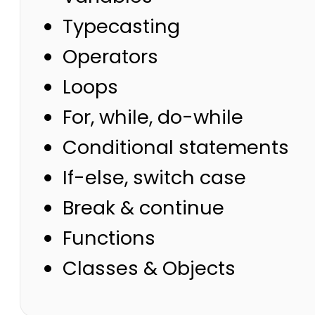
Typecasting
Operators
Loops
For, while, do-while
Conditional statements
If-else, switch case
Break & continue
Functions
Classes & Objects