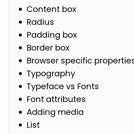
Content box
Radius
Padding box
Border box
Browser specific propertie
Typography
Typeface vs Fonts
Font attributes
Adding media
List