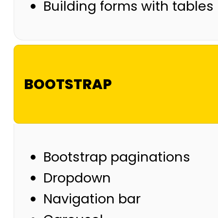
Building forms with tables
BOOTSTRAP
Bootstrap paginations
Dropdown
Navigation bar