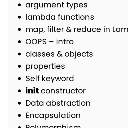
argument types
lambda functions
map, filter & reduce in La
OOPS – intro
classes & objects
properties
Self keyword
init
constructor
Data abstraction
Encapsulation
Polymorphism