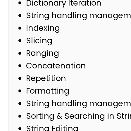
Dictionary Iteration
String handling managem
Indexing
Slicing
Ranging
Concatenation
Repetition
Formatting
String handling managemen
Sorting & Searching in Str
String Editing