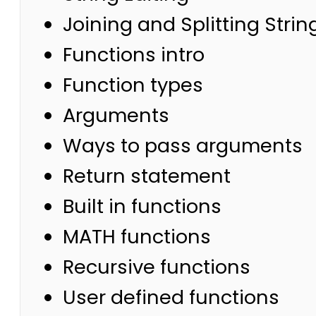
Joining and Splitting Strin
Functions intro
Function types
Arguments
Ways to pass arguments
Return statement
Built in functions
MATH functions
Recursive functions
User defined functions