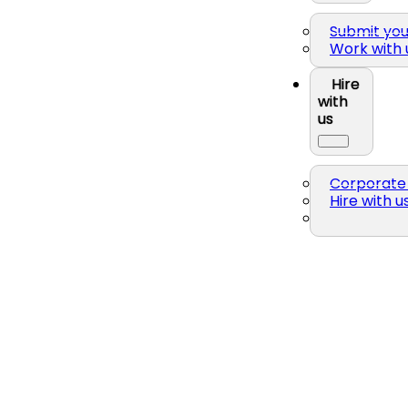
Submit yo
Work with 
Hire
with
us
Corporate 
Hire with u