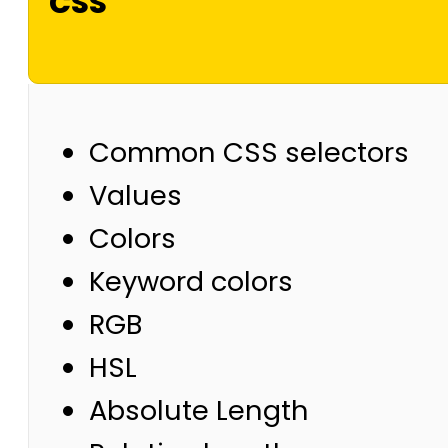
CSS
Common CSS selectors
Values
Colors
Keyword colors
RGB
HSL
Absolute Length