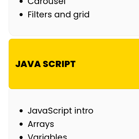
Carousel
Filters and grid
JAVA SCRIPT
JavaScript intro
Arrays
Variables