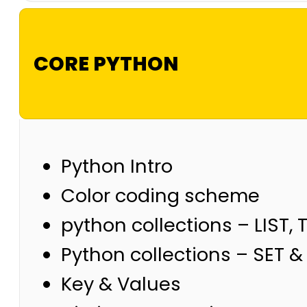
CORE PYTHON
Python Intro
Color coding scheme
python collections – LIST, 
Python collections – SET 
Key & Values