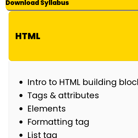
Download Syllabus
HTML
Intro to HTML building bloc
Tags & attributes
Elements
Formatting tag
List tag