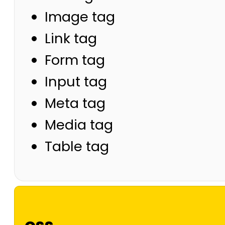
Image tag
Link tag
Form tag
Input tag
Meta tag
Media tag
Table tag