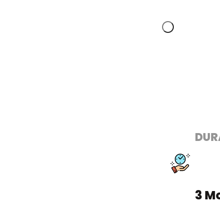
DUR
3 M