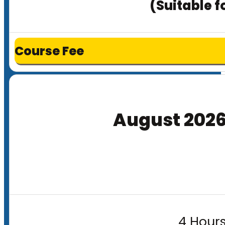
(Suitable f
Course Fee
August 202
4 Hours