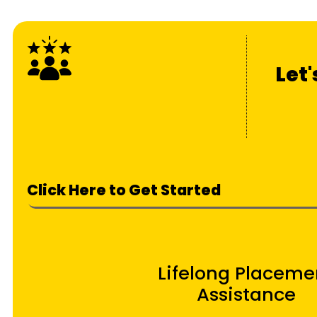
Let
Click Here to Get Started
Lifelong Placeme
Assistance