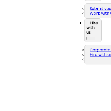
Submit yo
Work with 
Hire
with
us
Corporate 
Hire with u