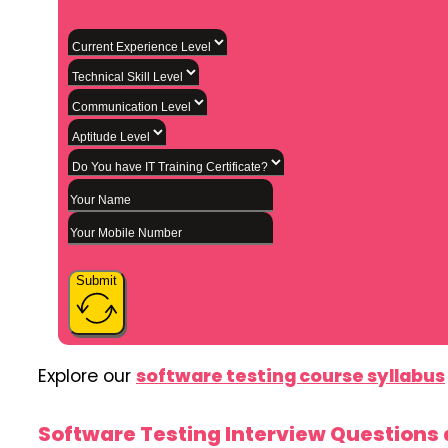
Submit
Explore our
software testing course syllabus
Software Testing Interview Questions