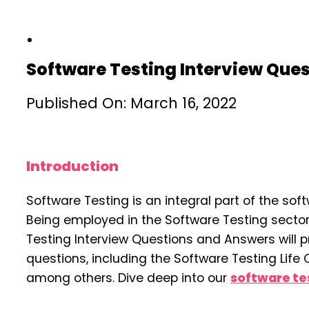
Software Testing Interview Que
Published On: March 16, 2022
Introduction
Software Testing is an integral part of the sof
Being employed in the Software Testing sector
Testing Interview Questions and Answers will 
questions, including the Software Testing Life C
among others. Dive deep into our
software tes