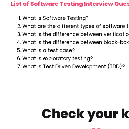
List of Software Testing Interview Que
What is Software Testing?
What are the different types of software 
What is the difference between verificati
What is the difference between black-box
What is a test case?
What is exploratory testing?
What is Test Driven Development (TDD)?
Check your k