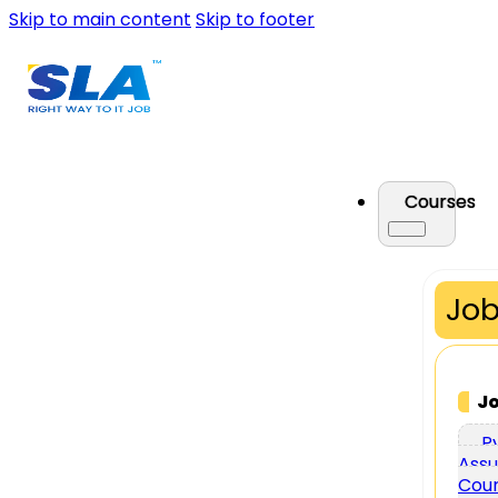
Skip to main content
Skip to footer
Courses
Job
J
P
Assu
Cou