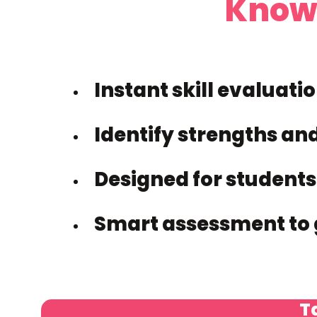
Know
Instant skill evaluati
Identify strengths an
Designed for students
Smart assessment to 
Ta