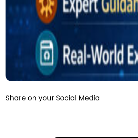
Share on your Social Media