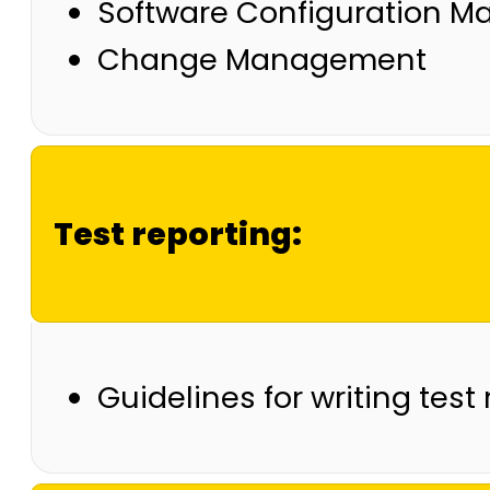
Software Configuration 
Change Management
Test reporting:
Guidelines for writing test