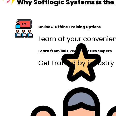
Why Softlogic Systems is the
Online & Offline Training Options
Learn at your convenienc
Learn from 100+ Real-Time Developers
Get trained by industry