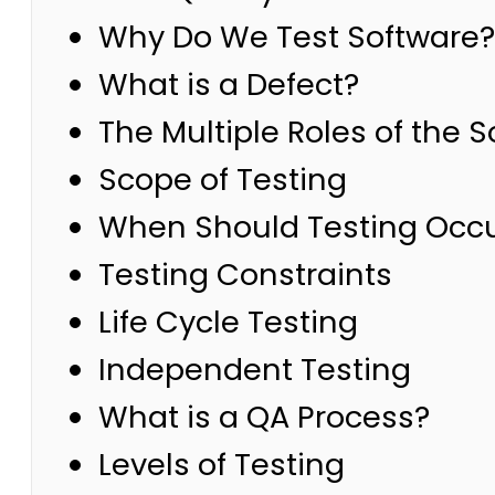
Why Do We Test Software?
What is a Defect?
The Multiple Roles of the 
Scope of Testing
When Should Testing Occ
Testing Constraints
Life Cycle Testing
Independent Testing
What is a QA Process?
Levels of Testing