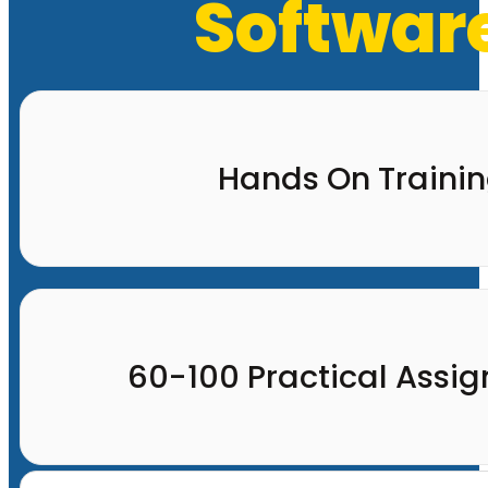
Software
Hands On Traini
60-100 Practical Assi