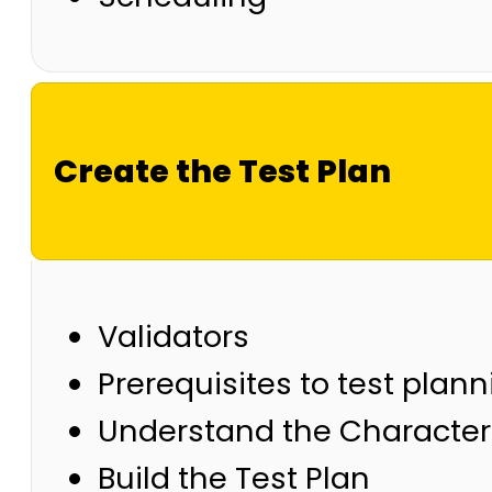
Create the Test Plan
Validators
Prerequisites to test plan
Understand the Characteri
Build the Test Plan