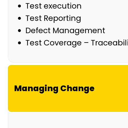
Test execution
Test Reporting
Defect Management
Test Coverage – Traceabili
Managing Change