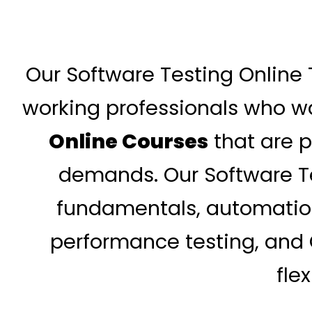
Our Software Testing Online 
working professionals who wa
Online Courses
that are p
demands. Our Software Te
fundamentals, automation 
performance testing, and Q
fle