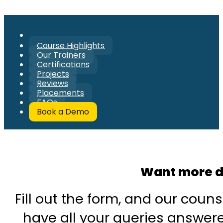
Course Highlights
Our Trainers
Certifications
Projects
Reviews
Placements
FAQs
Book a Demo
Want more d
Fill out the form, and our couns
have all your queries answered