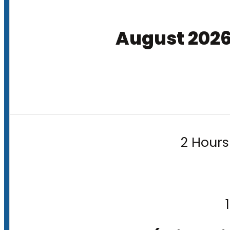
August 202
2 Hours