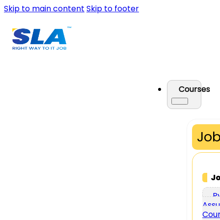
Skip to main content
Skip to footer
Courses
Job
J
P
Assu
Cou