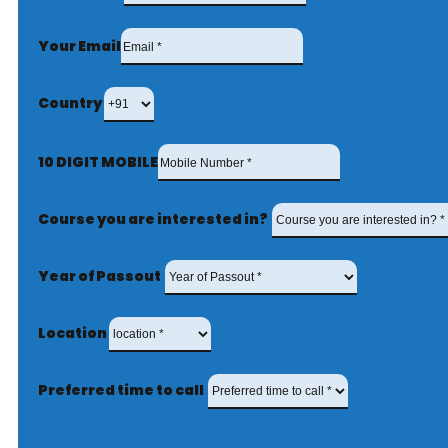
Your Email
Country
10 DIGIT MOBILE
Course you are interested in?
Year of Passout
Location
Preferred time to call