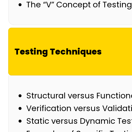
The “V” Concept of Testing
Testing Techniques
Structural versus Functio
Verification versus Validat
Static versus Dynamic Tes