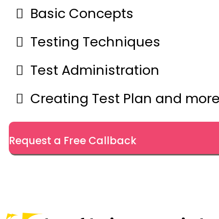
Basic Concepts
Testing Techniques
Test Administration
Creating Test Plan and mor
Request a Free Callback