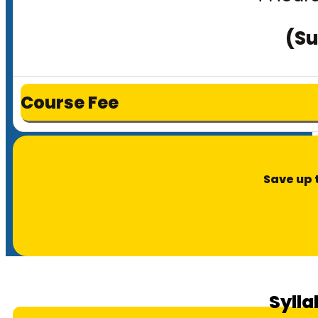
(Su
Course Fee
Save up 
Sylla