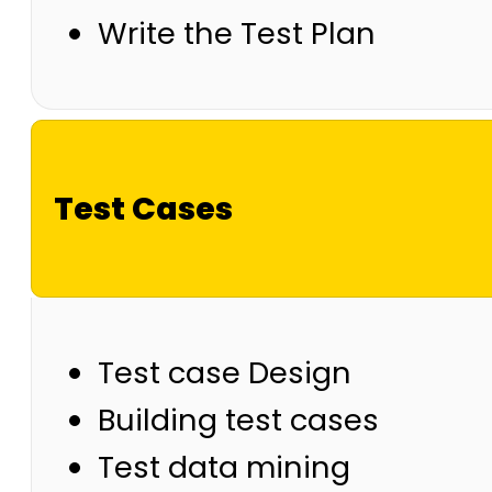
Write the Test Plan
Test Cases
Test case Design
Building test cases
Test data mining