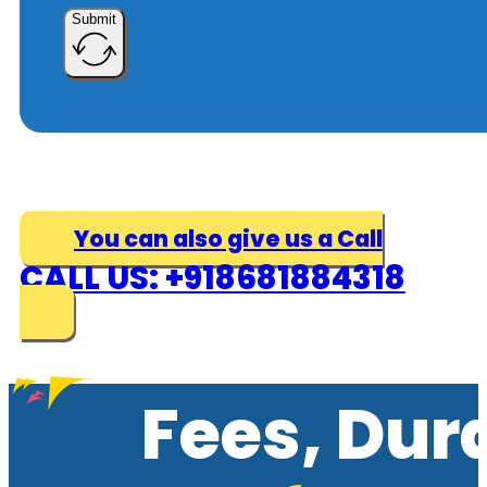
Submit
You can also give us a Call
CALL US: +918681884318
Fees, Dur