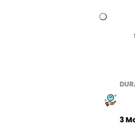
DUR
3 M