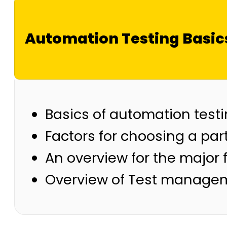
Automation Testing Basic
Basics of automation test
Factors for choosing a part
An overview for the major f
Overview of Test managem