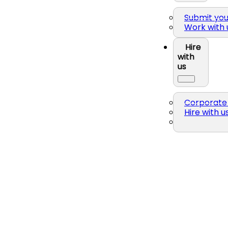
Submit yo
Work with 
Hire
with
us
Corporate 
Hire with u