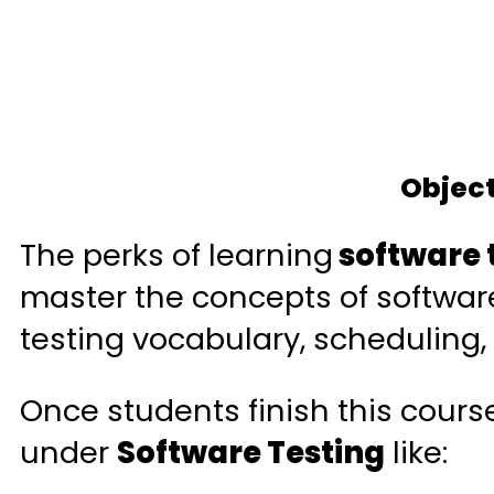
Object
The perks of learning
software 
master the concepts of software 
testing vocabulary, scheduling,
Once students finish this cours
under
Software Testing
like: