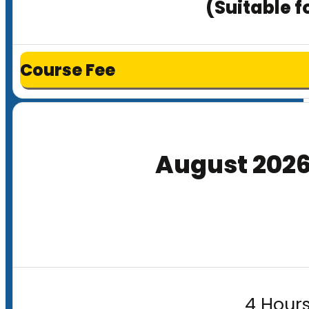
(Suitable f
Course Fee
August 202
4 Hours