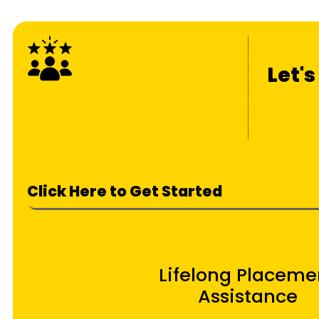
Let'
Click Here to Get Started
Lifelong Placeme
Assistance