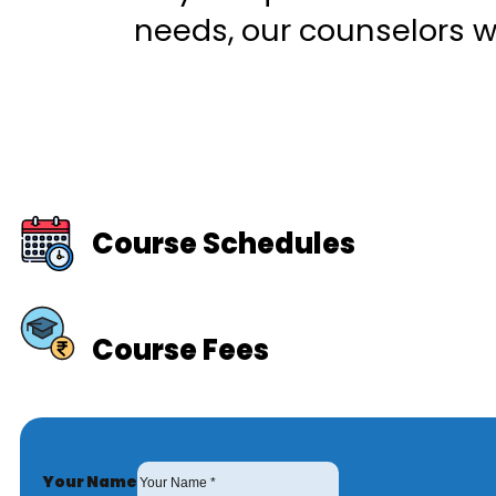
needs, our counselors wi
Course Schedules
Course Fees
Your Name