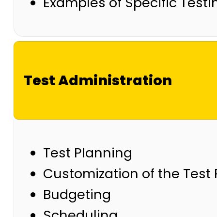
Examples of Specific Test
Test Administration
Test Planning
Customization of the Test
Budgeting
Scheduling