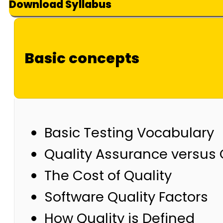
Download Syllabus
Basic concepts
Basic Testing Vocabulary
Quality Assurance versus 
The Cost of Quality
Software Quality Factors
How Quality is Defined