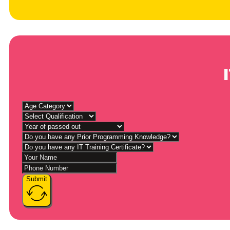
Submit