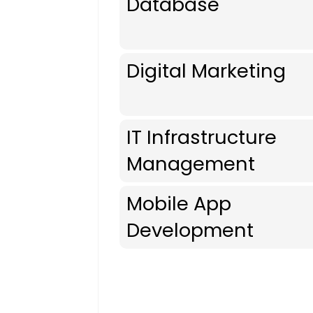
Database
Digital Marketing
IT Infrastructure
Management
Mobile App
Development