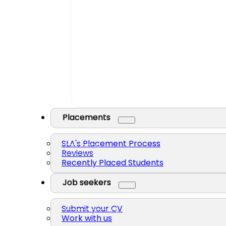
Placements
SLA's Placement Process
Reviews
Recently Placed Students
Job seekers
Submit your CV
Work with us