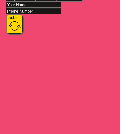
Submit