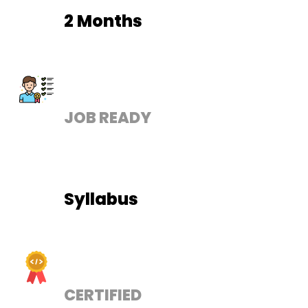
2 Months
JOB READY
Syllabus
CERTIFIED