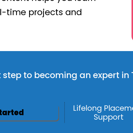
l-time projects and
rst step to becoming an expert i
Lifelong Placem
Started
Support