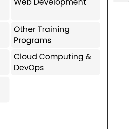
Web Development
Other Training
Programs
Cloud Computing &
DevOps