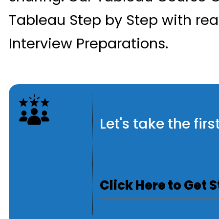
Tableau Step by Step with rea
Interview Preparations.
Let's take the fi
Click Here to Get 