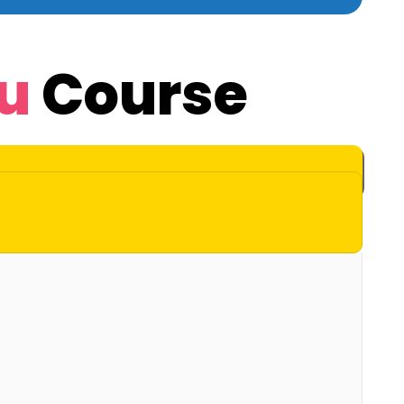
u
Course