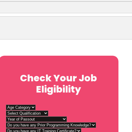
Check Your Job
Eligibility