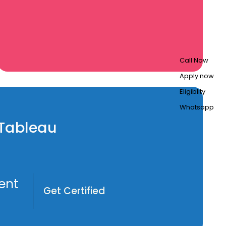
Call Now
Apply now
Eligiblity
Whatsapp
n Tableau
ent
Get Certified