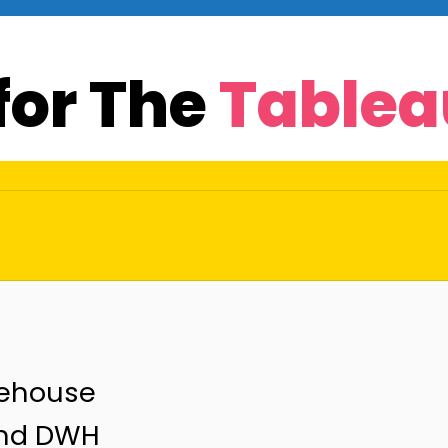
for The
Tablea
rehouse
and DWH