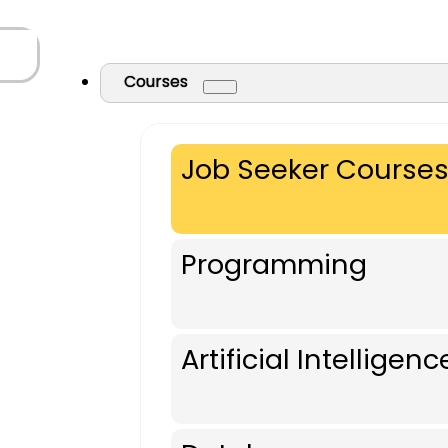
Courses
Job Seeker Course
Programming
Artificial Intelligenc