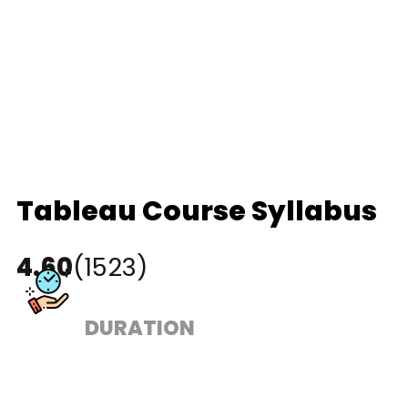
Tableau Course Syllabus
4.60
(1523)
DURATION