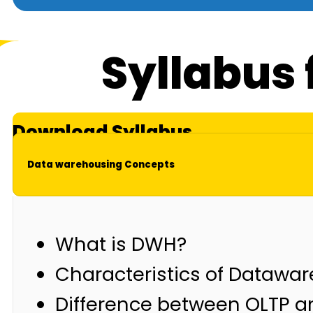
Syllabus 
Download Syllabus
Data warehousing Concepts
What is DWH?
Characteristics of Datawa
Difference between OLTP 