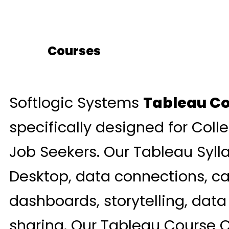
Courses
Softlogic Systems
Tableau Co
specifically designed for Coll
Job Seekers. Our Tableau Syll
Desktop, data connections, cal
dashboards, storytelling, data
sharing. Our Tableau Course C