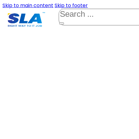
Skip to main content
Skip to footer
Search