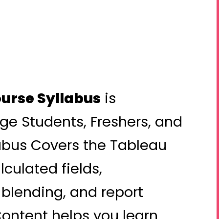
urse Syllabus
is
ege Students, Freshers, and
abus Covers the Tableau
culated fields,
 blending, and report
ontent helps you learn