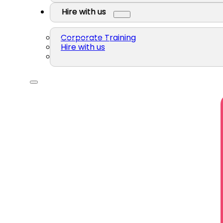
Hire with us
Corporate Training
Hire with us