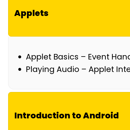
Applets
Applet Basics – Event Hand
Playing Audio – Applet Int
Introduction to Android