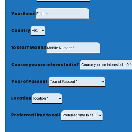
Your Email
Country
10 DIGIT MOBILE
Course you are interested in?
Year of Passout
Location
Preferred time to call