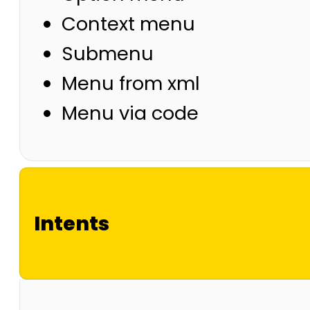
Context menu
Submenu
Menu from xml
Menu via code
Intents