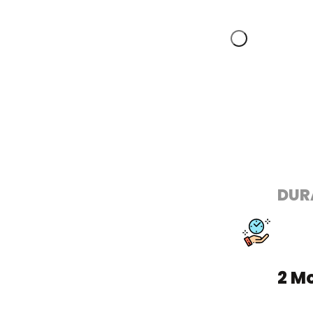
DUR
2 M