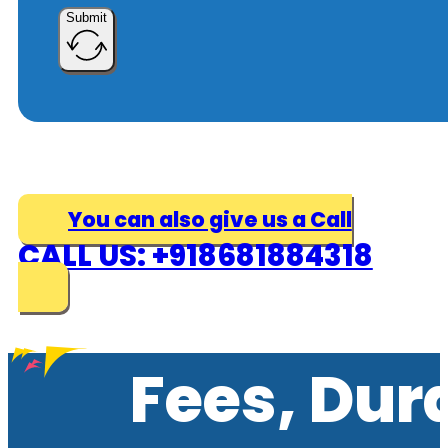
Submit
You can also give us a Call
CALL US: +918681884318
Fees, Dur