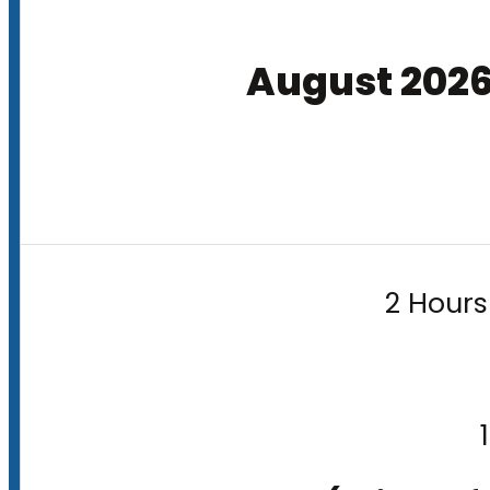
August 202
2 Hours