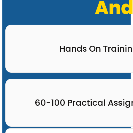
And
Hands On Traini
60-100 Practical Assi