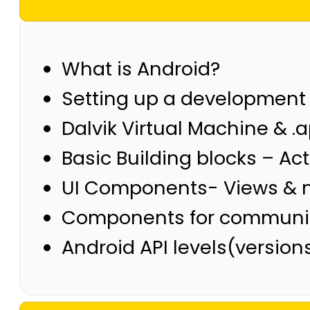
What is Android?
Setting up a development
Dalvik Virtual Machine & .a
Basic Building blocks – Act
UI Components- Views & no
Components for communicat
Android API levels(versio