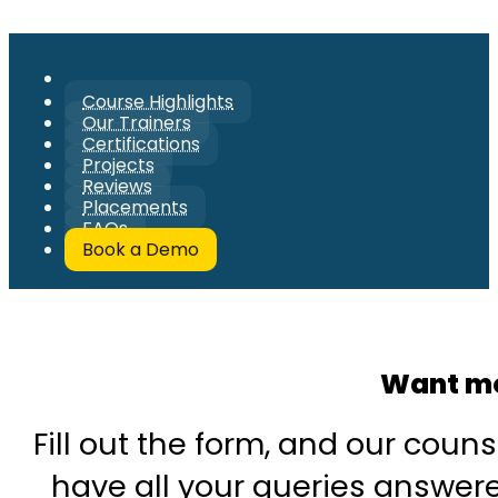
Course Highlights
Our Trainers
Certifications
Projects
Reviews
Placements
FAQs
Book a Demo
Want mo
Fill out the form, and our couns
have all your queries answered