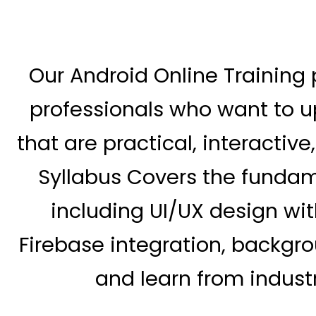
Our Android Online Training 
professionals who want to up
that are practical, interactiv
Syllabus Covers the funda
including UI/UX design with
Firebase integration, backgro
and learn from industr