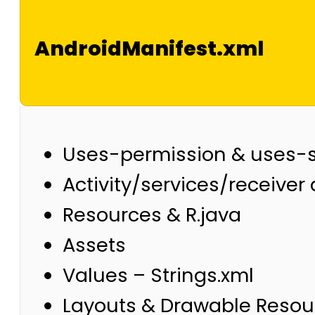
AndroidManifest.xml
Uses-permission & uses-
Activity/services/receiver
Resources & R.java
Assets
Values – Strings.xml
Layouts & Drawable Resou