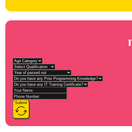
Submit