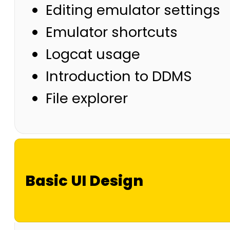
Editing emulator settings
Emulator shortcuts
Logcat usage
Introduction to DDMS
File explorer
Basic UI Design