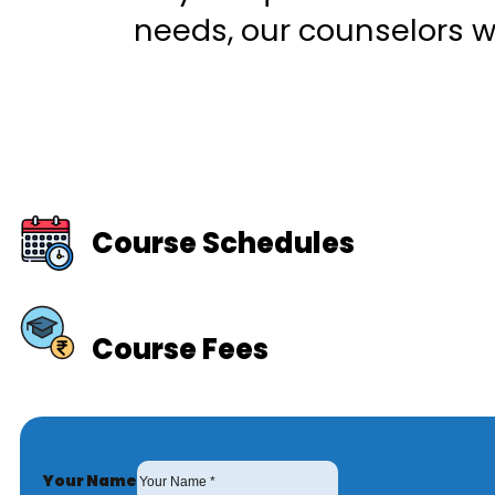
needs, our counselors wi
Course Schedules
Course Fees
Your Name