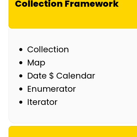
Collection Framework
Collection
Map
Date $ Calendar
Enumerator
Iterator