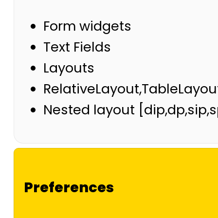
Form widgets
Text Fields
Layouts
RelativeLayout,TableLayou
Nested layout [dip,dp,sip,
Preferences