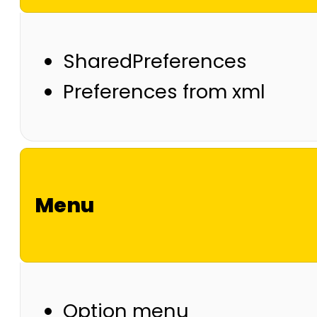
SharedPreferences
Preferences from xml
Menu
Option menu