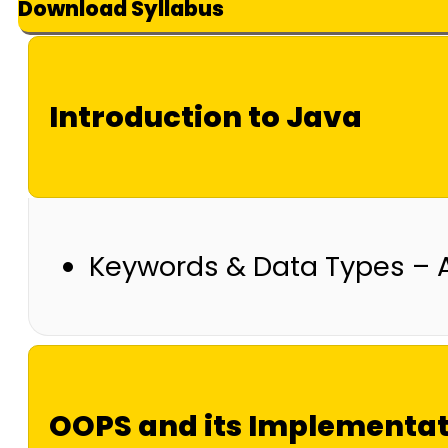
Download Syllabus
Introduction to Java
Keywords & Data Types – 
OOPS and its Implementa