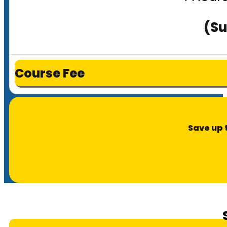
(Su
Course Fee
Save up 