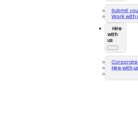
Submit yo
Work with 
Hire
with
us
Corporate 
Hire with u