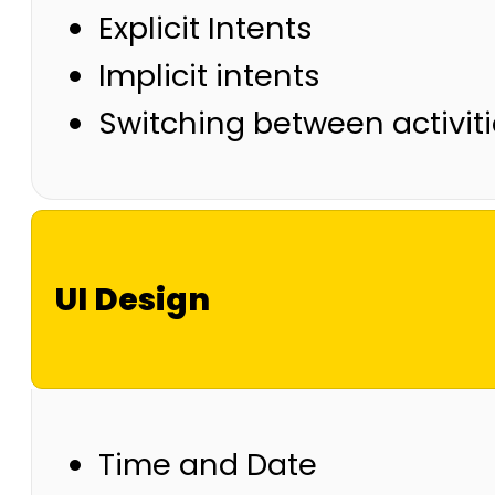
Explicit Intents
Implicit intents
Switching between activi
UI Design
Time and Date