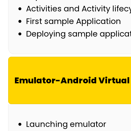
Activities and Activity lifec
First sample Application
Deploying sample applicat
Emulator-Android Virtual
Launching emulator