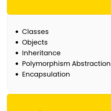
Classes
Objects
Inheritance
Polymorphism Abstraction
Encapsulation