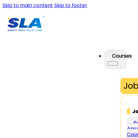
Skip to main content
Skip to footer
Courses
Job
J
P
Assu
Cou