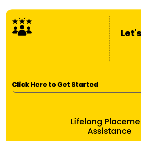
Let'
Click Here to Get Started
Lifelong Placeme
Assistance