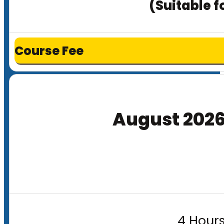
(Suitable f
Course Fee
August 202
4 Hours