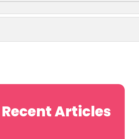
Recent Articles