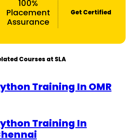
100%
Placement
Get Certified
Assurance
elated Courses at SLA
ython Training In OMR
ython Training In
hennai