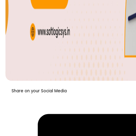
Share on your Social Media