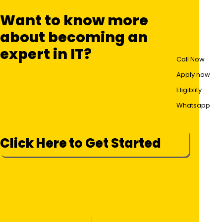
Want to know more
about becoming an
expert in IT?
Call Now
Apply now
Eligiblity
Whatsapp
Click Here to Get Started