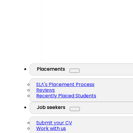
Placements
SLA's Placement Process
Reviews
Recently Placed Students
Job seekers
Submit your CV
Work with us