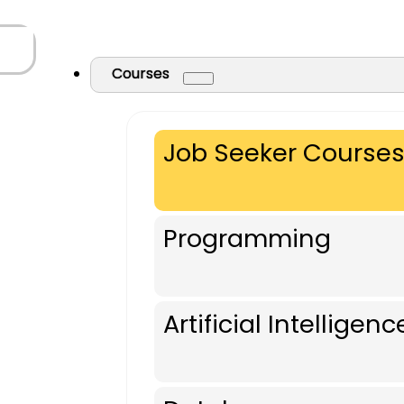
Courses
Job Seeker Course
Programming
Artificial Intelligenc