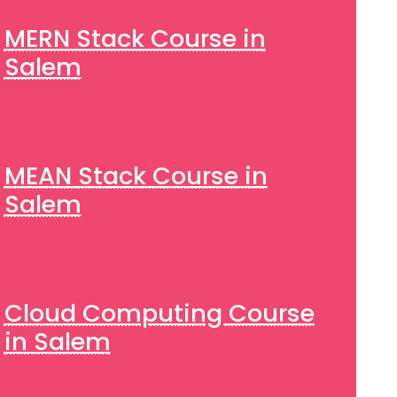
MERN Stack Course in
Salem
MEAN Stack Course in
Salem
Cloud Computing Course
in Salem