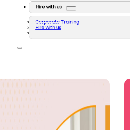
Hire with us
Corporate Training
Hire with us