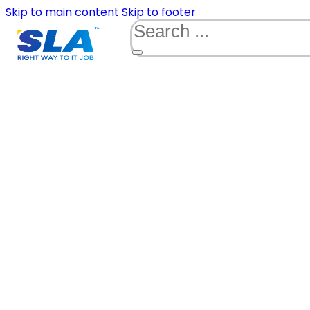
Skip to main content
Skip to footer
Search