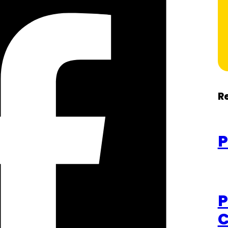
R
P
P
C