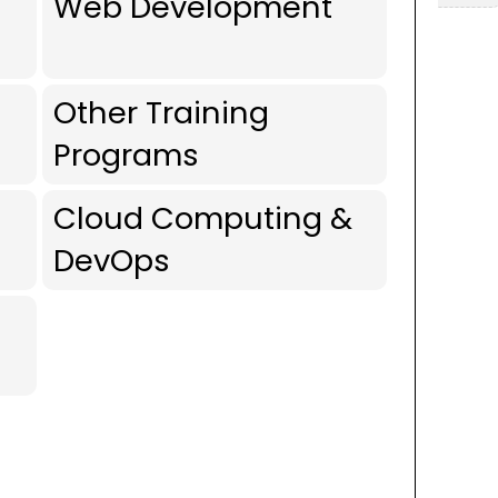
Web Development
Other Training
Programs
Cloud Computing &
DevOps