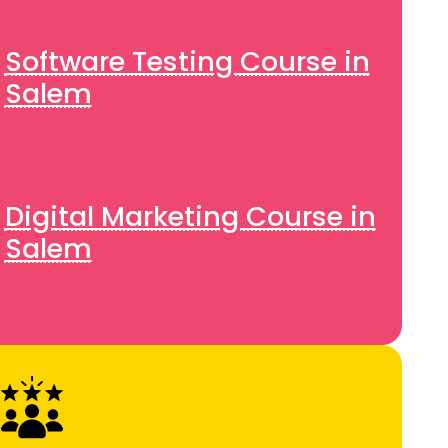
Software Testing Course in
Salem
Digital Marketing Course in
Salem