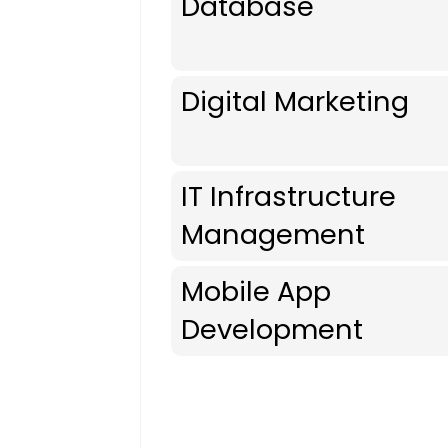
Database
Digital Marketing
IT Infrastructure
Management
Mobile App
Development