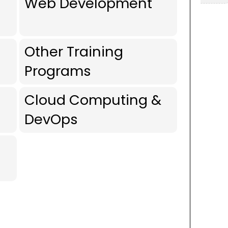
Web Development
Other Training
Programs
Cloud Computing &
DevOps