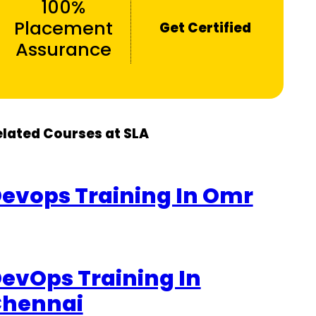
100%
Placement
Get Certified
Assurance
elated Courses at SLA
evops Training In Omr
evOps Training In
hennai