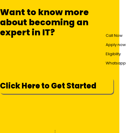
Want to know more
about becoming an
expert in IT?
Call Now
Apply now
Eligiblity
Whatsapp
Click Here to Get Started