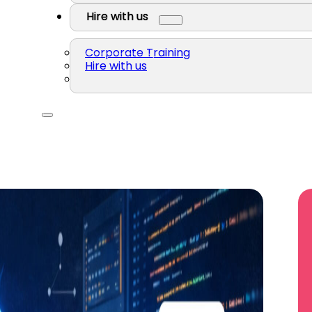
Hire with us
Corporate Training
Hire with us