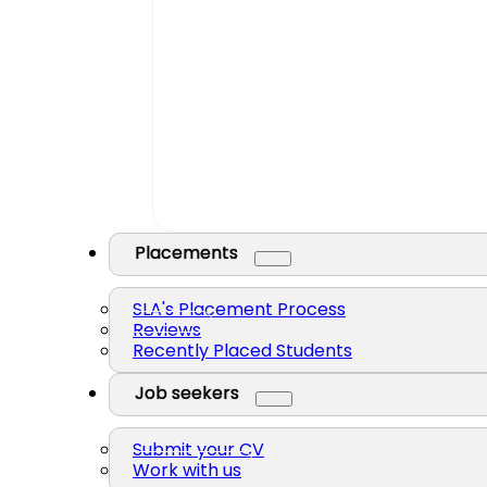
Placements
SLA's Placement Process
Reviews
Recently Placed Students
Job seekers
Submit your CV
Work with us