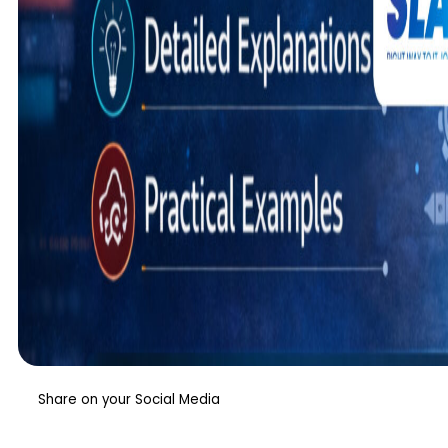
Share on your Social Media