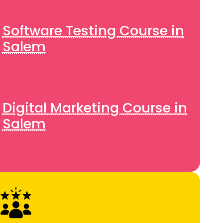
Software Testing Course in
Salem
Digital Marketing Course in
Salem