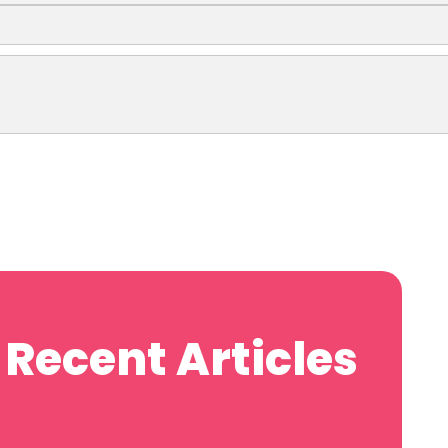
Recent Articles