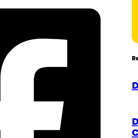
R
D
D
C