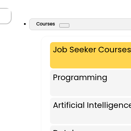
Courses
Job Seeker Course
Programming
Artificial Intelligenc