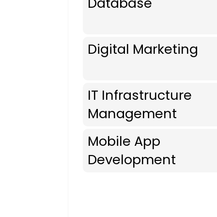
Database
Digital Marketing
IT Infrastructure
Management
Mobile App
Development