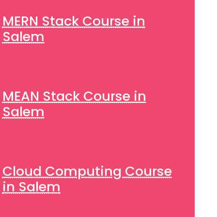
MERN Stack Course in
Salem
MEAN Stack Course in
Salem
Cloud Computing Course
in Salem