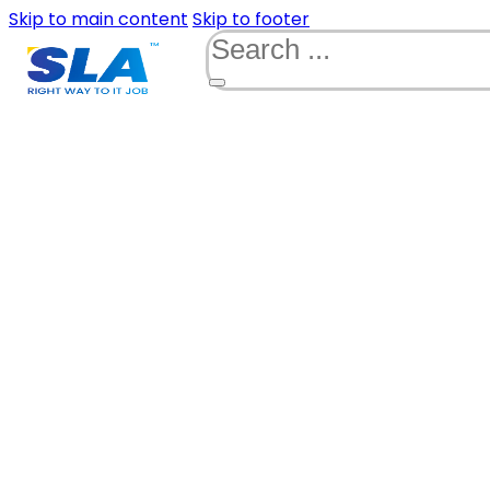
Skip to main content
Skip to footer
Search