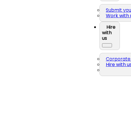
Submit yo
Work with 
Hire
with
us
Corporate 
Hire with u