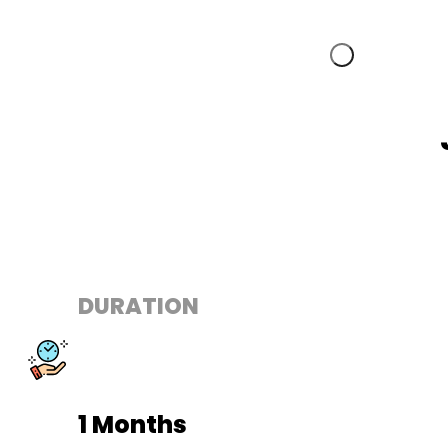
DURATION
1 Months