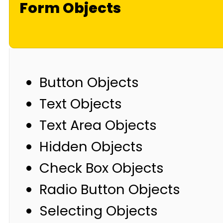
Form Objects
Button Objects
Text Objects
Text Area Objects
Hidden Objects
Check Box Objects
Radio Button Objects
Selecting Objects