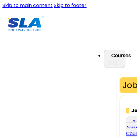
Skip to main content
Skip to footer
Courses
Job
J
P
Assu
Cou