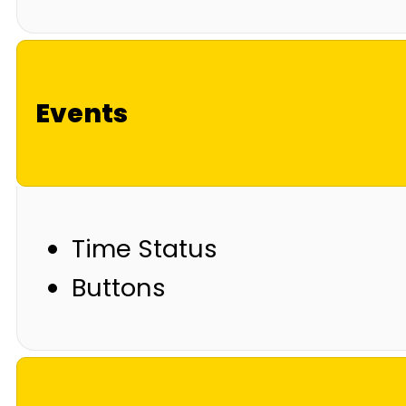
Events
Time Status
Buttons