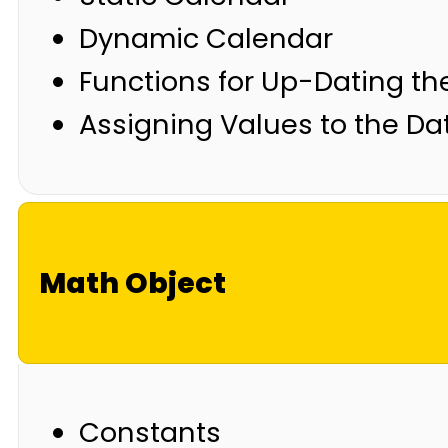
Dynamic Calendar
Functions for Up-Dating t
Assigning Values to the Da
Math Object
Constants