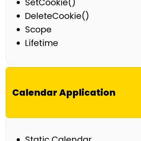
SetCookie()
DeleteCookie()
Scope
Lifetime
Calendar Application
Static Calendar