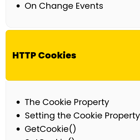
On Change Events
HTTP Cookies
The Cookie Property
Setting the Cookie Property
GetCookie()