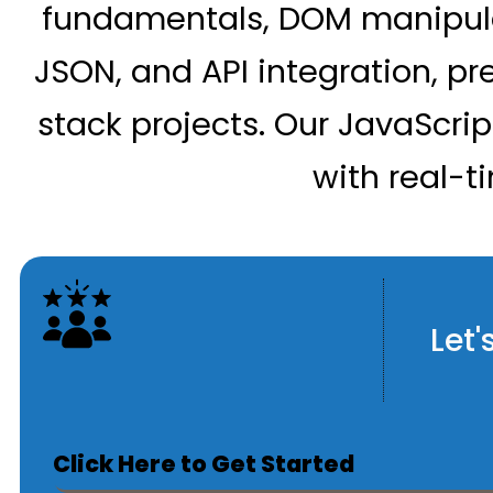
fundamentals, DOM manipula
JSON, and API integration, pr
stack projects. Our JavaScri
with real-t
Let'
Click Here to Get Started