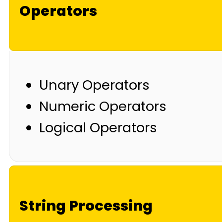
Operators
Unary Operators
Numeric Operators
Logical Operators
String Processing