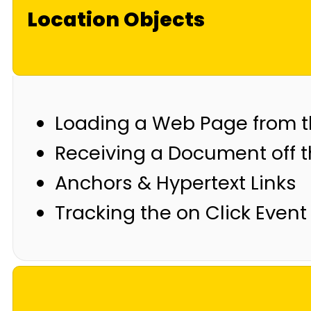
Location Objects
Loading a Web Page from th
Receiving a Document off 
Anchors & Hypertext Links
Tracking the on Click Event