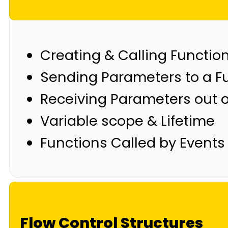
Creating & Calling Functio
Sending Parameters to a F
Receiving Parameters out o
Variable scope & Lifetime
Functions Called by Events
Flow Control Structures