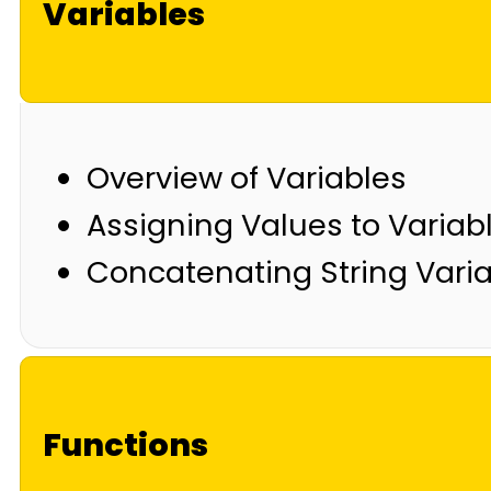
Variables
Overview of Variables
Assigning Values to Variab
Concatenating String Vari
Functions