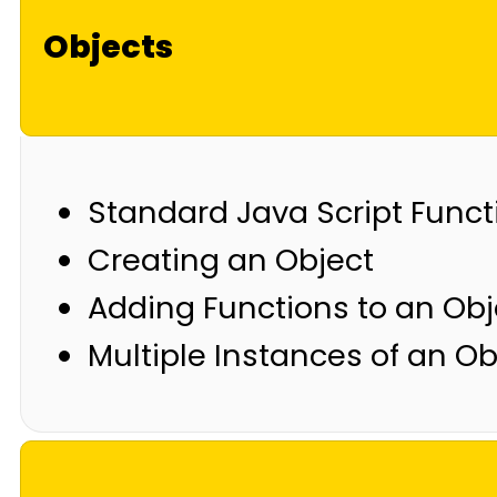
Objects
Standard Java Script Funct
Creating an Object
Adding Functions to an Obj
Multiple Instances of an Ob