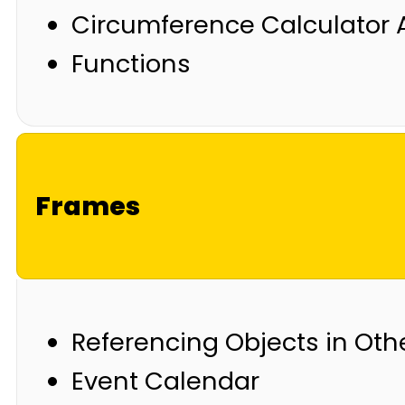
Circumference Calculator 
Functions
Frames
Referencing Objects in Oth
Event Calendar