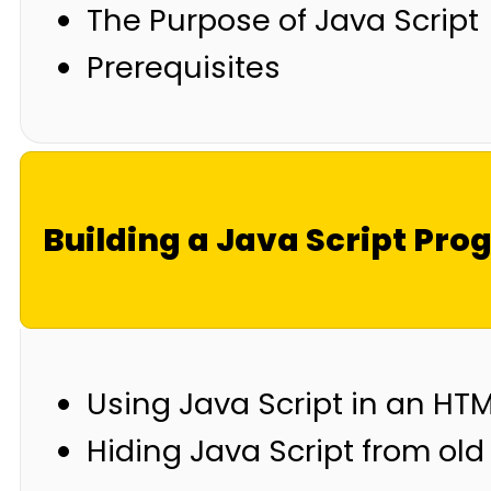
The Purpose of Java Script
Prerequisites
Building a Java Script Pr
Using Java Script in an H
Hiding Java Script from ol