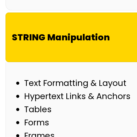
STRING Manipulation
Text Formatting & Layout
Hypertext Links & Anchors
Tables
Forms
Frames