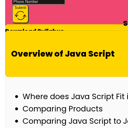
Submit
S
Download Syllabus
Overview of Java Script
Where does Java Script Fit 
Comparing Products
Comparing Java Script to 