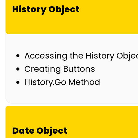
History Object
Accessing the History Obje
Creating Buttons
History.Go Method
Date Object