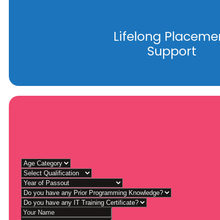
Lifelong Placeme
Support