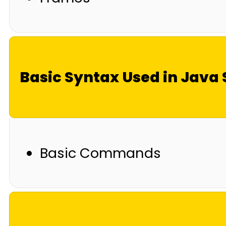
Basic Syntax Used in Jav
Basic Commands