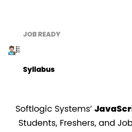
JOB READY
Syllabus
Softlogic Systems’
JavaScr
Students, Freshers, and Jo