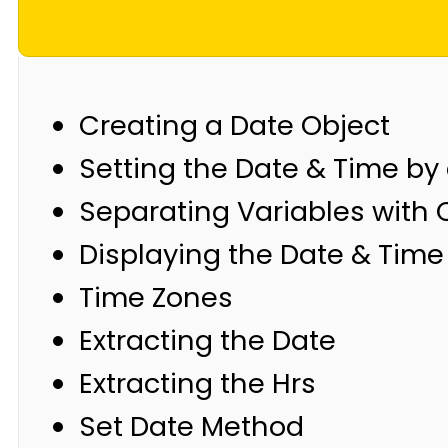
Creating a Date Object
Setting the Date & Time by 
Separating Variables wit
Displaying the Date & Time
Time Zones
Extracting the Date
Extracting the Hrs
Set Date Method