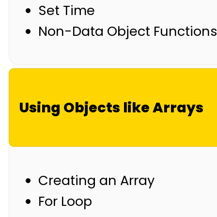
Set Time
Non-Data Object Function
Using Objects like Arrays
Creating an Array
For Loop