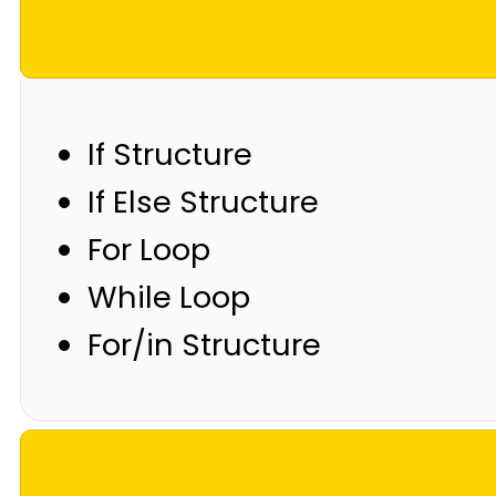
If Structure
If Else Structure
For Loop
While Loop
For/in Structure