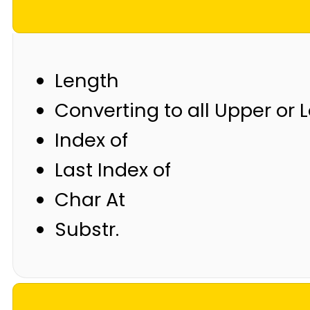
Length
Converting to all Upper or
Index of
Last Index of
Char At
Substr.