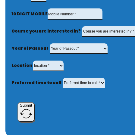
10 DIGIT MOBILE
Course you are interested in?
Year of Passout
Location
Preferred time to call
Submit