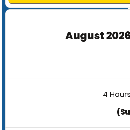
August 202
4 Hours
(Su