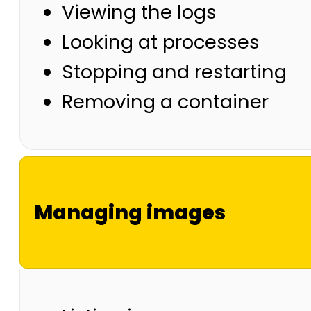
Viewing the logs
Looking at processes
Stopping and restarting
Removing a container
Managing images