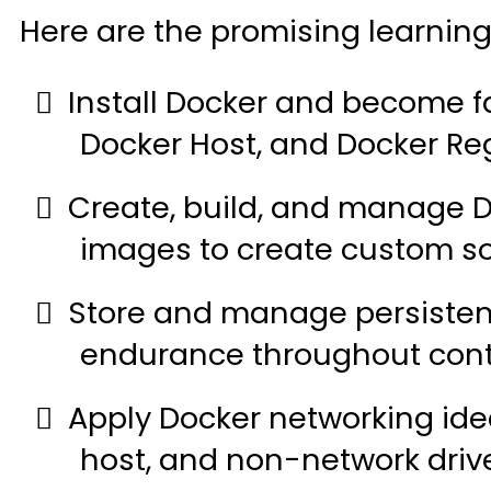
Here are the promising learnin
Install Docker and become fa
Docker Host, and Docker Reg
Create, build, and manage 
images to create custom so
Store and manage persisten
endurance throughout conta
Apply Docker networking ide
host, and non-network drive