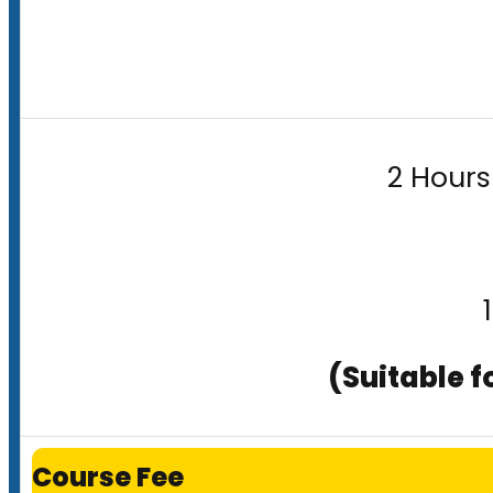
2 Hours
(Suitable f
Course Fee