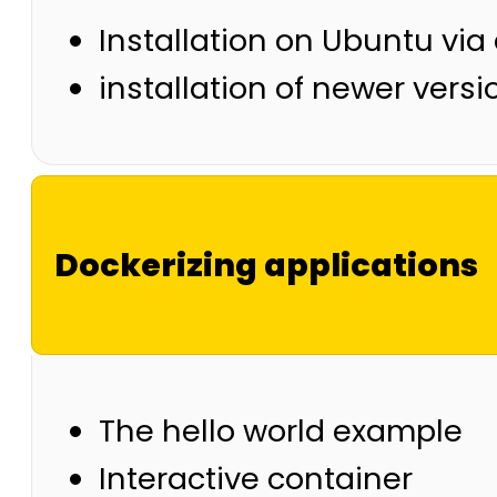
Installation on Ubuntu via
installation of newer versi
Dockerizing applications
The hello world example
Interactive container