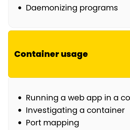
Daemonizing programs
Container usage
Running a web app in a co
Investigating a container
Port mapping