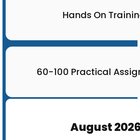
Hands On Traini
60-100 Practical Assi
August 202