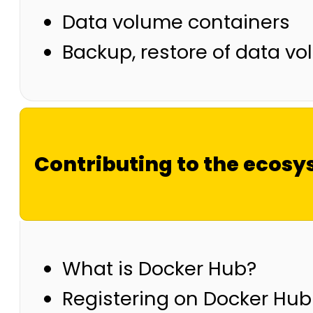
Data volume containers
Backup, restore of data v
Contributing to the ecos
What is Docker Hub?
Registering on Docker Hub