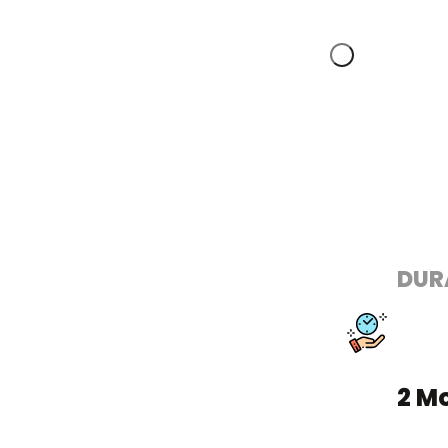
DUR
2 M