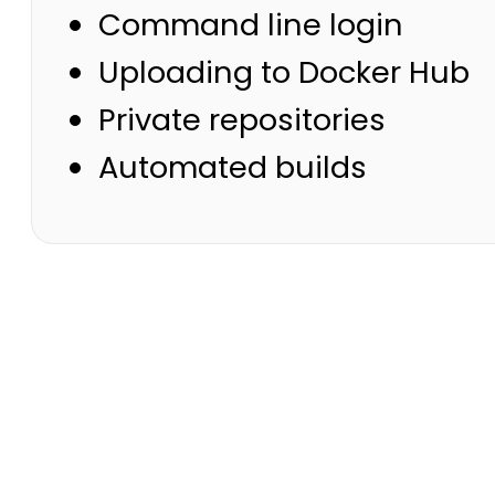
Command line login
Uploading to Docker Hub
Private repositories
Automated builds