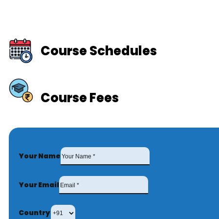
Course Schedules
Course Fees
Your Name
Your Email
Country