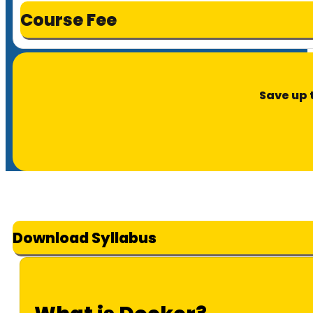
Course Fee
Save up 
Download Syllabus