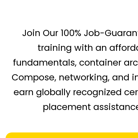
Join Our 100% Job-Guara
training with an affor
fundamentals, container arch
Compose, networking, and int
earn globally recognized cer
placement assistance 