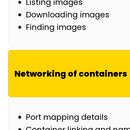
Listing images
Downloading images
Finding images
Networking of containers
Port mapping details
Container linking and na