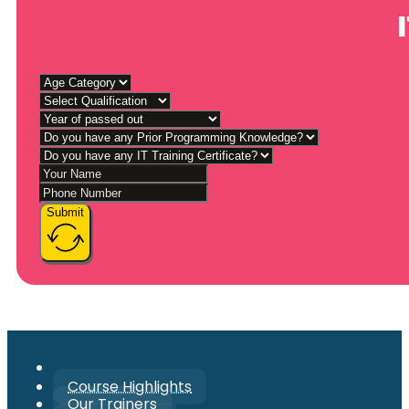
Submit
Course Highlights
Our Trainers