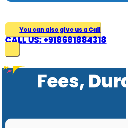
You can also give us a Call
CALL US: +918681884318
Fees, Dur