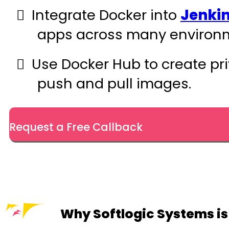
Integrate Docker into
Jenki
apps across many environm
Use Docker Hub to create pri
push and pull images.
Request a Free Callback
Why Softlogic Systems is