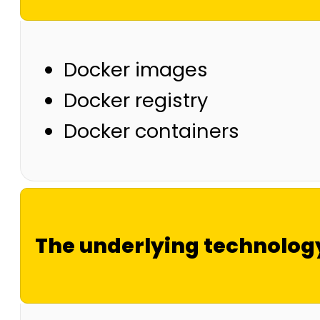
Docker images
Docker registry
Docker containers
The underlying technolog