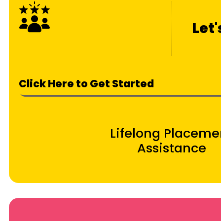
Let
Click Here to Get Started
Lifelong Placeme
Assistance