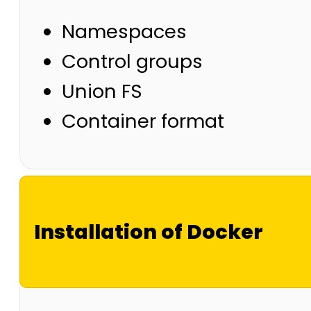
Namespaces
Control groups
Union FS
Container format
Installation of Docker