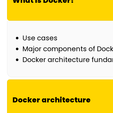
What is Docker?
Use cases
Major components of Dock
Docker architecture fund
Docker architecture