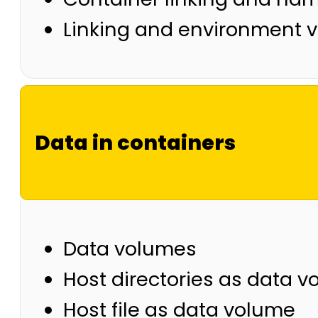
Linking and environment v
Data in containers
Data volumes
Host directories as data 
Host file as data volume