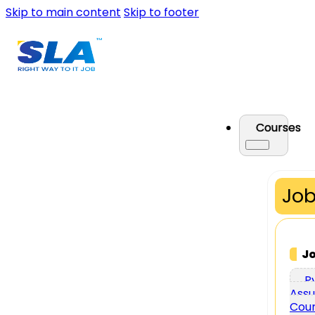
Skip to main content
Skip to footer
Courses
Job
J
P
Assu
Cou