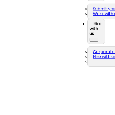
Submit yo
Work with 
Hire
with
us
Corporate 
Hire with u