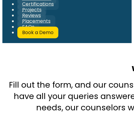
Certifications
Projects
Reviews
Placements
FAQs
Book a Demo
Fill out the form, and our couns
have all your queries answered
needs, our counselors wi