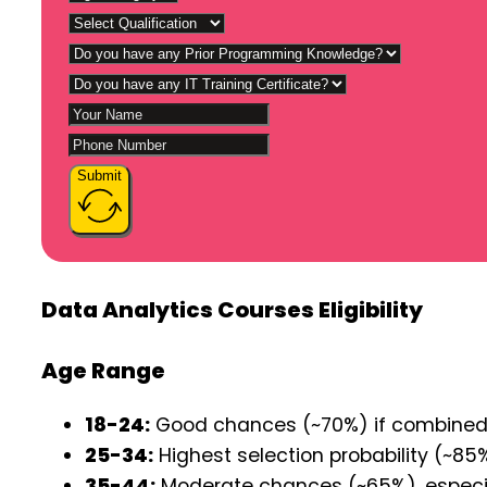
Submit
Data Analytics Courses Eligibility
Age Range
18-24:
Good chances (~70%) if combined wi
25-34:
Highest selection probability (~85%
35-44:
Moderate chances (~65%), especiall