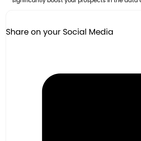
significantly boost your prospects in the data a
Share on your Social Media