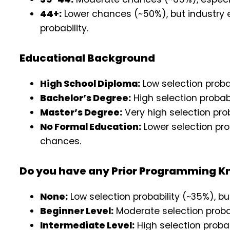
44+:
Lower chances (~50%), but industry 
probability.
Educational Background
High School Diploma:
Low selection proba
Bachelor’s Degree:
High selection probab
Master’s Degree:
Very high selection pro
No Formal Education:
Lower selection pro
chances.
Do you have any Prior Programming 
None:
Low selection probability (~35%), bu
Beginner Level:
Moderate selection probab
Intermediate Level:
High selection proba