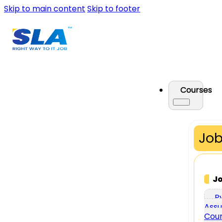
Skip to main content
Skip to footer
Courses
Job
J
P
Assu
Cou