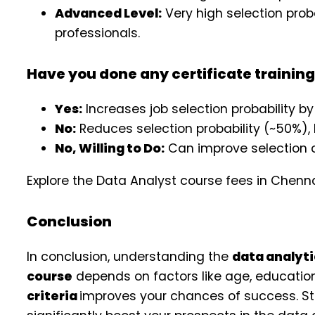
Advanced Level:
Very high selection proba
professionals.
Have you done any certificate trainin
Yes:
Increases job selection probability by
No:
Reduces selection probability (~50%),
No, Willing to Do:
Can improve selection c
Explore the Data Analyst course fees in Chenn
Conclusion
In conclusion, understanding the
data analyti
course
depends on factors like age, educatio
criteria
improves your chances of success. Str