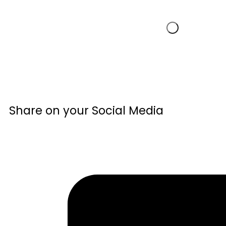
Share on your Social Media