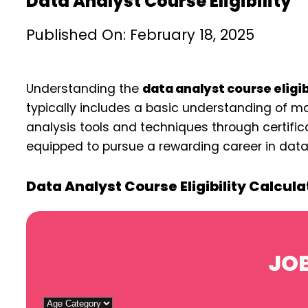
Data Analyst Course Eligibility
Published On: February 18, 2025
Understanding the
data analyst course eligib
typically includes a basic understanding of ma
analysis tools and techniques through certifica
equipped to pursue a rewarding career in data 
Data Analyst Course Eligibility Calcula
JOB