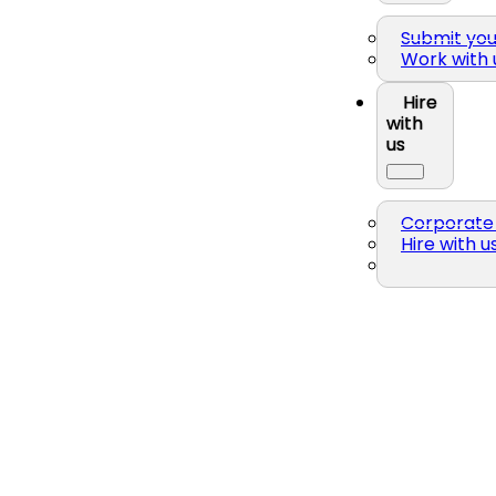
Submit yo
Work with 
Hire
with
us
Corporate 
Hire with u