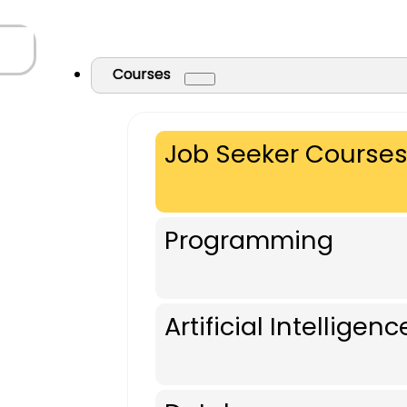
Courses
Job Seeker Course
Programming
Artificial Intelligenc