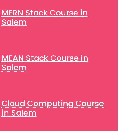
MERN Stack Course in
Salem
MEAN Stack Course in
Salem
Cloud Computing Course
in Salem