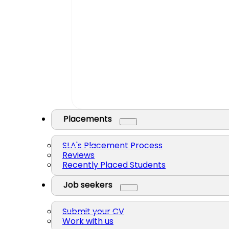
Placements
SLA's Placement Process
Reviews
Recently Placed Students
Job seekers
Submit your CV
Work with us