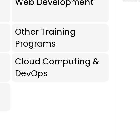
Web Development
Other Training
Programs
Cloud Computing &
DevOps