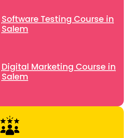
Software Testing Course in
Salem
Digital Marketing Course in
Salem