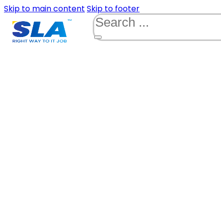
Skip to main content
Skip to footer
Search