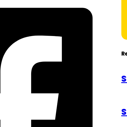
R
S
S