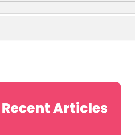
Recent Articles