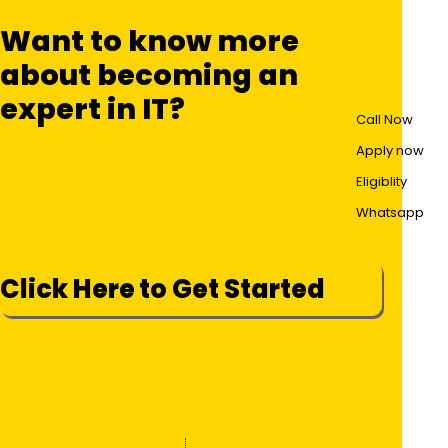
Want to know more
about becoming an
expert in IT?
Call Now
Apply now
Eligiblity
Whatsapp
Click Here to Get Started