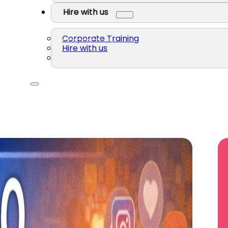
Hire with us
Corporate Training
Hire with us