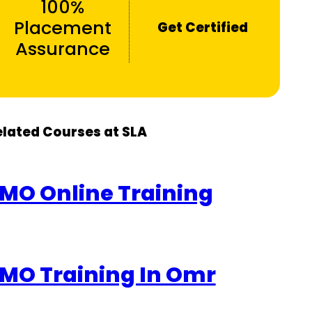
100%
Placement
Get Certified
Assurance
elated Courses at SLA
MO Online Training
MO Training In Omr