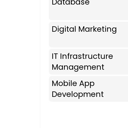
Database
Digital Marketing
IT Infrastructure
Management
Mobile App
Development