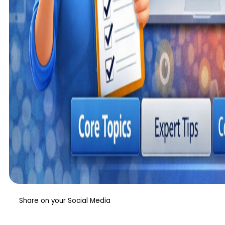
Share on your Social Media