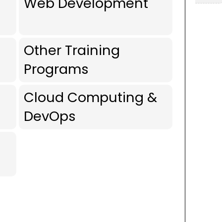
Web Development
Other Training
Programs
Cloud Computing &
DevOps