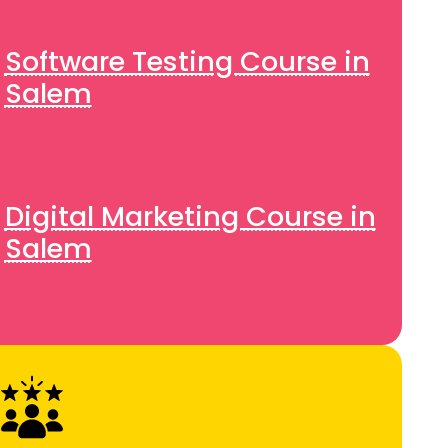
Software Testing Course in
Salem
Digital Marketing Course in
Salem