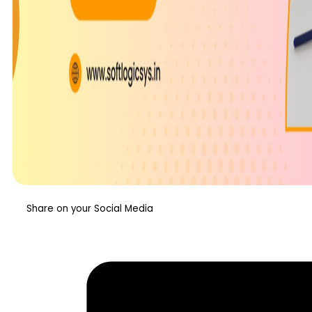
Share on your Social Media