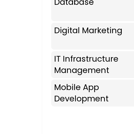
Database
Digital Marketing
IT Infrastructure
Management
Mobile App
Development