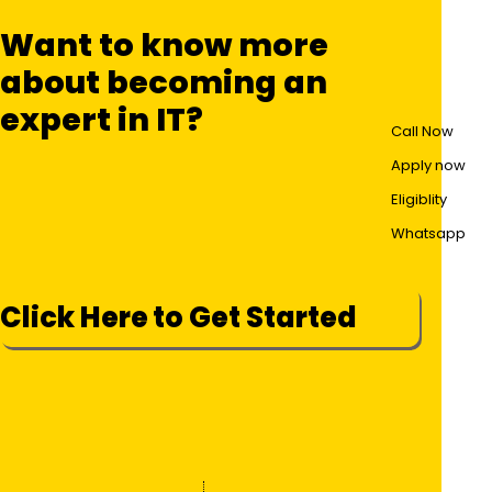
Want to know more
about becoming an
expert in IT?
Call Now
Apply now
Eligiblity
Whatsapp
Click Here to Get Started