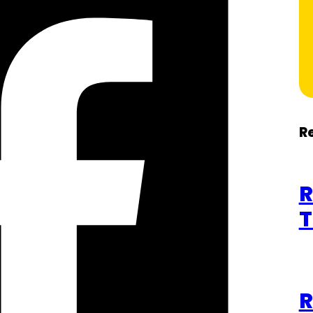
R
R
T
R