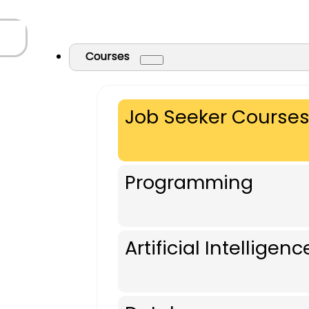
Courses
Job Seeker Course
Programming
Artificial Intelligenc