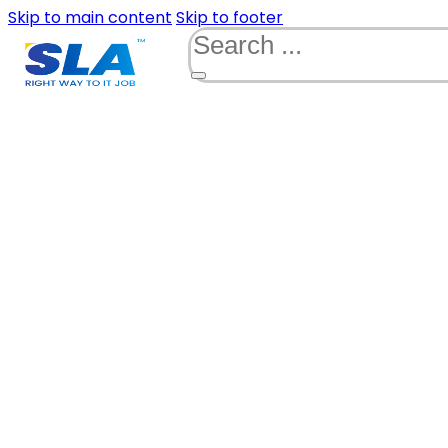
Skip to main content
Skip to footer
Search