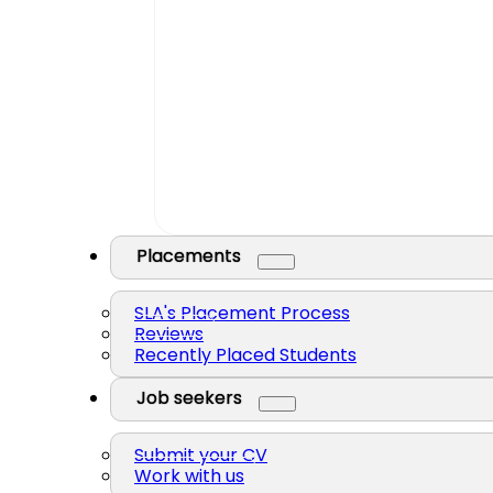
Placements
SLA's Placement Process
Reviews
Recently Placed Students
Job seekers
Submit your CV
Work with us