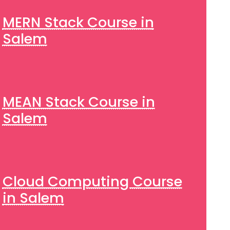
MERN Stack Course in
Salem
MEAN Stack Course in
Salem
Cloud Computing Course
in Salem