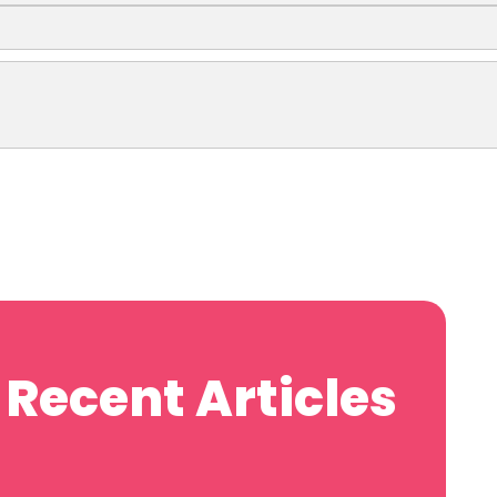
Recent Articles