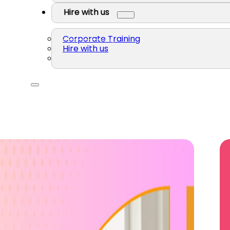
Hire with us
Corporate Training
Hire with us