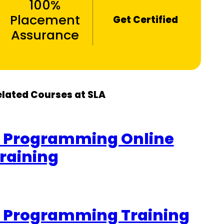
100%
Placement
Get Certified
Assurance
elated Courses at SLA
 Programming Online
raining
 Programming Training