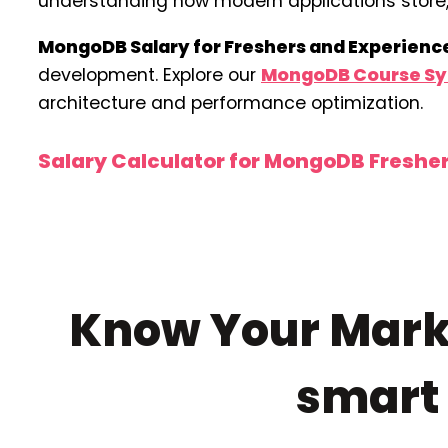
understanding how modern applications store, 
MongoDB Salary for Freshers and Experienc
development. Explore our
MongoDB Course Sy
architecture and performance optimization.
Salary Calculator for MongoDB Freshe
Know Your Marke
smar