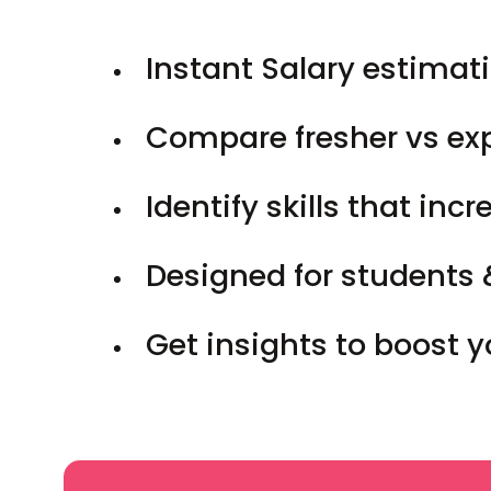
Instant Salary estimati
Compare fresher vs ex
Identify skills that inc
Designed for students 
Get insights to boost 