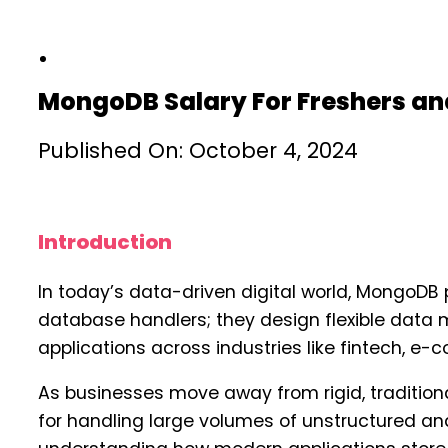
MongoDB Salary For Freshers an
Published On: October 4, 2024
Introduction
In today’s data-driven digital world, MongoDB 
database handlers; they design flexible data 
applications across industries like fintech, e
As businesses move away from rigid, traditi
for handling large volumes of unstructured an