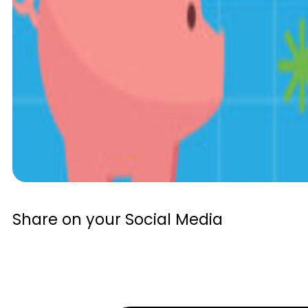
Share on your Social Media