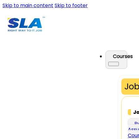
Skip to main content
Skip to footer
Courses
Job
J
P
Assu
Cou