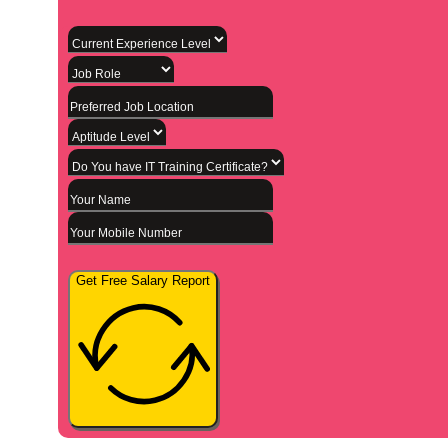
Get Free Salary Report