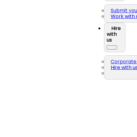
Submit yo
Work with 
Hire
with
us
Corporate 
Hire with u