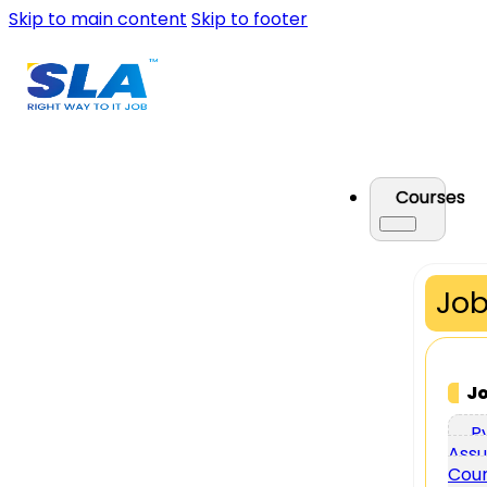
Skip to main content
Skip to footer
Courses
Job
J
P
Assu
Cou