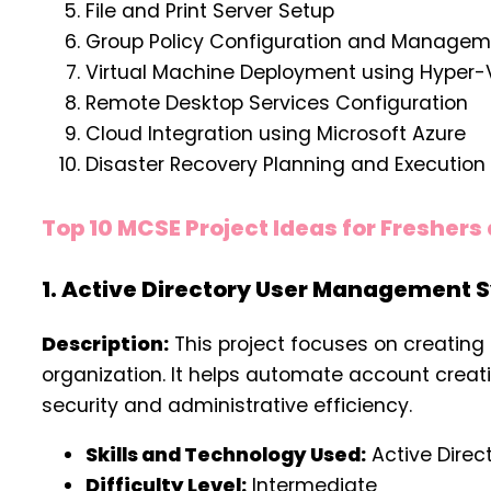
File and Print Server Setup
Group Policy Configuration and Managem
Virtual Machine Deployment using Hyper-
Remote Desktop Services Configuration
Cloud Integration using Microsoft Azure
Disaster Recovery Planning and Execution
Top 10 MCSE Project Ideas for Freshers
1. Active Directory User Management 
Description:
This project focuses on creating
organization. It helps automate account creati
security and administrative efficiency.
Skills and Technology Used:
Active Direc
Difficulty Level:
Intermediate