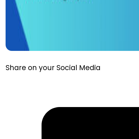
Share on your Social Media