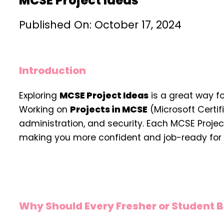
MCSE Project Ideas
Published On: October 17, 2024
Introduction
Exploring
MCSE Project Ideas
is a great way f
Working on
Projects in MCSE
(Microsoft Certif
administration, and security. Each MCSE Proje
making you more confident and job-ready for 
Why Should Every Fresher or Student B