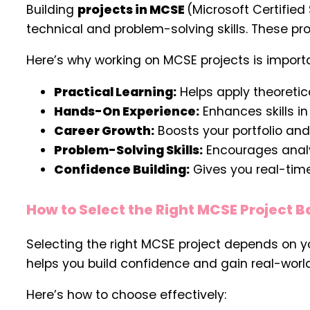
Building
projects in MCSE
(Microsoft Certified
technical and problem-solving skills. These pr
Here’s why working on MCSE projects is import
Practical Learning:
Helps apply theoretic
Hands-On Experience:
Enhances skills in
Career Growth:
Boosts your portfolio and 
Problem-Solving Skills:
Encourages analyt
Confidence Building:
Gives you real-time
How to Select the Right MCSE Project Ba
Selecting the right MCSE project depends on yo
helps you build confidence and gain real-worl
Here’s how to choose effectively: