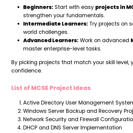
Beginners:
Start with easy
projects in M
strengthen your fundamentals.
Intermediate Learners:
Try projects on s
world challenges.
Advanced Learners:
Work on advanced
master enterprise-level tasks.
By picking projects that match your skill leve
confidence.
List of MCSE Project Ideas
Active Directory User Management Syste
Windows Server Backup and Recovery Pro
Network Security and Firewall Configurati
DHCP and DNS Server Implementation