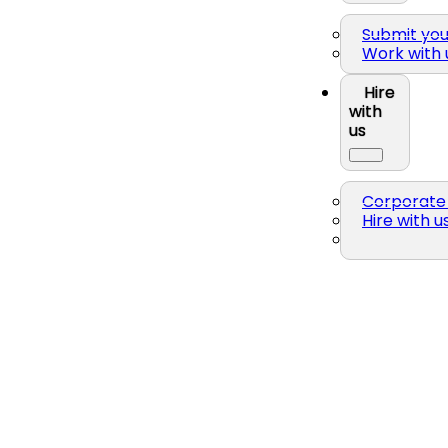
Submit yo
Work with 
Hire
with
us
Corporate 
Hire with u