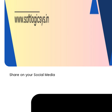
Share on your Social Media