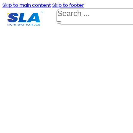
Skip to main content
Skip to footer
Search