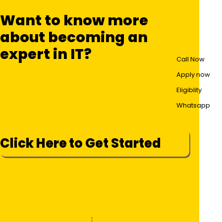
Want to know more
about becoming an
expert in IT?
Call Now
Apply now
Eligiblity
Whatsapp
Click Here to Get Started