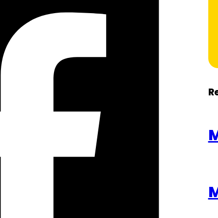
R
M
M