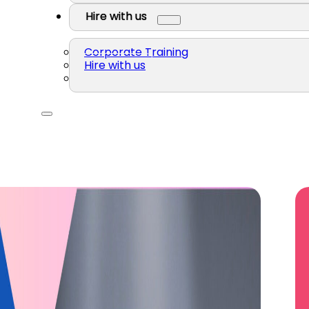
Hire with us
Corporate Training
Hire with us