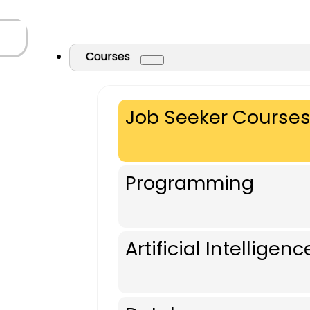
Courses
Job Seeker Course
Programming
Artificial Intelligenc