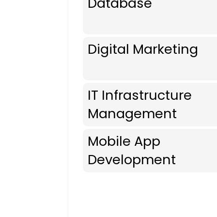
Database
Digital Marketing
IT Infrastructure
Management
Mobile App
Development