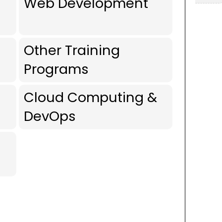
Web Development
Other Training
Programs
Cloud Computing &
DevOps