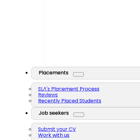
Placements
SLA's Placement Process
Reviews
Recently Placed Students
Job seekers
Submit your CV
Work with us