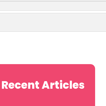
Recent Articles