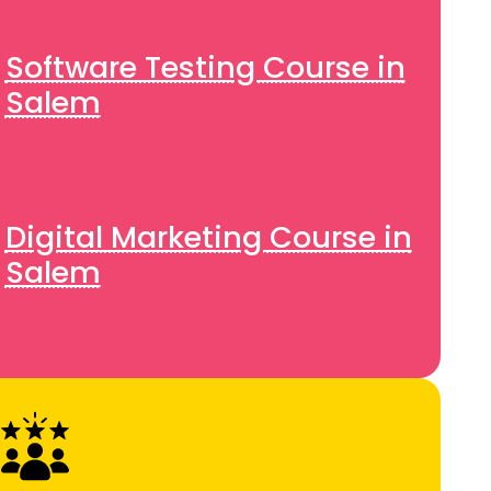
Software Testing Course in
Salem
Digital Marketing Course in
Salem