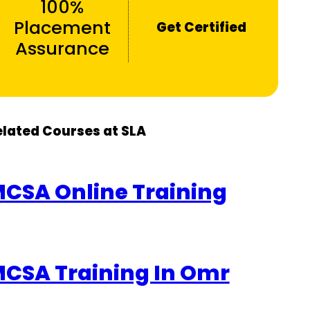
100%
Placement
Get Certified
Assurance
elated Courses at SLA
CSA Online Training
CSA Training In Omr