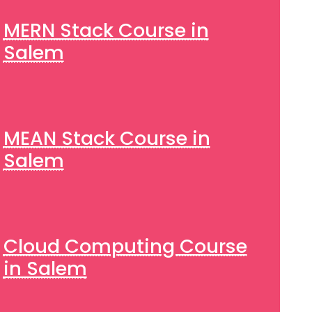
MERN Stack Course in
Salem
MEAN Stack Course in
Salem
Cloud Computing Course
in Salem