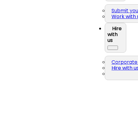
Submit yo
Work with 
Hire
with
us
Corporate 
Hire with u