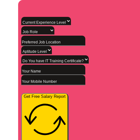
Get Free Salary Report