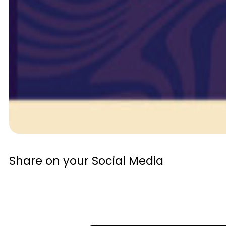
Share on your Social Media