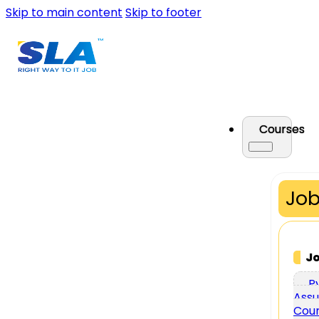
Skip to main content
Skip to footer
Courses
Job
J
P
Assu
Cou