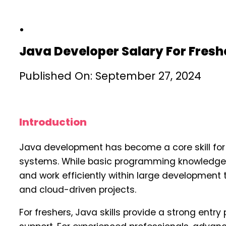
Java Developer Salary For Fresh
Published On: September 27, 2024
Introduction
Java development has become a core skill for 
systems. While basic programming knowledge i
and work efficiently within large developmen
and cloud-driven projects.
For freshers, Java skills provide a strong ent