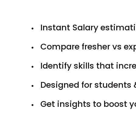
Instant Salary estimati
Compare fresher vs ex
Identify skills that inc
Designed for students 
Get insights to boost 