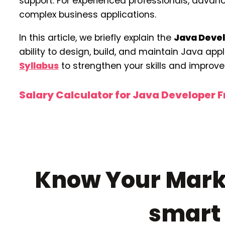
support. For experienced professionals, adva
complex business applications.
In this article, we briefly explain the
Java Devel
ability to design, build, and maintain Java app
Syllabus
to strengthen your skills and improve 
Salary Calculator for Java Developer 
Know Your Marke
smar