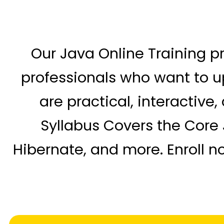
Our Java Online Training p
professionals who want to up
are practical, interactive
Syllabus Covers the Core 
Hibernate, and more. Enroll n