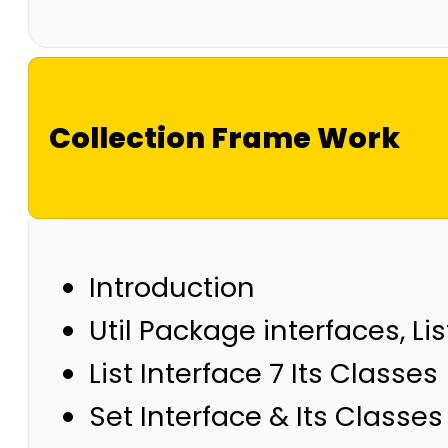
Collection Frame Work
Introduction
Util Package interfaces, Lis
List Interface 7 Its Classes
Set Interface & Its Classes