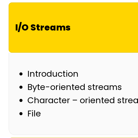
I/O Streams
Introduction
Byte-oriented streams
Character – oriented str
File