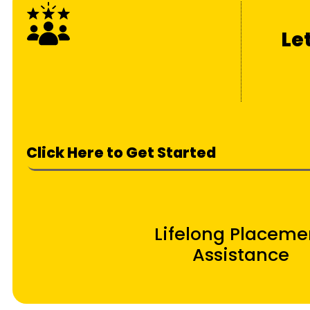
Le
Click Here to Get Started
Lifelong Placeme
Assistance