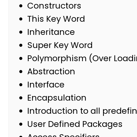
Constructors
This Key Word
Inheritance
Super Key Word
Polymorphism (Over Loadi
Abstraction
Interface
Encapsulation
Introduction to all predef
User Defined Packages