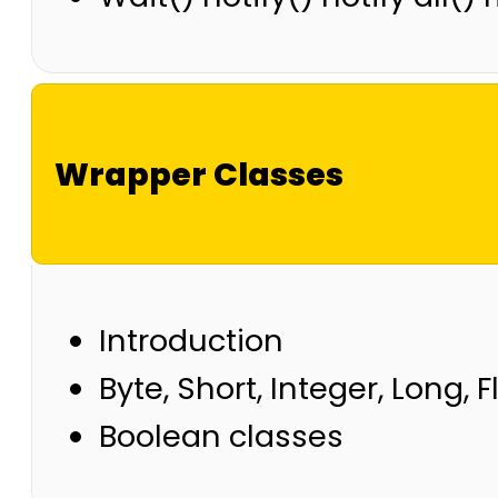
Wrapper Classes
Introduction
Byte, Short, Integer, Long, 
Boolean classes