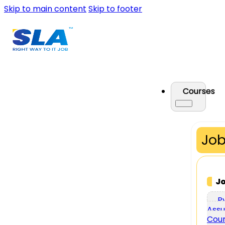
Skip to main content
Skip to footer
Courses
Job
J
P
Assu
Cou