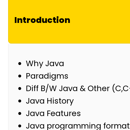
Introduction
Why Java
Paradigms
Diff B/W Java & Other (C,
Java History
Java Features
Java programming format