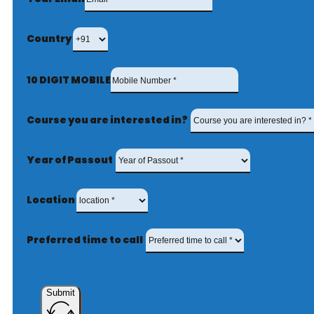
Country
10 DIGIT MOBILE
Course you are interested in?
Year of Passout
Location
Preferred time to call
Submit