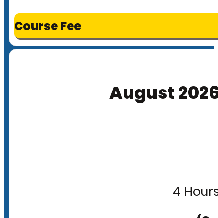
Course Fee
August 202
4 Hours