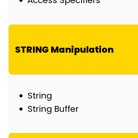
Access Specifiers
STRING Manipulation
String
String Buffer