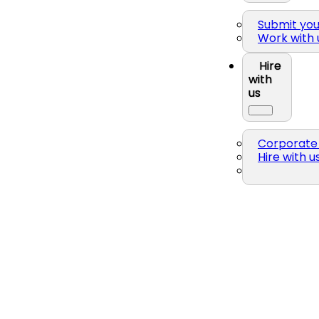
Submit yo
Work with 
Hire
with
us
Corporate 
Hire with u