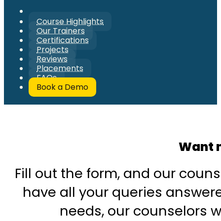
Course Highlights
Our Trainers
Certifications
Projects
Reviews
Placements
FAQs
Book a Demo
Want m
Fill out the form, and our couns
have all your queries answered
needs, our counselors wi