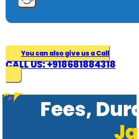
You can also give us a Call
CALL US: +918681884318
Fees, Dur
Ja