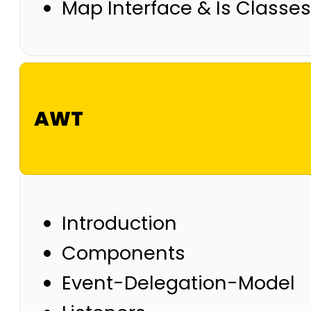
Map Interface & Is Classes
AWT
Introduction
Components
Event-Delegation-Model