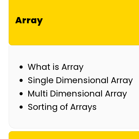
Array
What is Array
Single Dimensional Array
Multi Dimensional Array
Sorting of Arrays