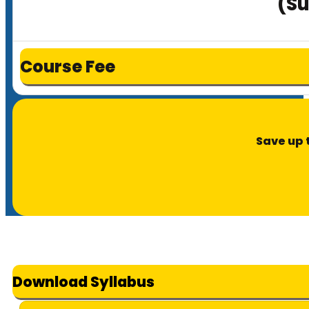
(Su
Course Fee
Save up 
Download Syllabus