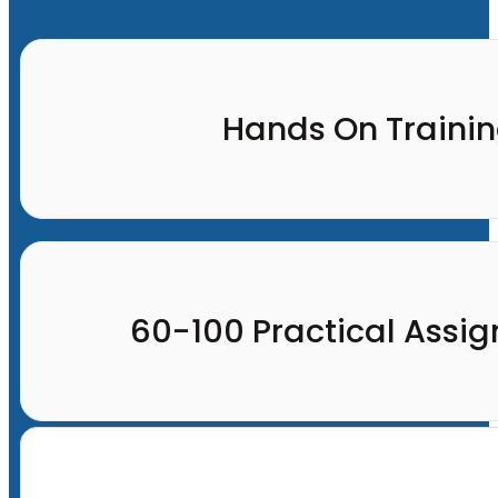
Hands On Traini
60-100 Practical Assi