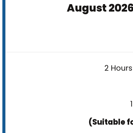
August 202
2 Hours
(Suitable f