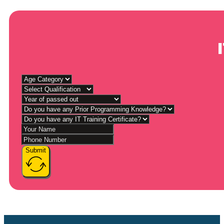
Submit