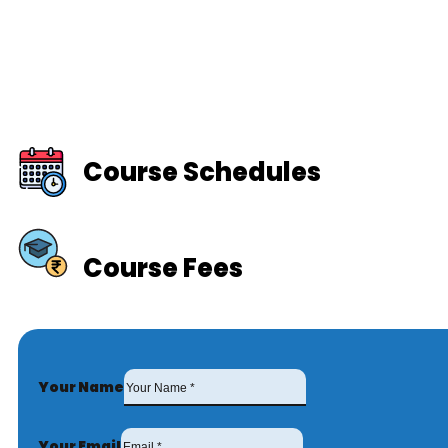
Course Schedules
Course Fees
Your Name
Your Email