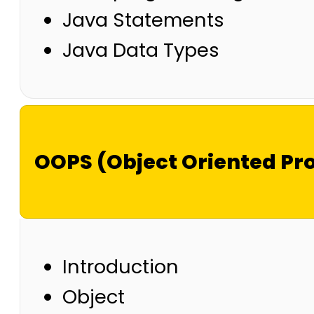
Java Statements
Java Data Types
OOPS (Object Oriented P
Introduction
Object