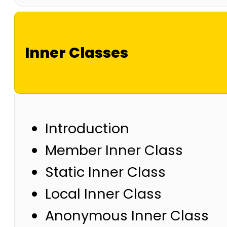
Inner Classes
Introduction
Member Inner Class
Static Inner Class
Local Inner Class
Anonymous Inner Class