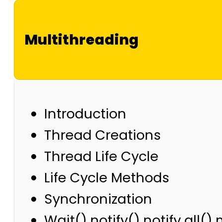
Multithreading
Introduction
Thread Creations
Thread Life Cycle
Life Cycle Methods
Synchronization
Wait() notify() notify all(