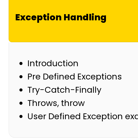
Exception Handling
Introduction
Pre Defined Exceptions
Try-Catch-Finally
Throws, throw
User Defined Exception e