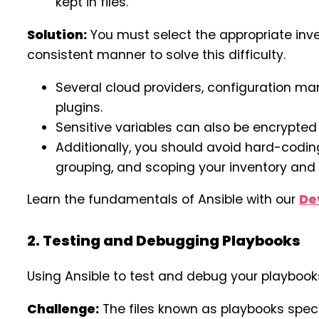
kept in files.
Solution:
You must select the appropriate inv
consistent manner to solve this difficulty.
Several cloud providers, configuration man
plugins.
Sensitive variables can also be encrypted
Additionally, you should avoid hard-codi
grouping, and scoping your inventory and 
Learn the fundamentals of Ansible with our
De
2. Testing and Debugging Playbooks
Using Ansible to test and debug your playbook
Challenge:
The files known as playbooks speci