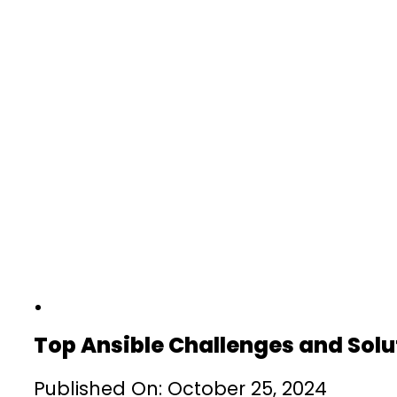
Top Ansible Challenges and Solu
Published On: October 25, 2024