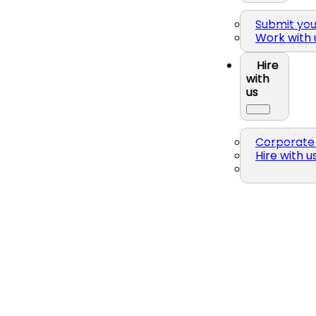
Submit yo
Work with 
Hire
with
us
Corporate 
Hire with u