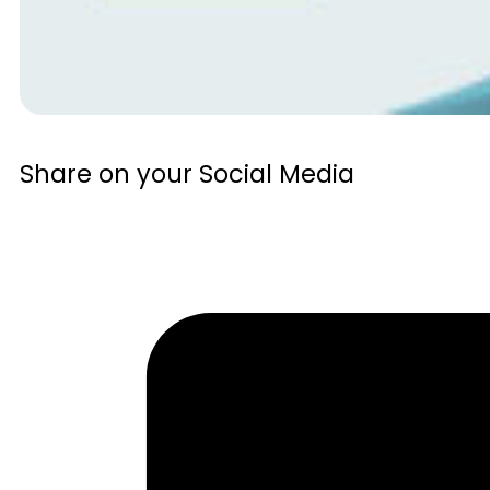
Share on your Social Media