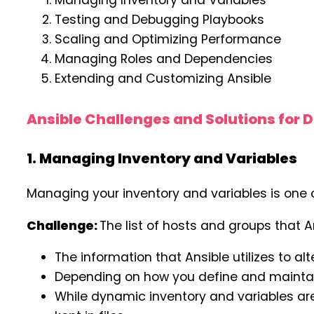
Managing Inventory and Variables
Testing and Debugging Playbooks
Scaling and Optimizing Performance
Managing Roles and Dependencies
Extending and Customizing Ansible
Ansible Challenges and Solutions for 
1. Managing Inventory and Variables
Managing your inventory and variables is one 
Challenge:
The list of hosts and groups that 
The information that Ansible utilizes to al
Depending on how you define and maintain
While dynamic inventory and variables are 