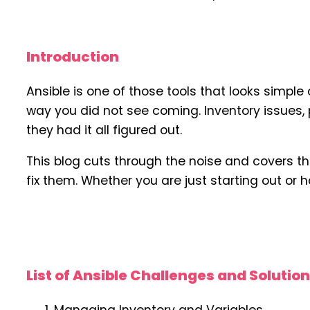
Introduction
Ansible is one of those tools that looks simpl
way you did not see coming. Inventory issues,
they had it all figured out.
This blog cuts through the noise and covers t
fix them. Whether you are just starting out or h
List of Ansible Challenges and Solutio