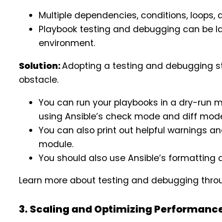
Multiple dependencies, conditions, loops, 
Playbook testing and debugging can be lab
environment.
Solution:
Adopting a testing and debugging str
obstacle.
You can run your playbooks in a dry-run
using Ansible’s check mode and diff mod
You can also print out helpful warnings a
module.
You should also use Ansible’s formatting a
Learn more about testing and debugging thro
3. Scaling and Optimizing Performanc