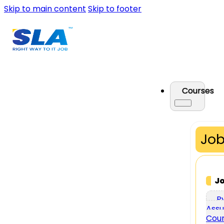
Skip to main content
Skip to footer
Courses
Job
J
P
Assu
Cou