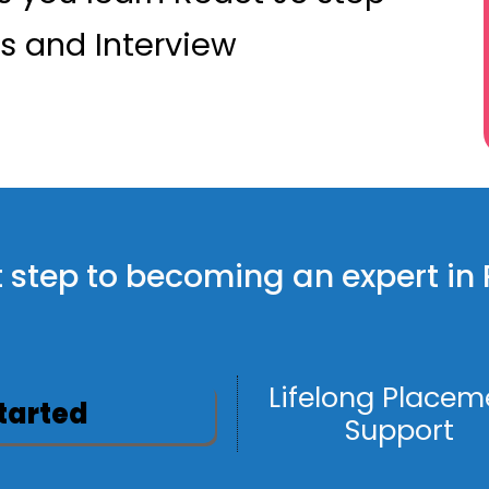
ts and Interview
rst step to becoming an expert in
Lifelong Placem
Started
Support