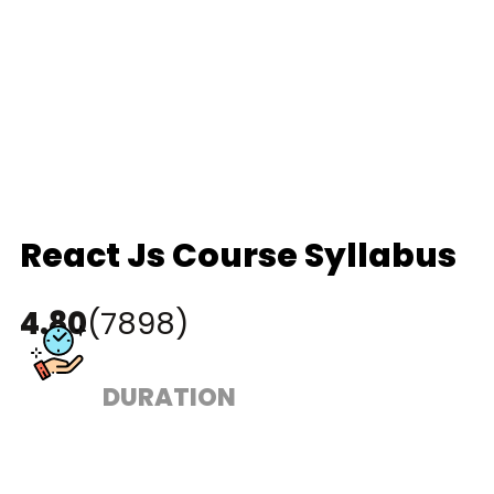
React Js Course Syllabus
4.80
(7898)
DURATION