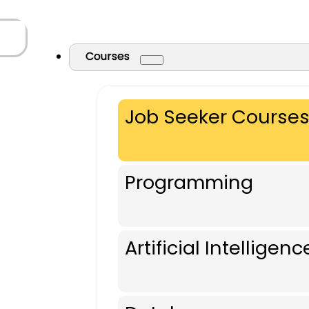
Courses
Job Seeker Course
Programming
Artificial Intelligenc