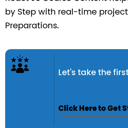
by Step with real-time projec
Preparations.
Let's take the fi
Click Here to Get 