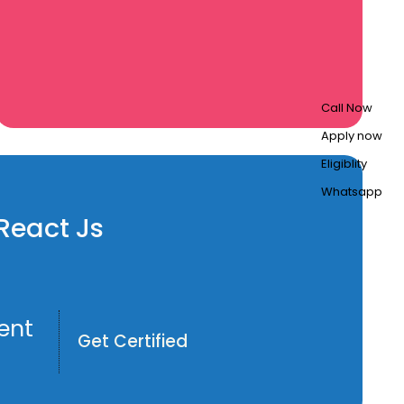
Call Now
Apply now
Eligiblity
Whatsapp
 React Js
ent
Get Certified