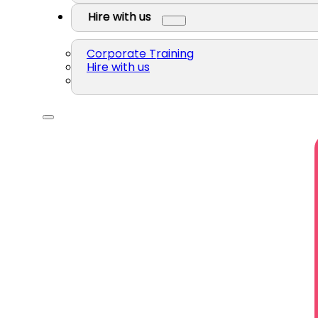
Hire with us
Corporate Training
Hire with us