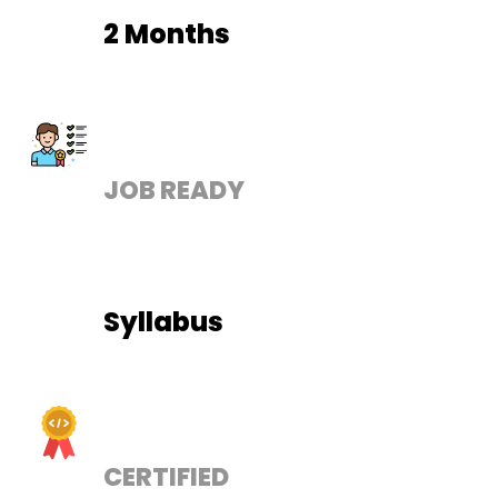
2 Months
JOB READY
Syllabus
CERTIFIED