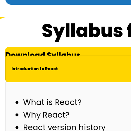
Syllabus 
Download Syllabus
Introduction to React
What is React?
Why React?
React version history