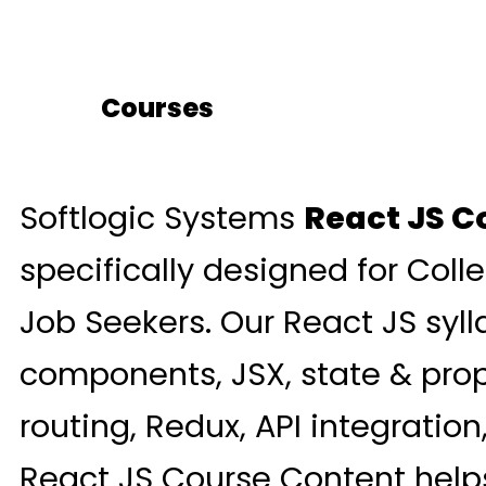
Courses
Softlogic Systems
React JS C
specifically designed for Coll
Job Seekers. Our React JS syl
components, JSX, state & prop
routing, Redux, API integratio
React JS Course Content helps