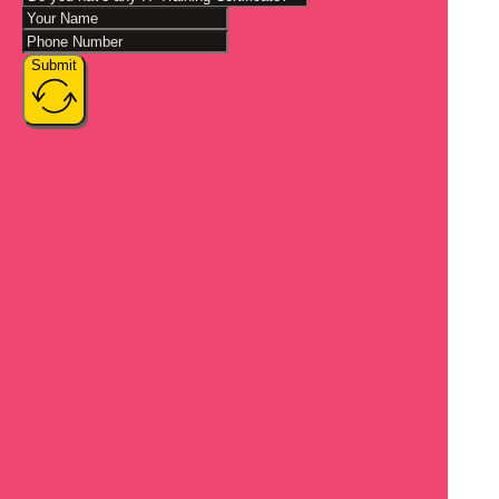
Submit