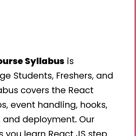
ourse Syllabus
is
ege Students, Freshers, and
labus covers the React
s, event handling, hooks,
n, and deployment. Our
 you learn React JS step