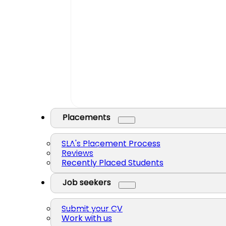
Placements
SLA's Placement Process
Reviews
Recently Placed Students
Job seekers
Submit your CV
Work with us