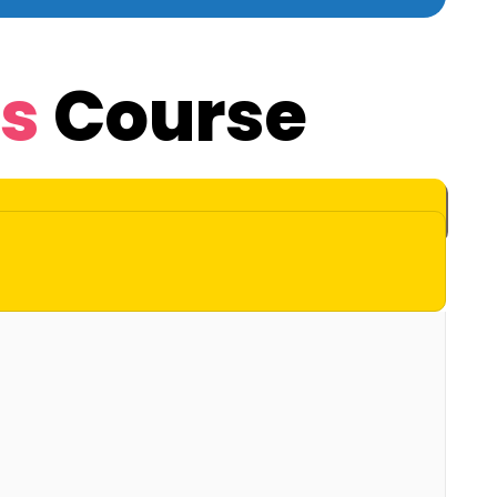
Js
Course