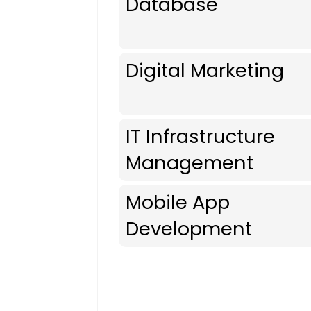
Database
Digital Marketing
IT Infrastructure
Management
Mobile App
Development