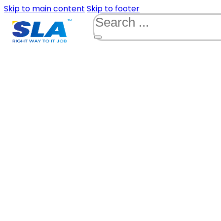
Skip to main content
Skip to footer
Search