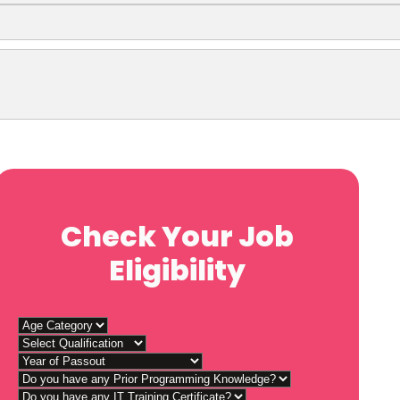
Check Your Job
Eligibility