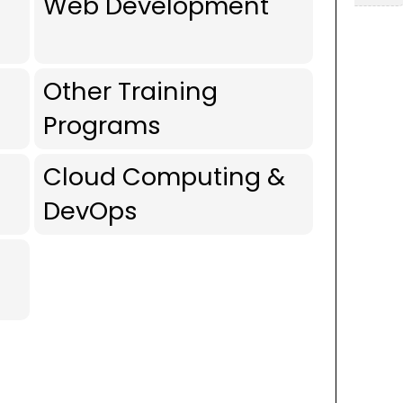
Web Development
Other Training
Programs
Cloud Computing &
DevOps