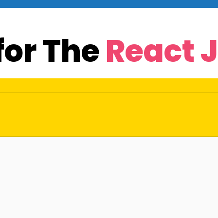
for The
React 