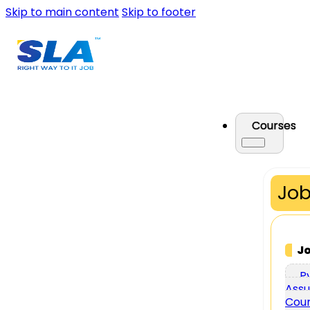
Skip to main content
Skip to footer
Courses
Job
J
P
Assu
Cou