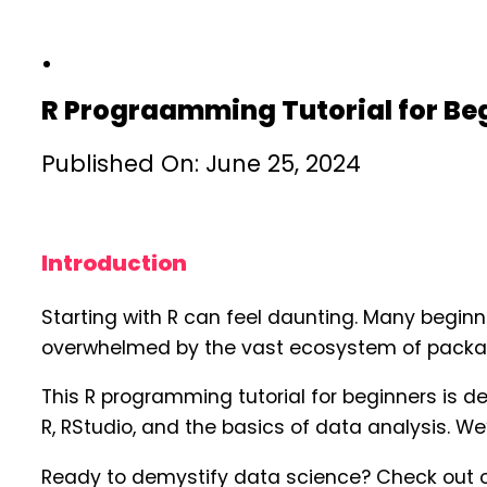
R Prograamming Tutorial for Be
Published On: June 25, 2024
Introduction
Starting with R can feel daunting. Many beginn
overwhelmed by the vast ecosystem of package
This R programming tutorial for beginners is d
R, RStudio, and the basics of data analysis. We
Ready to demystify data science? Check out