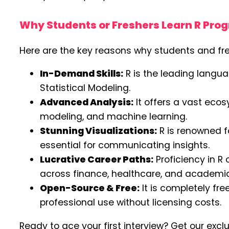
Why Students or Freshers Learn R Pr
Here are the key reasons why students and fr
In-Demand Skills:
R is the leading langua
Statistical Modeling.
Advanced Analysis:
It offers a vast ecos
modeling, and machine learning.
Stunning Visualizations:
R is renowned fo
essential for communicating insights.
Lucrative Career Paths:
Proficiency in R 
across finance, healthcare, and academia
Open-Source & Free:
It is completely fr
professional use without licensing costs.
Ready to ace your first interview? Get our excl