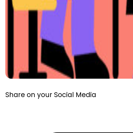
Share on your Social Media