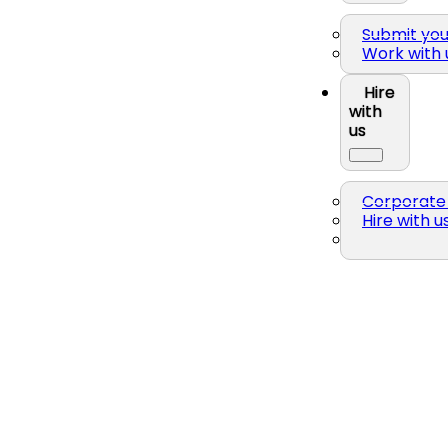
Submit yo
Work with 
Hire
with
us
Corporate 
Hire with u