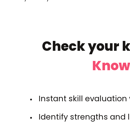
Check your k
Knowl
Instant skill evaluatio
Identify strengths and 