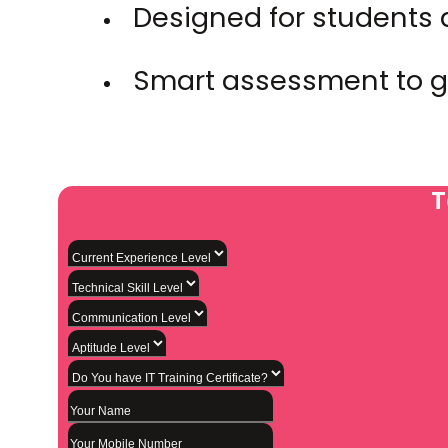
Designed for students 
Smart assessment to g
T