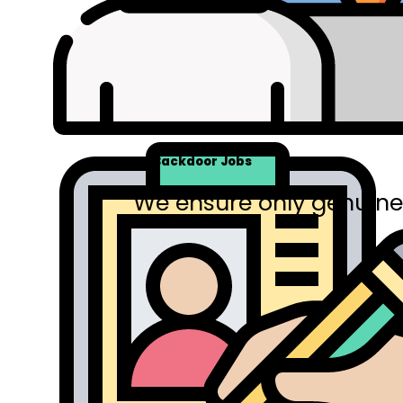
No Backdoor Jobs
We ensure only genuine