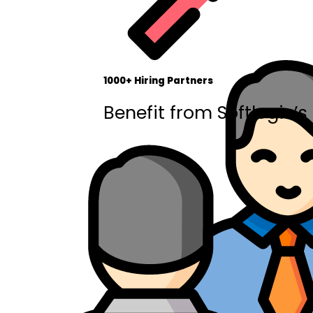
1000+ Hiring Partners
Benefit from Softlogic’s