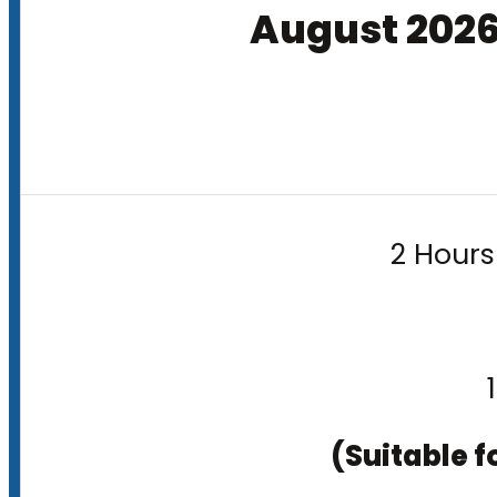
August 202
2 Hours
(Suitable f