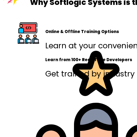
Why Softlogic Systems is t
Online & Offline Training Options
Learn at your convenienc
Learn from 100+ Real-Time Developers
Get trained by industry