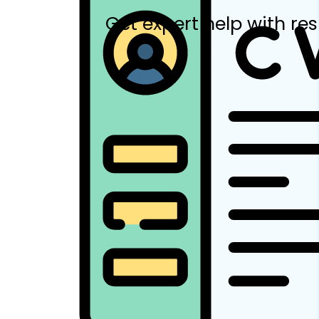
Get expert help with res