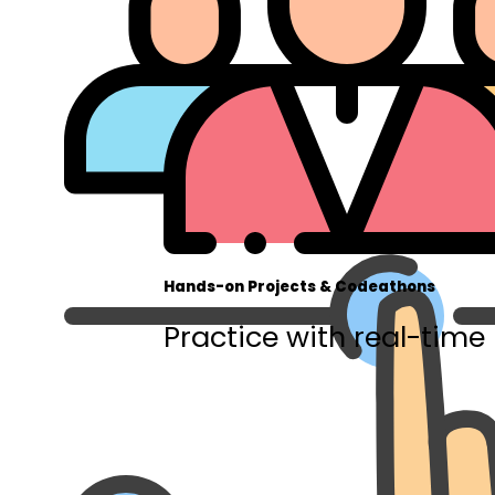
Hands-on Projects & Codeathons
Practice with real-time