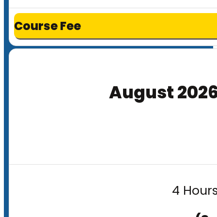
Course Fee
August 202
4 Hours