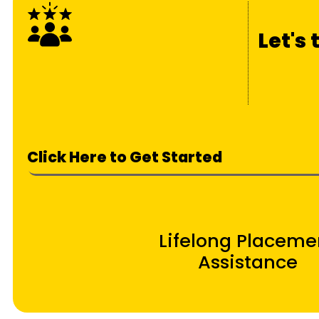
Let's
Click Here to Get Started
Lifelong Placeme
Assistance