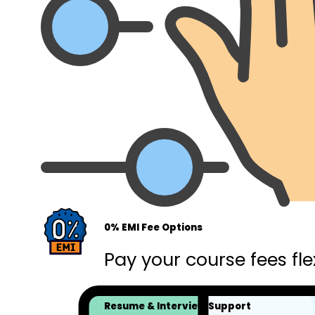
0% EMI Fee Options
Pay your course fees fle
Resume & Interview Support