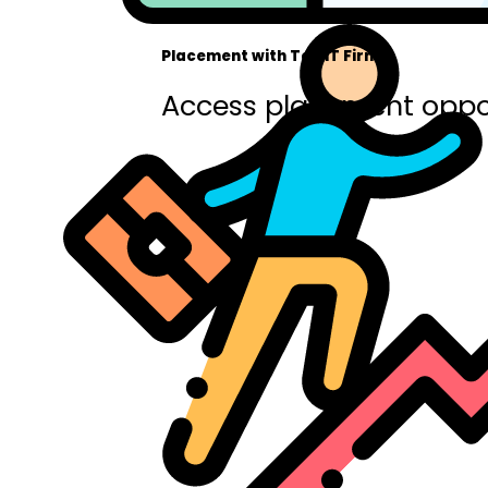
Placement with Top IT Firms
Access placement oppor