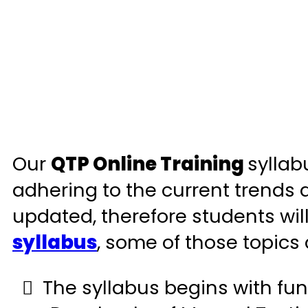
Our
QTP Online Training
syllab
adhering to the current trends an
updated, therefore students will
syllabus
, some of those topics
The syllabus begins with fun