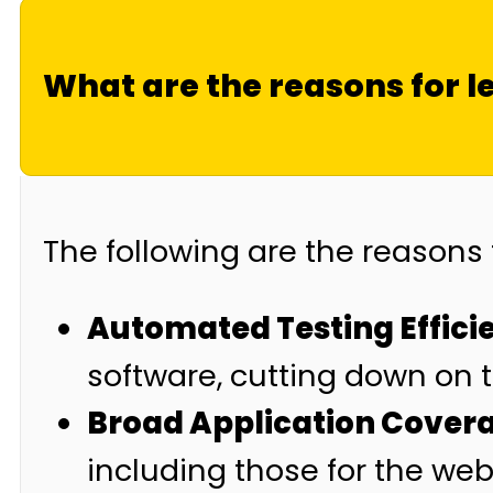
What are the reasons for l
The following are the reasons 
Automated Testing Effici
software, cutting down on 
Broad Application Cover
including those for the web