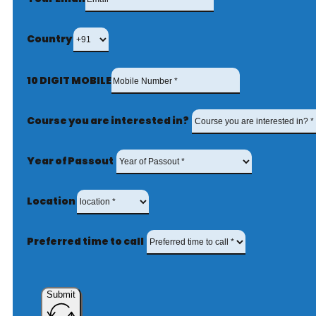
Country
10 DIGIT MOBILE
Course you are interested in?
Year of Passout
Location
Preferred time to call
Submit