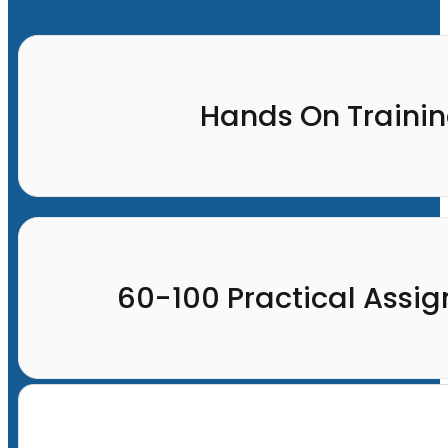
Hands On Traini
60-100 Practical Assi