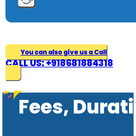
You can also give us a Call
CALL US: +918681884318
Fees, Durat