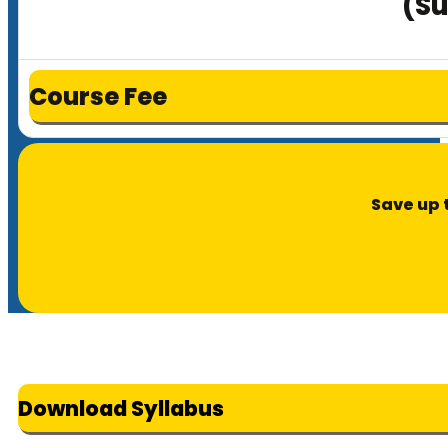
(Su
Course Fee
Save up 
Download Syllabus