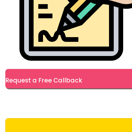
Request a Free Callback