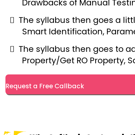
Drawbacks of Manual Testin
The syllabus then goes a littl
Smart Identification, Param
The syllabus then goes to a
Property/Get RO Property, S
Request a Free Callback