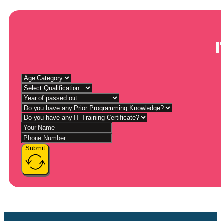
Submit