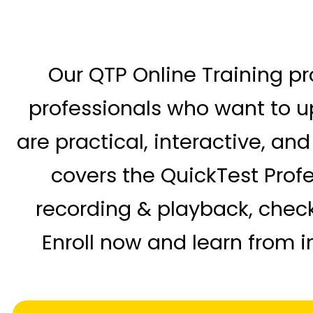
Our QTP Online Training pr
professionals who want to up
are practical, interactive, an
covers the QuickTest Profes
recording & playback, check
Enroll now and learn from i