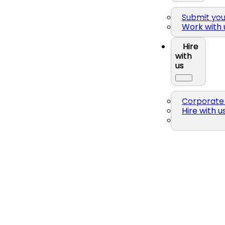
Submit yo
Work with 
Hire
with
us
Corporate 
Hire with u