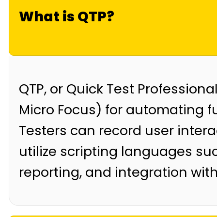
What is QTP?
QTP, or Quick Test Professiona
Micro Focus) for automating f
Testers can record user intera
utilize scripting languages su
reporting, and integration with