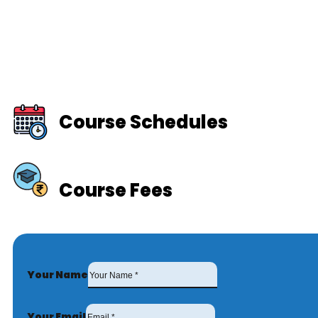
Course Schedules
Course Fees
Your Name
Your Email