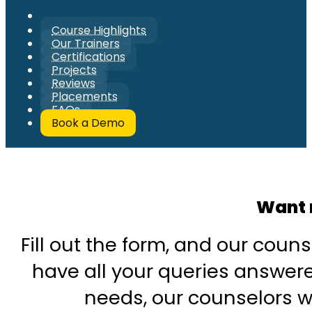
Course Highlights
Our Trainers
Certifications
Projects
Reviews
Placements
FAQs
Book a Demo
Want 
Fill out the form, and our couns
have all your queries answered
needs, our counselors wi