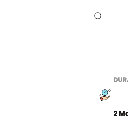
DUR
2 M