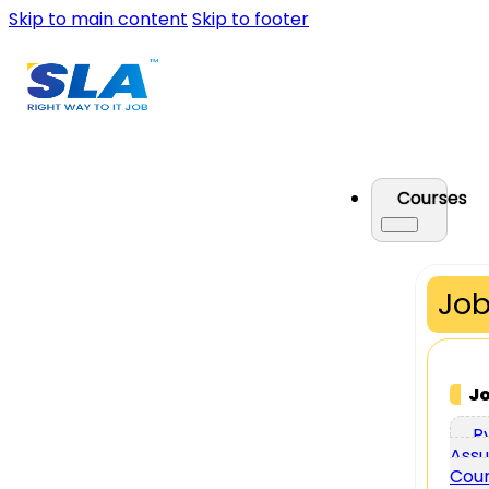
Skip to main content
Skip to footer
Courses
Job
J
P
Assu
Cou